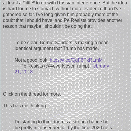
at least a *little* to do with Russian interference. But the idea
is hard for me to stomach without more evidence than I've
gathered so far. I've long given him probably more of the
doubt that I should have, and Pe Resists provides another
reason that maybe I shouldn't be doing that:
To be clear: Bernie Sanders is making a near-
identical argument that Trump has made.
Not a good look.
https://t.co/QqF6PxRLmM
— Pé Resists (@4everNeverTrump)
February
21, 2018
Click on the thread for more.
This has me thinking:
I'm starting to think there's a strong chance he'll
be pretty inconsequential by the time 2020 rolls