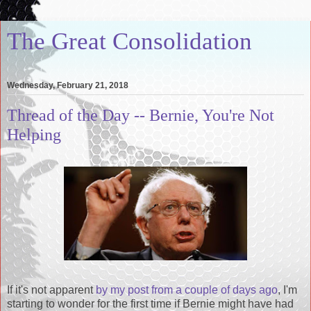
The Great Consolidation
Wednesday, February 21, 2018
Thread of the Day -- Bernie, You're Not
Helping
If it's not apparent
by my post from a couple of days ago
, I'm
starting to wonder for the first time if Bernie might have had