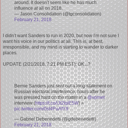
around. It doesn't seem like he has much
influence at all on 2018.
— Jason Consolidation (@tgconsolidation)
February 21, 2018
I didn't want Sanders to run in 2020, but now I'm not sure I
want his voice in our politics at all. This is, at best,
irresponsible, and my mind is starting to wander to darker
places.
UPDATE (2/21/2018, 7:21 PM EST): OK...?
Bernie Sanders just sent out a long statement on
Russian electoral interference, hours after he
was pressed hard on the matter in a
@vprnet
interview (
https://t.co/iJt2IqlE5W
) >
pic.twitter.com/0sf4PuAfY9
— Gabriel Debenedetti (@gdebenedetti)
February 21, 2018