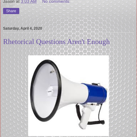
Jason
at
3:03 AM
No comments:
Share
Saturday, April 4, 2020
Rhetorical Questions Aren't Enough