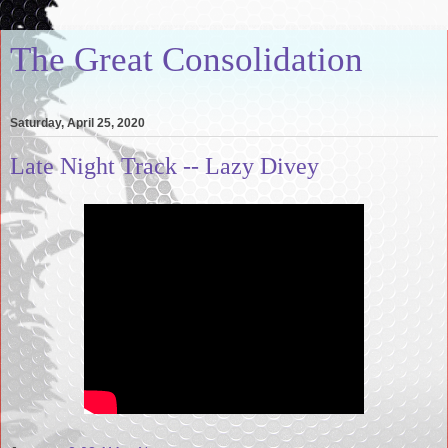
The Great Consolidation
Saturday, April 25, 2020
Late Night Track -- Lazy Divey