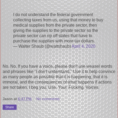
I do not understand the federal government
collecting taxes from us, using that money to buy
medical supplies from the private sector, then
giving the supplies to the private sector so the
private sector can rip off states that have to
purchase the supplies with more tax dollars.
— Walter Shaub (@waltshaub)
April 4, 2020
No. No. If you have a voice, please don't use weasel words
and phrases like "I don't understand." Use it to help convince
as many people as possible that it is happening, that it is
immoral, and the consequences of what happens if actions
are not taken. I beg you. Use. Your. Fucking. Voices.
Jason
at
6:47 PM
No comments:
Share