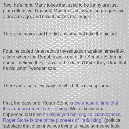
Two, he's right. Many jokes that used to be funny are just
plain offensive. I thought Modern Family was so progressive
a decade ago, and now it makes me cringe.
Three, he never said he did anything but take the picture.
Four, he called for an ethics investigation against himself! At
a time where the Republicans control the Senate. Either he
doesn't believe they'll do it, or he doesn't think they'll find that
he did what Tweeden said.
There are also a few ways in which this is suspicious:
First, the easy one. Roger Stone
knew ahead of time that
this announcement was coming
. We all know what
happened last time
he displayed his magical clairvoyance
.
Roger Stone is one of the pioneers of "ratfucking"
(political
sabotage that often involves trying to make someone look