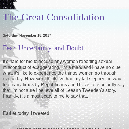
The Great Consolidation
Saturday, November 18, 2017
Fear, Uncertainty, and Doubt
It's hard for me to accuse any women reporting sexual
misconduct of exaggerating. I'm a man, and I have no clue
what it's like to experience the things women go through
every day. However I think I've had my tail stepped on way
too many times by Republicans and I have to reluctantly say
that I'm not sure I believe all of Leeann Tweeden's story.
Frankly, it's almost scary to me to say that.
Earlier today, I tweeted: