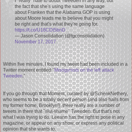
I *really* hate to doubt Tweeden in any way, but
the fact that she's using the same language
about Franken that the Alabama GOP is using
about Moore leads me to believe that you might
be right and that's what they're going for.
https://t.co/U18CDt5bnD
— Jason Consolidation (@tgconsolidation)
November 17, 2017
Within five minutes, I found my tweet had been included in a
Twitter moment entitled "
Misogynists on the left attack
Tweeden
."
If you go through that Moment, curated by @SchenkNethery,
who seems to be a totally decent person (and also hails from
my former home, Brooklyn!), there really are a number of
tweets in there that "slut-shame" Tweeden. But that's not
what I was trying to do. Leeann has the right to pose in any
magazine, or appear on any show, or express any political
opinion that she wants to.