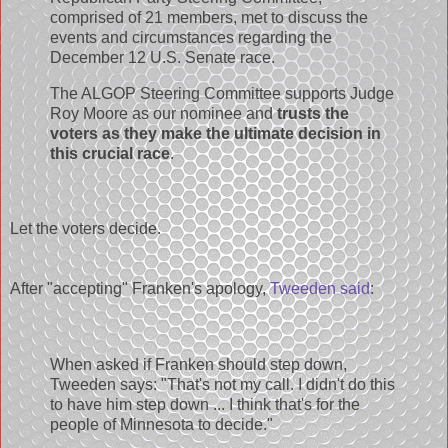
comprised of 21 members, met to discuss the
events and circumstances regarding the
December 12 U.S. Senate race.
The ALGOP Steering Committee supports Judge
Roy Moore as our nominee and
trusts the
voters as they make the ultimate decision in
this crucial race
.
Let the voters decide.
After "accepting" Franken's apology,
Tweeden said
:
When asked if Franken should step down,
Tweeden says: "That's not my call. I didn't do this
to have him step down ... I think that's for the
people of Minnesota to decide."