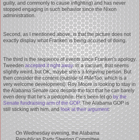
guilty, and commonly to cause infighting) and has never
stopped engaging in such behavior since the Nixon
administration.
Second, as I mentioned above, is that the picture does not
exactly display what Franken is being accused of doing.
The third is the sequence of events since Franken's apology.
Tweeden
accepted it right away
. In a vacuum, that seems
slightly weird, but OK, maybe she's a forgiving person. But
then consider the context (outside of #MeToo, which is a
very welcome development). Roy Moore is looking to stay in
the Alabama Senate race despite the fact that he can barely
even deny that he's a pedophile. He's been let go
by the
Senate fundraising arm of the GOP
. The Alabama GOP is
still sticking with him, and
look at their argument
:
On Wednesday evening, the Alabama
Republican Party Steering Committee,