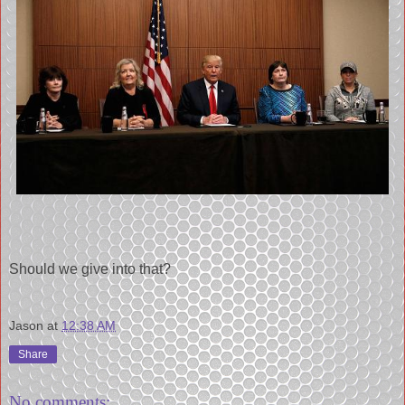
Should we give into that?
Jason
at
12:38 AM
Share
No comments: