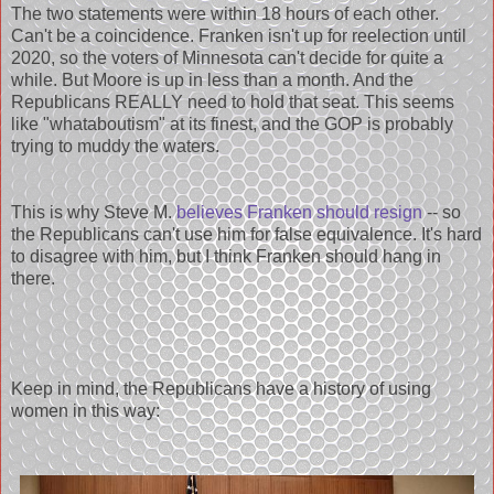
The two statements were within 18 hours of each other.
Can't be a coincidence. Franken isn't up for reelection until
2020, so the voters of Minnesota can't decide for quite a
while. But Moore is up in less than a month. And the
Republicans REALLY need to hold that seat. This seems
like "whataboutism" at its finest, and the GOP is probably
trying to muddy the waters.
This is why Steve M.
believes Franken should resign
-- so
the Republicans can't use him for false equivalence. It's hard
to disagree with him, but I think Franken should hang in
there.
Keep in mind, the Republicans have a history of using
women in this way: