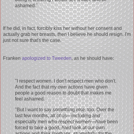
ashamed."
If he did, in fact, forcibly kiss her without her consent and
actually grab her breasts, then I believe he should resign. I'm
just not sure that's the case.
Franken
apologized to Tweeden
, as he should have:
"I respect women. I don't respect men who don't.
And the fact that my own actions have given
people a good reason to doubt that makes me
feel ashamed.
"But I want to say something else, too. Over the
last few months, all of us—including and
especially men who respect women—have been
forced to take a good, hard look at our own
actions and think (perhaps, shamefully, for the