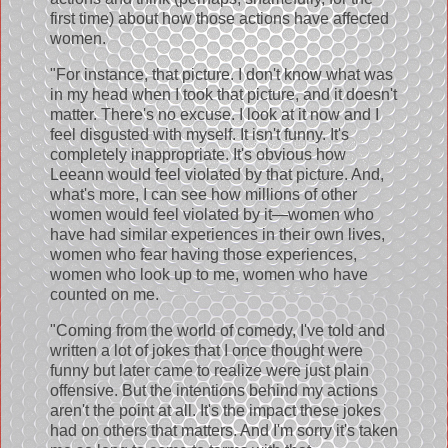
first time) about how those actions have affected
women.
"For instance, that picture. I don't know what was
in my head when I took that picture, and it doesn't
matter. There's no excuse. I look at it now and I
feel disgusted with myself. It isn't funny. It's
completely inappropriate. It's obvious how
Leeann would feel violated by that picture. And,
what's more, I can see how millions of other
women would feel violated by it—women who
have had similar experiences in their own lives,
women who fear having those experiences,
women who look up to me, women who have
counted on me.
"Coming from the world of comedy, I've told and
written a lot of jokes that I once thought were
funny but later came to realize were just plain
offensive. But the intentions behind my actions
aren't the point at all. It's the impact these jokes
had on others that matters. And I'm sorry it's taken