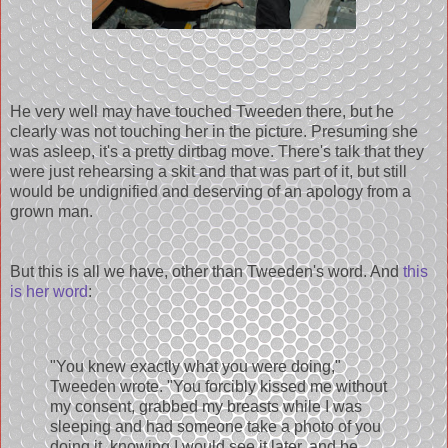
He very well may have touched Tweeden there, but he
clearly was not touching her in the picture. Presuming she
was asleep, it's a pretty dirtbag move. There's talk that they
were just rehearsing a skit and that was part of it, but still
would be undignified and deserving of an apology from a
grown man.
But this is all we have, other than Tweeden's word. And
this
is her word
:
"You knew exactly what you were doing,"
Tweeden wrote. "You forcibly kissed me without
my consent, grabbed my breasts while I was
sleeping and had someone take a photo of you
doing it, knowing I would see it later, and be