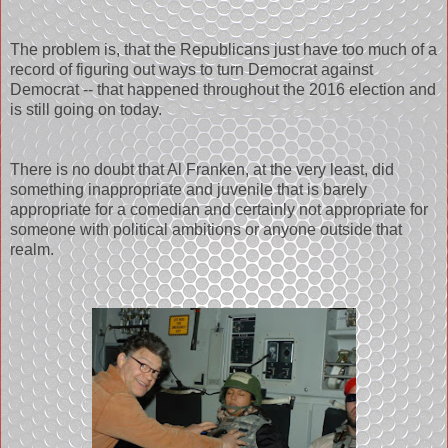
The problem is, that the Republicans just have too much of a
record of figuring out ways to turn Democrat against
Democrat -- that happened throughout the 2016 election and
is still going on today.
There is no doubt that Al Franken, at the very least, did
something inappropriate and juvenile that is barely
appropriate for a comedian and certainly not appropriate for
someone with political ambitions or anyone outside that
realm.