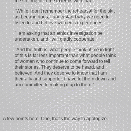
me so long to come to terms with that.
"While I don't remember the rehearsal for the skit
as Leeann does, I understand why we need to
listen to and believe women's experiences.
"I am asking that an ethics investigation be
undertaken, and I will gladly cooperate.
"And the truth is, what people think of me in light
of this is far less important than what people think
of women who continue to come forward to tell
their stories. They deserve to be heard, and
believed. And they deserve to know that I am
their ally and supporter. I have let them down and
am committed to making it up to them."
A few points here. One, that's the way to apologize.