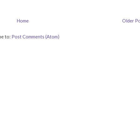
Home
Older P
be to:
Post Comments (Atom)