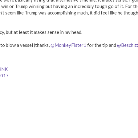
y win or Trump winning but having an incredibly tough go of it. For th
n't seem like Trump was accomplishing much, it did feel like he thoug
cy, but at least it makes sense in my head.
o blow a vessel (thanks,
@MonkeyFister1
for the tip and
@Beschiz
8HNK
2017