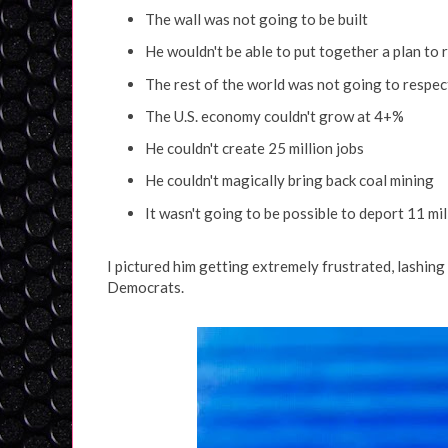
The wall was not going to be built
He wouldn't be able to put together a plan to
The rest of the world was not going to respec
The U.S. economy couldn't grow at 4+%
He couldn't create 25 million jobs
He couldn't magically bring back coal mining
It wasn't going to be possible to deport 11 mi
I pictured him getting extremely frustrated, lashing
Democrats.