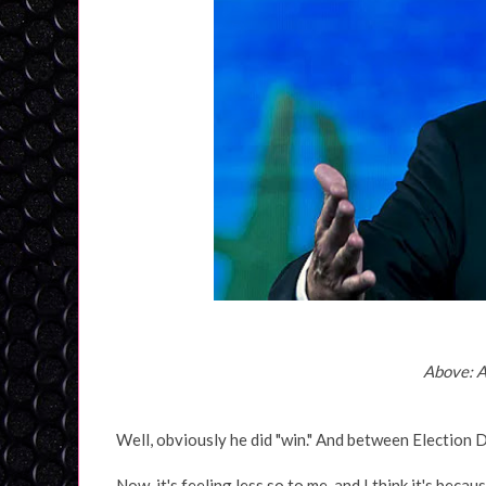
Above: A
Well, obviously he did "win." And between Election Da
Now, it's feeling less so to me, and I think it's becau