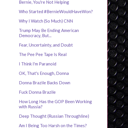
Bernie, You're Not Helping
Who Started #BernieWouldHaveWon?
Why I Watch (So Much) CNN
Trump May Be Ending American
Democracy, But...
Fear, Uncertainty, and Doubt
The Pee Pee Tape Is Real
I Think I'm Paranoid
OK, That's Enough, Donna
Donna Brazile Backs Down
Fuck Donna Brazile
How Long Has the GOP Been Working
with Russia?
Deep Thought (Russian Throughline)
Am I Being Too Harsh on the Times?