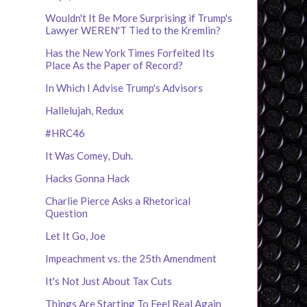
Wouldn't It Be More Surprising if Trump's
Lawyer WEREN'T Tied to the Kremlin?
Has the New York Times Forfeited Its
Place As the Paper of Record?
In Which I Advise Trump's Advisors
Hallelujah, Redux
#HRC46
It Was Comey, Duh.
Hacks Gonna Hack
Charlie Pierce Asks a Rhetorical
Question
Let It Go, Joe
Impeachment vs. the 25th Amendment
It's Not Just About Tax Cuts
Things Are Starting To Feel Real Again