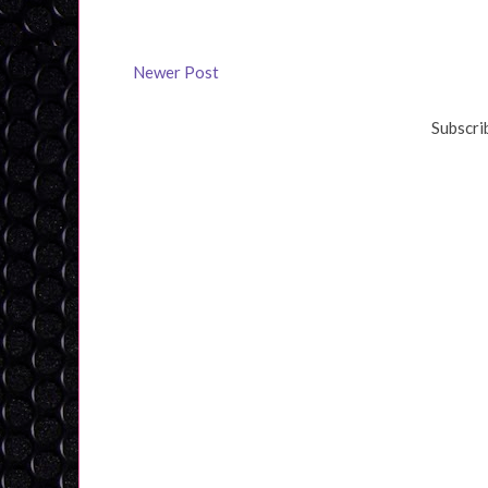
Newer Post
Subscri