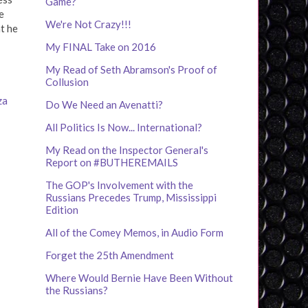
Game?
e
We're Not Crazy!!!
ht he
My FINAL Take on 2016
My Read of Seth Abramson's Proof of
Collusion
za
Do We Need an Avenatti?
All Politics Is Now... International?
My Read on the Inspector General's
Report on #BUTHEREMAILS
The GOP's Involvement with the
Russians Precedes Trump, Mississippi
Edition
All of the Comey Memos, in Audio Form
Forget the 25th Amendment
Where Would Bernie Have Been Without
the Russians?