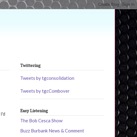
Twittering
Tweets by tgconsolidation
Tweets by tgcCombover
Easy Listening
I'd
The Bob Cesca Show
Buzz Burbank News & Comment