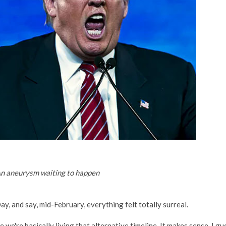
n aneurysm waiting to happen
y, and say, mid-February, everything felt totally surreal.
se we're basically living that alternative timeline. It makes sense. I gu