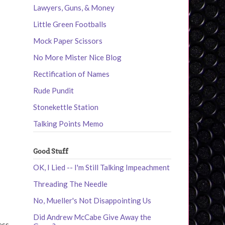
Lawyers, Guns, & Money
Little Green Footballs
Mock Paper Scissors
No More Mister Nice Blog
Rectification of Names
Rude Pundit
Stonekettle Station
Talking Points Memo
Good Stuff
OK, I Lied -- I'm Still Talking Impeachment
Threading The Needle
No, Mueller's Not Disappointing Us
Did Andrew McCabe Give Away the
ess