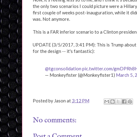
the only two scenarios I could picture were a Hillar
first couple of weeks post-inauguration, while it did
was. Not anymore.
This is a FAR inferior scenario to a Clinton presiden
UPDATE (3/5/2017, 3:41 PM): This is Trump about t
for the design -- it's fantastic):
@tgconsolidation
pic.twitter.com/gmDPRh
— Monkeyfister (@Monkeyfister1)
March 5, 
Posted by
Jason
at
3:12 PM
No comments:
Post a Comment