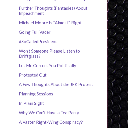
Further Thoughts (Fantasies) About
Impeachment
Michael Moore Is *Almost* Right
Going Full Vader
#SoCalledPresident
Won't Someone Please Listen to
Driftglass?
Let Me Correct You Politically
Protested Out
A Few Thoughts About the JFK Protest
Planning Sessions
In Plain Sight
Why We Can't Have a Tea Party
A Vaster Right-Wing Conspiracy?