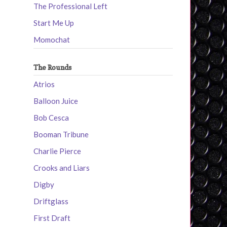
The Professional Left
Start Me Up
Momochat
The Rounds
Atrios
Balloon Juice
Bob Cesca
Booman Tribune
Charlie Pierce
Crooks and Liars
Digby
Driftglass
First Draft