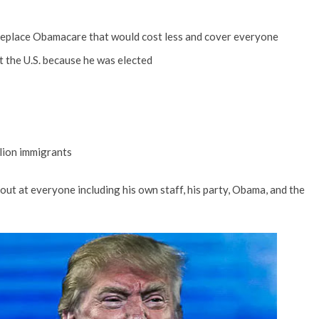
 replace Obamacare that would cost less and cover everyone
t the U.S. because he was elected
llion immigrants
 out at everyone including his own staff, his party, Obama, and the