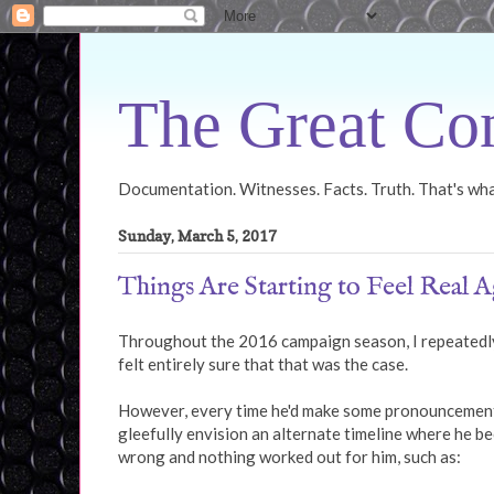
The Great Con
Documentation. Witnesses. Facts. Truth. That's what
Sunday, March 5, 2017
Things Are Starting to Feel Real A
Throughout the 2016 campaign season, I repeatedly
felt entirely sure that that was the case.
However, every time he'd make some pronouncement o
gleefully envision an alternate timeline where he 
wrong and nothing worked out for him, such as: