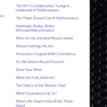
The NYT Is Deliberately Trying to
Undermine #TheResistance
ost
The Times Doesn't Get #TheResistance
Hallelujah, Redux, Redux
(#DreamHillaryDreams)
More on Our Intrepid Moose Hunter
Moose Hunting, My Ass
Prescience Coupled With Coincidence
Do We Need a Recall Process?
Show Your Work
What the Fuck, America?
The Hubris of the "Before Time"
What's Scaramucci Up To?
Where My Head Is Now (Fuck These
Guys)