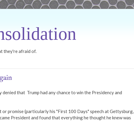
solidation
 they're afraid of.
gain
 denied that Trump had any chance to win the Presidency and
r promise (particularly his "First 100 Days" speech at Gettysburg, 
became President and found that everything he thought he knew was