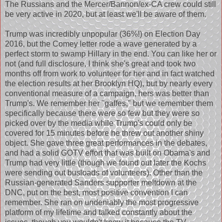
The Russians and the Mercer/Bannon/ex-CA crew could still
be very active in 2020, but at least we'll be aware of them.
Trump was incredibly unpopular (36%!) on Election Day
2016, but the Comey letter rode a wave generated by a
perfect storm to swamp Hillary in the end. You can like her or
not (and full disclosure, I think she's great and took two
months off from work to volunteer for her and in fact watched
the election results at her Brooklyn HQ), but by nearly every
conventional measure of a campaign, hers was better than
Trump's. We remember her "gaffes," but we remember them
specifically because there were so few but they were so
picked over by the media while Trump's could only be
covered for 15 minutes before he threw out another shiny
object. She gave three great performances in the debates,
and had a solid GOTV effort that was built on Obama's and
Trump had very little (though we found out later the Kochs
were sending out busloads of volunteers). Other than the
Russian-generated Sanders supporter meltdown at the
DNC, put on the best, most positive convention I can
remember. She ran on undeniably the most progressive
platform of my lifetime and talked constantly about the