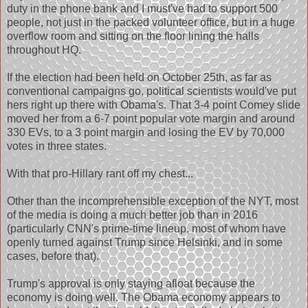
duty in the phone bank and I must've had to support 500
people, not just in the packed volunteer office, but in a huge
overflow room and sitting on the floor lining the halls
throughout HQ.
If the election had been held on October 25th, as far as
conventional campaigns go, political scientists would've put
hers right up there with Obama's. That 3-4 point Comey slide
moved her from a 6-7 point popular vote margin and around
330 EVs, to a 3 point margin and losing the EV by 70,000
votes in three states.
With that pro-Hillary rant off my chest...
Other than the incomprehensible exception of the NYT, most
of the media is doing a much better job than in 2016
(particularly CNN's prime-time lineup, most of whom have
openly turned against Trump since Helsinki, and in some
cases, before that).
Trump's approval is only staying afloat because the
economy is doing well. The Obama economy appears to