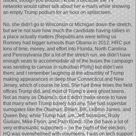
issues, though you wouldn't know it because the TV
networks would rather talk about her e-mails while showing
an empty Trump podium for an hour on splitscreen.
No, she didn't go to Wisconsin or Michigan down the stretch,
but we're not sure how much the candidate having rallies in
a place actually matters (Republicans were telling us
Romney had bigger turnouts than Obama in 2012; HRC put
tons of time, money, and effort into Florida, North Carolina
and Pennsylvania (for a lot of the stretch run, we didn't have
enough seats to accommodate all of the buses the campaign
was sending to canvas in suburban Philly) but didn't win
them; and I remember laughing at the absurdity of Trump
making appearances in deep blue Connecticut and New
Jersey, which of course he lost. She had three times the field
offices Trump did, and most of Trump's were ghost towns.
Not as many as Obama's, but it didn't make sense to have
that many when Trump barely had any. She had superstar
surrogates like the Obamas, Biden, Bill, LeBron James, and
Queen Bey, while Trump had, um, Jeff Sessions, Rudy
Giuliani, Mike Flynn, and Pam Bondi. She did have a lot of
very enthusiastic supporters -- on the night of the election,
HQ was overwhelmed with volunteers. I was on tech support