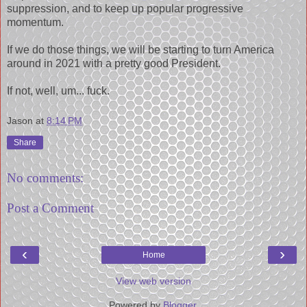
suppression, and to keep up popular progressive
momentum.
If we do those things, we will be starting to turn America
around in 2021 with a pretty good President.
If not, well, um... fuck.
Jason
at
8:14 PM
Share
No comments:
Post a Comment
‹
›
Home
View web version
Powered by
Blogger
.