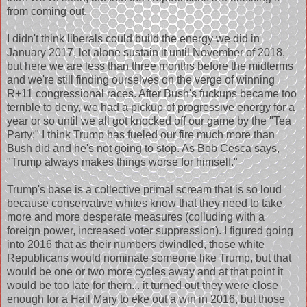
from coming out.
I didn't think liberals could build the energy we did in
January 2017, let alone sustain it until November of 2018,
but here we are less than three months before the midterms
and we're still finding ourselves on the verge of winning
R+11 congressional races. After Bush's fuckups became too
terrible to deny, we had a pickup of progressive energy for a
year or so until we all got knocked off our game by the "Tea
Party;" I think Trump has fueled our fire much more than
Bush did and he's not going to stop. As Bob Cesca says,
"Trump always makes things worse for himself."
Trump's base is a collective primal scream that is so loud
because conservative whites know that they need to take
more and more desperate measures (colluding with a
foreign power, increased voter suppression). I figured going
into 2016 that as their numbers dwindled, those white
Republicans would nominate someone like Trump, but that
would be one or two more cycles away and at that point it
would be too late for them... it turned out they were close
enough for a Hail Mary to eke out a win in 2016, but those