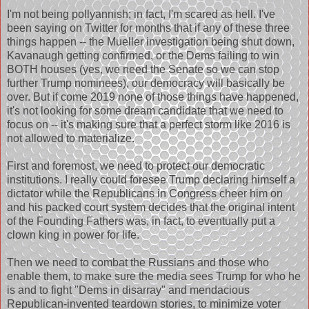
I'm not being pollyannish; in fact, I'm scared as hell. I've
been saying on Twitter for months that if any of these three
things happen -- the Mueller investigation being shut down,
Kavanaugh getting confirmed, or the Dems failing to win
BOTH houses (yes, we need the Senate so we can stop
further Trump nominees), our democracy will basically be
over. But if come 2019 none of those things have happened,
it's not looking for some dream candidate that we need to
focus on -- it's making sure that a perfect storm like 2016 is
not allowed to materialize.
First and foremost, we need to protect our democratic
institutions. I really could foresee Trump declaring himself a
dictator while the Republicans in Congress cheer him on
and his packed court system decides that the original intent
of the Founding Fathers was, in fact, to eventually put a
clown king in power for life.
Then we need to combat the Russians and those who
enable them, to make sure the media sees Trump for who he
is and to fight "Dems in disarray" and mendacious
Republican-invented teardown stories, to minimize voter