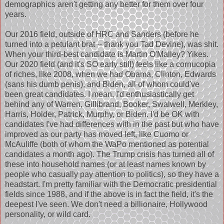
demographics aren't getting any better for them over four
years.
Our 2016 field, outside of HRC and Sanders (before he
turned into a petulant brat -- thank you Tad Devine), was shit.
When your third-best candidate is Martin O'Malley? Yikes.
Our 2020 field (and it's SO early still) feels like a cornucopia
of riches, like 2008, when we had Obama, Clinton, Edwards
(sans his dumb penis), and Biden, all of whom could've
been great candidates. I mean, I'd enthusiastically get
behind any of Warren, Gillibrand, Booker, Swalwell, Merkley,
Harris, Holder, Patrick, Murphy, or Biden. I'd be OK with
candidates I've had differences with in the past but who have
improved as our party has moved left, like Cuomo or
McAuliffe (both of whom the WaPo mentioned as potential
candidates a month ago). The Trump crisis has turned all of
these into household names (or at least names known by
people who casually pay attention to politics), so they have a
headstart. I'm pretty familiar with the Democratic presidential
fields since 1988, and if the above is in fact the field, it's the
deepest I've seen. We don't need a billionaire, Hollywood
personality, or wild card.