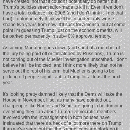
have crested; not that it couldn't potentially do better, but
Trump's policies seem tailor-made to kill it. Even if we don't
have a total collapse like 2008 (and I don't think it'll get that
bad), I unfortunately think we'll be in undeniably worse
shape two years from now. It'll suck for America, but at some
point I'm guessing Trump, just on the economic merits, will
be parked permanently in sub-40% approval territory.
Assuming Manafort goes down (and short of a member of
the jury being paid off or threatened by Russians), Trump is
not coming out of the Mueller investigation unscathed. I don't
believe he'll be indicted, and I think more likely than not he'll
serve out the rest of his term, but Mueller is going to be
picking off people significant to Trump for at least the next
year.
It's looking pretty damned likely that the Dems will take the
House in November. If so, as many have pointed out,
chairpeople like Nadler and Schiff are going to be dumping
everything they can about Trump. Democratic members
involved with the investigations in both houses have
insinuated that there's a heck of a lot more there on Trump
than we've seen, but that the Republicans are blocking it