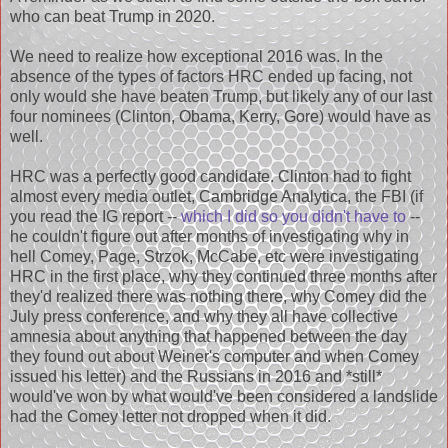
who can beat Trump in 2020.
We need to realize how exceptional 2016 was. In the
absence of the types of factors HRC ended up facing, not
only would she have beaten Trump, but likely any of our last
four nominees (Clinton, Obama, Kerry, Gore) would have as
well.
HRC was a perfectly good candidate. Clinton had to fight
almost every media outlet, Cambridge Analytica, the FBI (if
you read the IG report --
which I did so you didn't have to
--
he couldn't figure out after months of investigating why in
hell Comey, Page, Strzok, McCabe, etc were investigating
HRC in the first place, why they continued three months after
they'd realized there was nothing there, why Comey did the
July press conference, and why they all have collective
amnesia about anything that happened between the day
they found out about Weiner's computer and when Comey
issued his letter) and the Russians in 2016 and *still*
would've won by what would've been considered a landslide
had the Comey letter not dropped when it did.