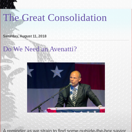
The Great Consolidation
Saturday, August 11, 2018
Do We Need an Avenatti?
A reminder as we strain to find some outside-the-box savior