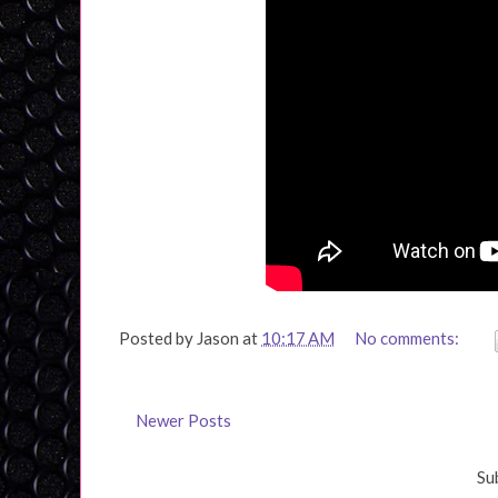
Posted by
Jason
at
10:17 AM
No comments:
Newer Posts
Su