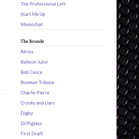
The Professional Left
Start Me Up
Momochat
The Rounds
Atrios
Balloon Juice
Bob Cesca
Booman Tribune
Charlie Pierce
Crooks and Liars
Digby
Driftglass
First Draft