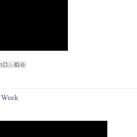
e Week