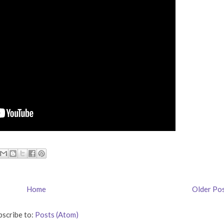
Home
Older Po
bscribe to:
Posts (Atom)