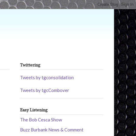
Twittering
Tweets by tgconsolidation
Tweets by tgcCombover
Easy Listening
The Bob Cesca Show
Buzz Burbank News & Comment