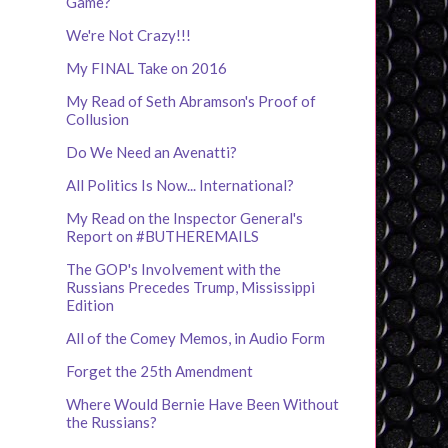
Game?
We're Not Crazy!!!
My FINAL Take on 2016
My Read of Seth Abramson's Proof of
Collusion
Do We Need an Avenatti?
All Politics Is Now... International?
My Read on the Inspector General's
Report on #BUTHEREMAILS
The GOP's Involvement with the
Russians Precedes Trump, Mississippi
Edition
All of the Comey Memos, in Audio Form
Forget the 25th Amendment
Where Would Bernie Have Been Without
the Russians?