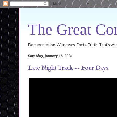
The Great Con
Documentation. Witnesses. Facts. Truth. That's what
Saturday, January 16, 2021
Late Night Track -- Four Days