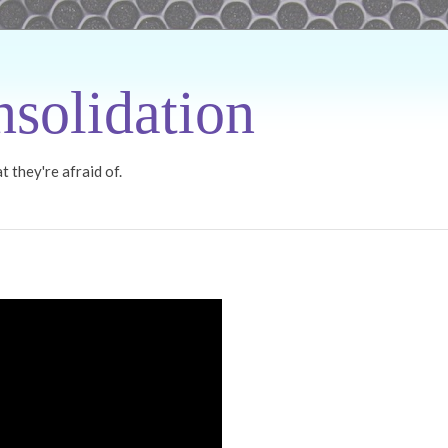
solidation
 they're afraid of.