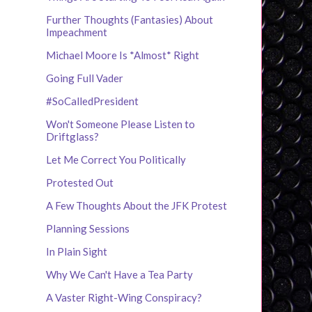
Further Thoughts (Fantasies) About
Impeachment
Michael Moore Is *Almost* Right
Going Full Vader
#SoCalledPresident
Won't Someone Please Listen to
Driftglass?
Let Me Correct You Politically
Protested Out
A Few Thoughts About the JFK Protest
Planning Sessions
In Plain Sight
Why We Can't Have a Tea Party
A Vaster Right-Wing Conspiracy?