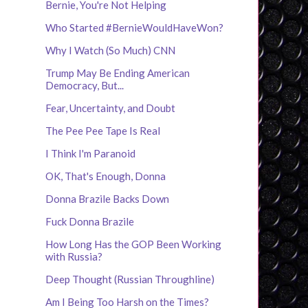
Bernie, You're Not Helping
Who Started #BernieWouldHaveWon?
Why I Watch (So Much) CNN
Trump May Be Ending American
Democracy, But...
Fear, Uncertainty, and Doubt
The Pee Pee Tape Is Real
I Think I'm Paranoid
OK, That's Enough, Donna
Donna Brazile Backs Down
Fuck Donna Brazile
How Long Has the GOP Been Working
with Russia?
Deep Thought (Russian Throughline)
Am I Being Too Harsh on the Times?