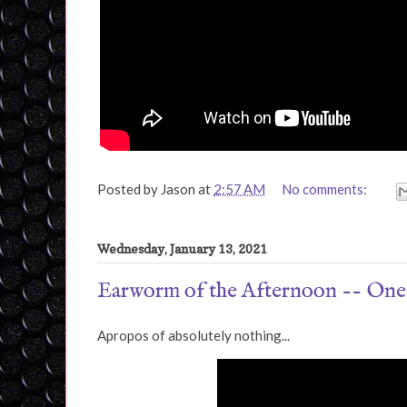
Posted by
Jason
at
2:57 AM
No comments:
Wednesday, January 13, 2021
Earworm of the Afternoon -- On
Apropos of absolutely nothing...