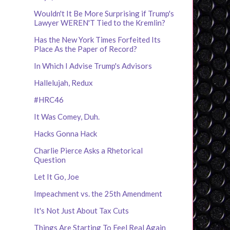
Wouldn't It Be More Surprising if Trump's
Lawyer WEREN'T Tied to the Kremlin?
Has the New York Times Forfeited Its
Place As the Paper of Record?
In Which I Advise Trump's Advisors
Hallelujah, Redux
#HRC46
It Was Comey, Duh.
Hacks Gonna Hack
Charlie Pierce Asks a Rhetorical
Question
Let It Go, Joe
Impeachment vs. the 25th Amendment
It's Not Just About Tax Cuts
Things Are Starting To Feel Real Again