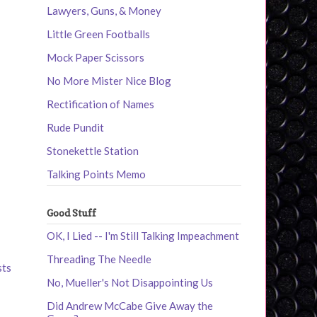
Lawyers, Guns, & Money
Little Green Footballs
Mock Paper Scissors
No More Mister Nice Blog
Rectification of Names
Rude Pundit
Stonekettle Station
Talking Points Memo
Good Stuff
OK, I Lied -- I'm Still Talking Impeachment
Threading The Needle
sts
No, Mueller's Not Disappointing Us
Did Andrew McCabe Give Away the