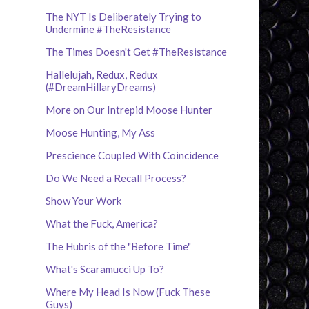
The NYT Is Deliberately Trying to
Undermine #TheResistance
The Times Doesn't Get #TheResistance
Hallelujah, Redux, Redux
(#DreamHillaryDreams)
More on Our Intrepid Moose Hunter
Moose Hunting, My Ass
Prescience Coupled With Coincidence
Do We Need a Recall Process?
Show Your Work
What the Fuck, America?
The Hubris of the "Before Time"
What's Scaramucci Up To?
Where My Head Is Now (Fuck These
Guys)