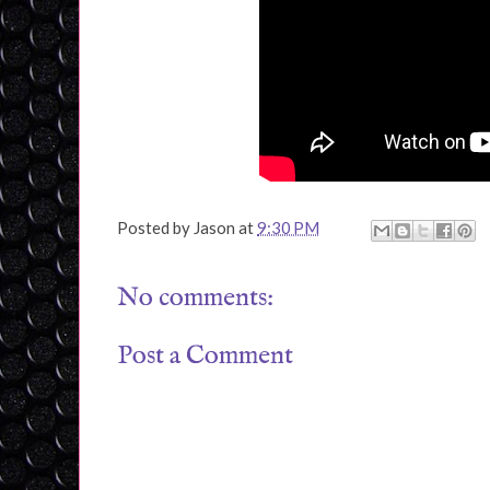
Posted by
Jason
at
9:30 PM
No comments:
Post a Comment