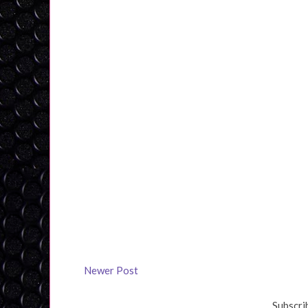
Newer Post
Subscri