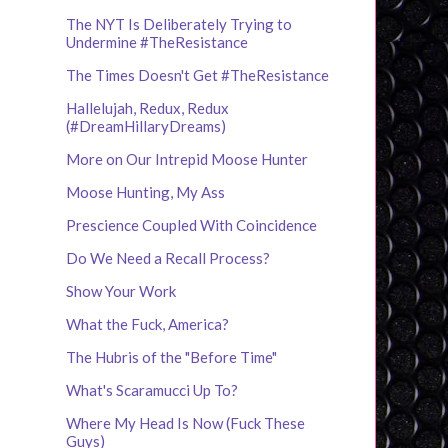
The NYT Is Deliberately Trying to
Undermine #TheResistance
The Times Doesn't Get #TheResistance
Hallelujah, Redux, Redux
(#DreamHillaryDreams)
More on Our Intrepid Moose Hunter
Moose Hunting, My Ass
Prescience Coupled With Coincidence
Do We Need a Recall Process?
Show Your Work
What the Fuck, America?
The Hubris of the "Before Time"
What's Scaramucci Up To?
Where My Head Is Now (Fuck These
Guys)