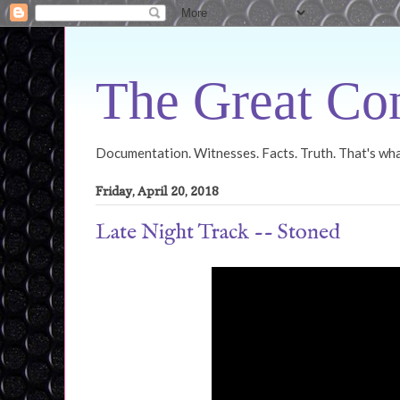
The Great Con
Documentation. Witnesses. Facts. Truth. That's what
Friday, April 20, 2018
Late Night Track -- Stoned