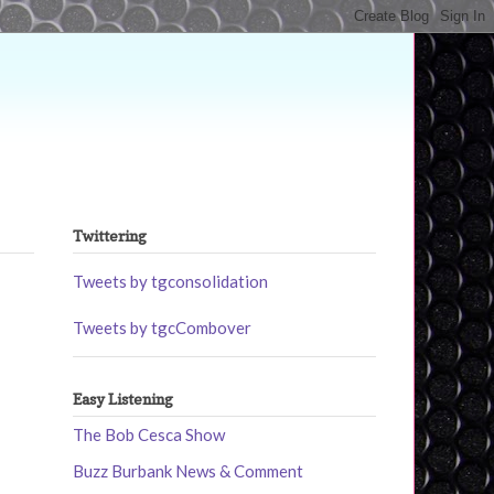
Twittering
Tweets by tgconsolidation
Tweets by tgcCombover
Easy Listening
The Bob Cesca Show
Buzz Burbank News & Comment