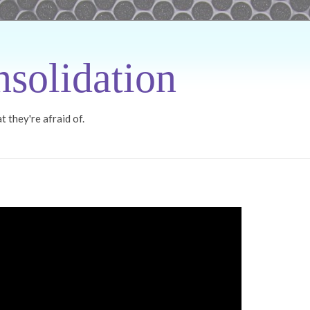
solidation
 they're afraid of.