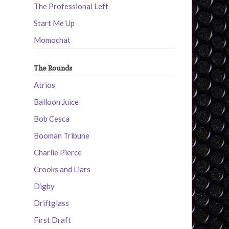
The Professional Left
Start Me Up
Momochat
The Rounds
Atrios
Balloon Juice
Bob Cesca
Booman Tribune
Charlie Pierce
Crooks and Liars
Digby
Driftglass
First Draft