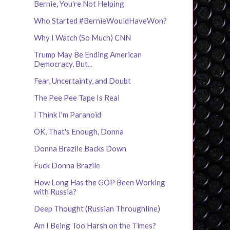
Bernie, You're Not Helping
Who Started #BernieWouldHaveWon?
Why I Watch (So Much) CNN
Trump May Be Ending American
Democracy, But...
Fear, Uncertainty, and Doubt
The Pee Pee Tape Is Real
I Think I'm Paranoid
OK, That's Enough, Donna
Donna Brazile Backs Down
Fuck Donna Brazile
How Long Has the GOP Been Working
with Russia?
Deep Thought (Russian Throughline)
Am I Being Too Harsh on the Times?