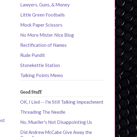
Lawyers, Guns, & Money
Little Green Footballs
Mock Paper Scissors
No More Mister Nice Blog
Rectification of Names
Rude Pundit
Stonekettle Station
Talking Points Memo
Good Stuff
OK, I Lied -- I'm Still Talking Impeachment
Threading The Needle
ost
No, Mueller's Not Disappointing Us
Did Andrew McCabe Give Away the