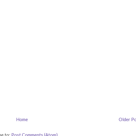
Home
Older P
be to:
Post Comments (Atom)