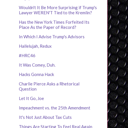
Wouldn't It Be More Surprising if Trump's
Lawyer WEREN'T Tied to the Kremlin?
Has the New York Times Forfeited Its
Place As the Paper of Record?
In Which I Advise Trump's Advisors
Hallelujah, Redux
#HRC46
It Was Comey, Duh.
Hacks Gonna Hack
Charlie Pierce Asks a Rhetorical
Question
Let It Go, Joe
Impeachment vs. the 25th Amendment
It's Not Just About Tax Cuts
Things Are Starting To Feel Real Again