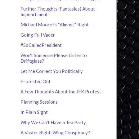
Further Thoughts (Fantasies) About
Impeachment
Michael Moore Is *Almost* Right
Going Full Vader
#SoCalledPresident
Won't Someone Please Listen to
Driftglass?
Let Me Correct You Politically
Protested Out
A Few Thoughts About the JFK Protest
Planning Sessions
In Plain Sight
Why We Can't Have a Tea Party
A Vaster Right-Wing Conspiracy?