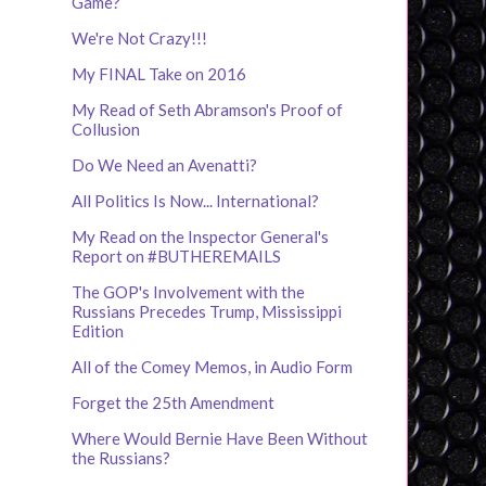
Game?
We're Not Crazy!!!
My FINAL Take on 2016
My Read of Seth Abramson's Proof of
Collusion
Do We Need an Avenatti?
All Politics Is Now... International?
My Read on the Inspector General's
Report on #BUTHEREMAILS
The GOP's Involvement with the
Russians Precedes Trump, Mississippi
Edition
All of the Comey Memos, in Audio Form
Forget the 25th Amendment
Where Would Bernie Have Been Without
the Russians?