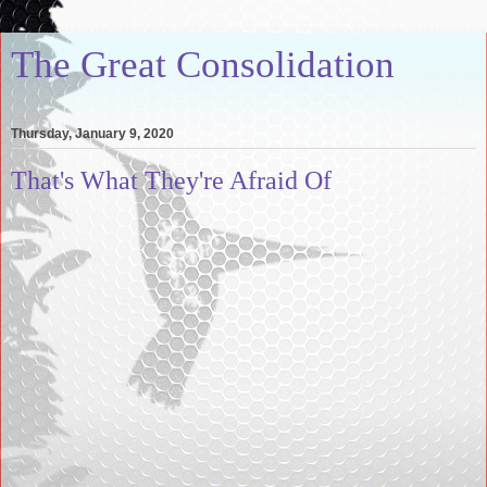
The Great Consolidation
Thursday, January 9, 2020
That's What They're Afraid Of