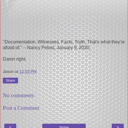
"Documentation. Witnesses. Facts. Truth. That's what they're
afraid of." -- Nancy Pelosi, January 9, 2020.
Damn right.
Jason
at
12:02 PM
Share
No comments:
Post a Comment
‹
›
Home