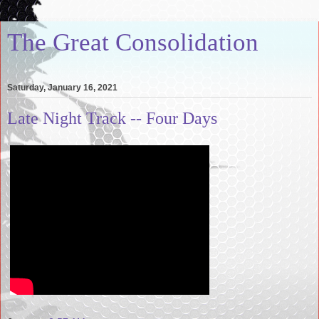
The Great Consolidation
Saturday, January 16, 2021
Late Night Track -- Four Days