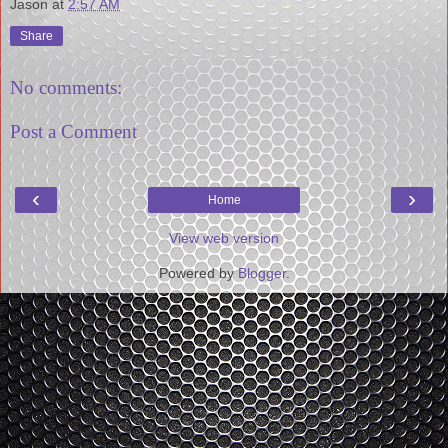
Jason
at
2:57 AM
Share
No comments:
Post a Comment
‹
›
Home
View web version
Powered by
Blogger
.