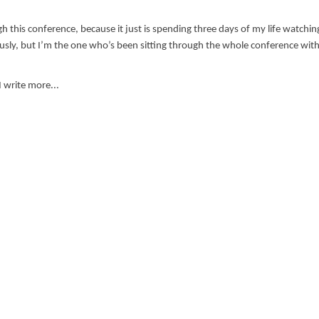
gh this conference, because it just is spending three days of my life watchin
ly, but I’m the one who’s been sitting through the whole conference with
 I write more...