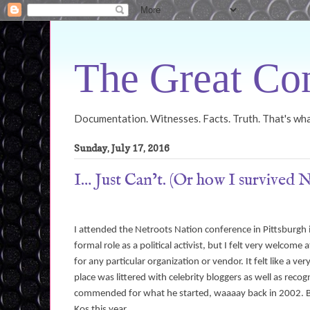
The Great Con
Documentation. Witnesses. Facts. Truth. That's what
Sunday, July 17, 2016
I… Just Can’t. (Or how I survived 
I attended the Netroots Nation conference in Pittsburgh
formal role as a political activist, but I felt very welco
for any particular organization or vendor. It felt like a
place was littered with celebrity bloggers as well as re
commended for what he started, waaaay back in 2002. But
Kos this year.