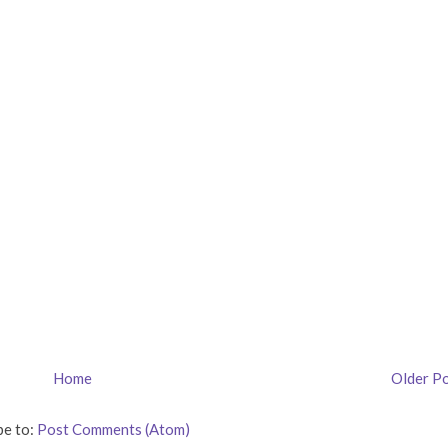
Home
Older P
be to:
Post Comments (Atom)