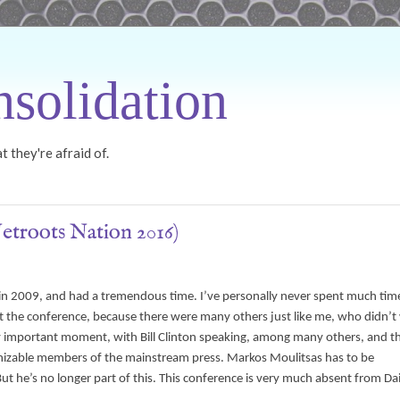
solidation
 they're afraid of.
Netroots Nation 2016)
 in 2009, and had a tremendous time. I’ve personally never spent much time
me at the conference, because there were many others just like me, who didn’
 very important moment, with Bill Clinton speaking, among many others, and t
cognizable members of the mainstream press. Markos Moulitsas has to be
 he’s no longer part of this. This conference is very much absent from Dai