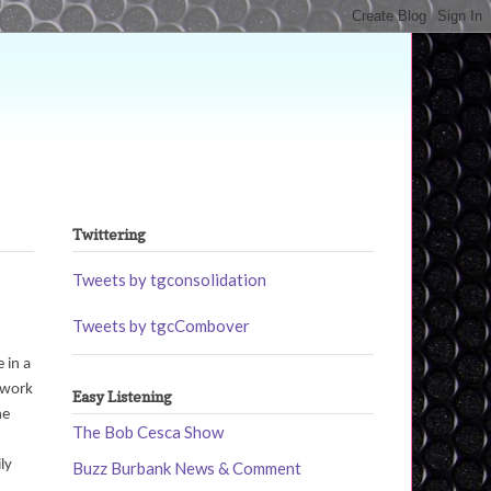
Twittering
Tweets by tgconsolidation
Tweets by tgcCombover
 in a
t work
Easy Listening
he
The Bob Cesca Show
ly
Buzz Burbank News & Comment