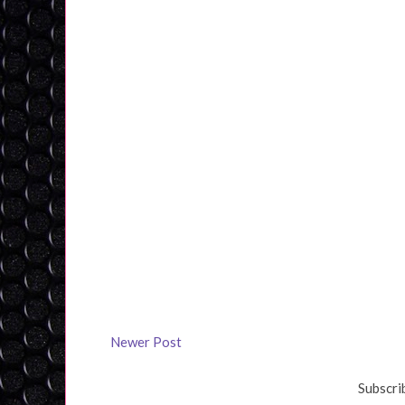
Newer Post
Subscri