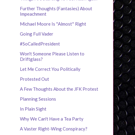
Further Thoughts (Fantasies) About
Impeachment
Michael Moore Is *Almost* Right
Going Full Vader
#SoCalledPresident
Won't Someone Please Listen to
Driftglass?
Let Me Correct You Politically
Protested Out
A Few Thoughts About the JFK Protest
Planning Sessions
In Plain Sight
Why We Can't Have a Tea Party
A Vaster Right-Wing Conspiracy?