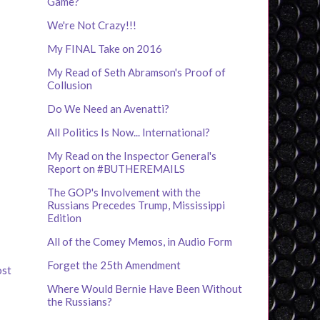
Game?
We're Not Crazy!!!
My FINAL Take on 2016
My Read of Seth Abramson's Proof of
Collusion
Do We Need an Avenatti?
All Politics Is Now... International?
My Read on the Inspector General's
Report on #BUTHEREMAILS
The GOP's Involvement with the
Russians Precedes Trump, Mississippi
Edition
All of the Comey Memos, in Audio Form
Forget the 25th Amendment
ost
Where Would Bernie Have Been Without
the Russians?