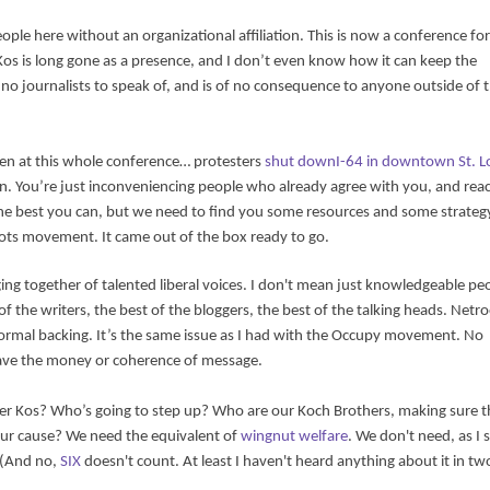
eople here without an organizational affiliation. This is now a conference for
Kos is long gone as a presence, and I don’t even know how it can keep the
o journalists to speak of, and is of no consequence to anyone outside of 
een at this whole conference… protesters
shut downI-64 in downtown St. L
. You’re just inconveniencing people who already agree with you, and rea
g the best you can, but we need to find you some resources and some strateg
roots movement. It came out of the box ready to go.
ging together of talented liberal voices. I don't mean just knowledgeable pe
 the writers, the best of the bloggers, the best of the talking heads. Netr
f formal backing. It’s the same issue as I had with the Occupy movement. No
t have the money or coherence of message.
r Kos? Who’s going to step up? Who are our Koch Brothers, making sure t
our cause? We need the equivalent of
wingnut welfare
. We don't need, as I
 (And no,
SIX
doesn't count. At least I haven't heard anything about it in tw