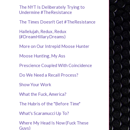
The NYT Is Deliberately Trying to
Undermine #TheResistance
The Times Doesn't Get #TheResistance
Hallelujah, Redux, Redux
(#DreamHillaryDreams)
More on Our Intrepid Moose Hunter
Moose Hunting, My Ass
Prescience Coupled With Coincidence
Do We Need a Recall Process?
Show Your Work
What the Fuck, America?
The Hubris of the "Before Time"
What's Scaramucci Up To?
Where My Head Is Now (Fuck These
Guys)