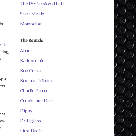
The Professional Left
Start Me Up
Momochat
the
The Rounds
ouis
.
Atrios
ching,
y.
Balloon Juice
Bob Cesca
ople.
Booman Tribune
oots
Charlie Pierce
Crooks and Liars
Digby
hat
Driftglass
 saw
o
First Draft