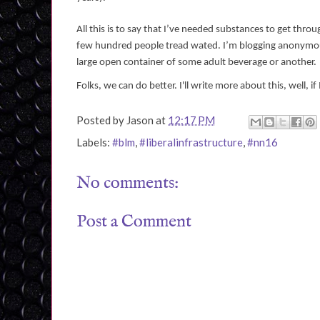
All this is to say that I’ve needed substances to get throu
few hundred people tread wated. I’m blogging anonymous
large open container of some adult beverage or another.
Folks, we can do better. I'll write more about this, well, if
Posted by
Jason
at
12:17 PM
Labels:
#blm
,
#liberalinfrastructure
,
#nn16
No comments:
Post a Comment