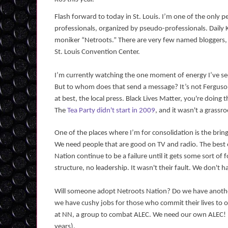
Flash forward to today in St. Louis. I’m one of the only p
professionals, organized by pseudo-professionals. Daily 
moniker “Netroots.” There are very few named bloggers, n
St. Louis Convention Center.
I’m currently watching the one moment of energy I’ve s
But to whom does that send a message? It’s not Ferguson
at best, the local press. Black Lives Matter, you're doin
The
Tea Party didn't start in 2009
, and it wasn't a grass
One of the places where I’m for consolidation is the brin
We need people that are good on TV and radio. The best of
Nation continue to be a failure until it gets some sort o
structure, no leadership. It wasn't their fault. We don'
Will someone adopt Netroots Nation? Do we have anothe
we have cushy jobs for those who commit their lives to 
at NN, a group to combat ALEC. We need our own ALEC!
years).