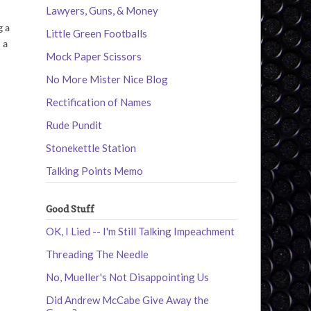
Lawyers, Guns, & Money
g a
Little Green Footballs
 a
Mock Paper Scissors
No More Mister Nice Blog
Rectification of Names
Rude Pundit
Stonekettle Station
Talking Points Memo
Good Stuff
OK, I Lied -- I'm Still Talking Impeachment
Threading The Needle
No, Mueller's Not Disappointing Us
Did Andrew McCabe Give Away the