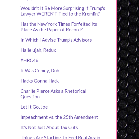
Wouldn't It Be More Surprising if Trump's
Lawyer WEREN'T Tied to the Kremlin?
Has the New York Times Forfeited Its
Place As the Paper of Record?
In Which I Advise Trump's Advisors
Hallelujah, Redux
#HRC46
It Was Comey, Duh.
Hacks Gonna Hack
Charlie Pierce Asks a Rhetorical
Question
Let It Go, Joe
Impeachment vs. the 25th Amendment
It's Not Just About Tax Cuts
Things Are Starting To Feel Real Again