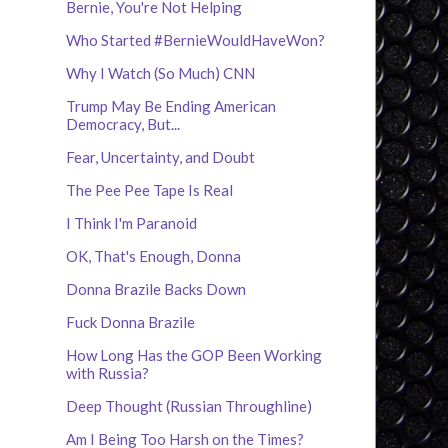
Bernie, You're Not Helping
Who Started #BernieWouldHaveWon?
Why I Watch (So Much) CNN
Trump May Be Ending American
Democracy, But...
Fear, Uncertainty, and Doubt
The Pee Pee Tape Is Real
I Think I'm Paranoid
OK, That's Enough, Donna
Donna Brazile Backs Down
Fuck Donna Brazile
How Long Has the GOP Been Working
with Russia?
Deep Thought (Russian Throughline)
Am I Being Too Harsh on the Times?