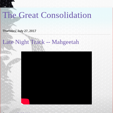
The Great Consolidation
Thursday, July 27, 2017
Late Night Track -- Mahgeetah