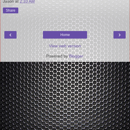
Jason
at
2:33 AM
Share
‹
›
Home
View web version
Powered by
Blogger
.