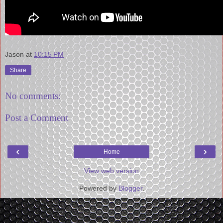
Jason
at
10:15 PM
Share
No comments:
Post a Comment
‹
›
Home
View web version
Powered by
Blogger
.