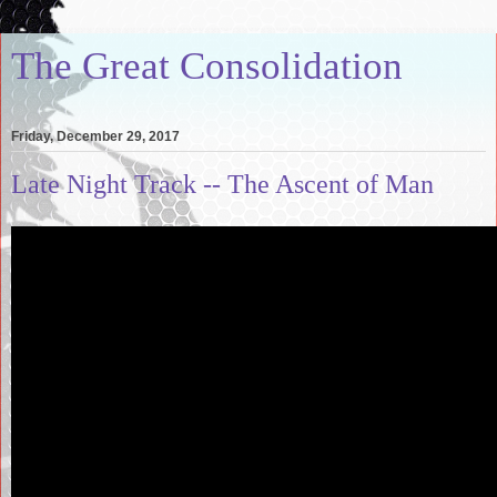
The Great Consolidation
Friday, December 29, 2017
Late Night Track -- The Ascent of Man