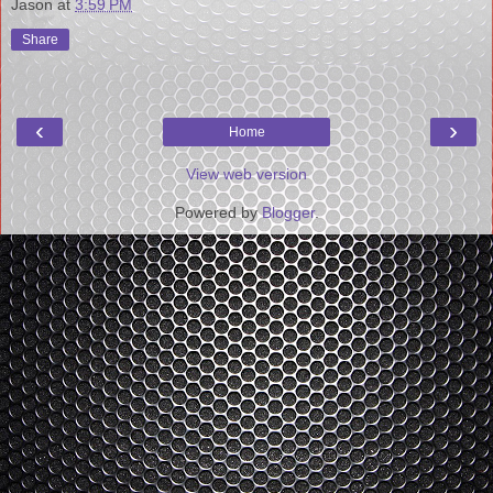
Jason
at
3:59 PM
Share
‹
›
Home
View web version
Powered by
Blogger
.