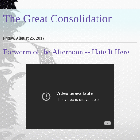
The Great Consolidation
Friday, August 25, 2017
Earworm of the Afternoon -- Hate It Here