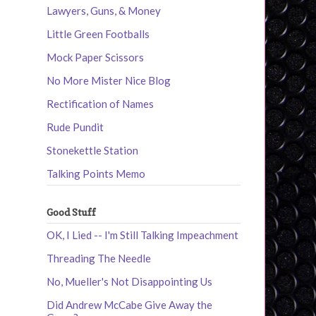
Lawyers, Guns, & Money
Little Green Footballs
Mock Paper Scissors
No More Mister Nice Blog
Rectification of Names
Rude Pundit
Stonekettle Station
Talking Points Memo
Good Stuff
OK, I Lied -- I'm Still Talking Impeachment
Threading The Needle
No, Mueller's Not Disappointing Us
Did Andrew McCabe Give Away the