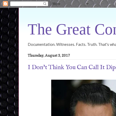
The Great Con
Documentation. Witnesses. Facts. Truth. That's what
Thursday, August 3, 2017
I Don't Think You Can Call It Dip