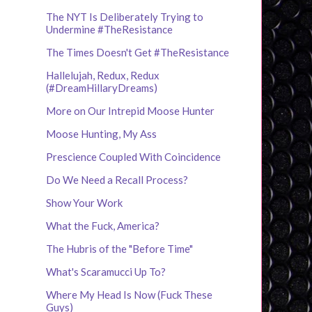
The NYT Is Deliberately Trying to
Undermine #TheResistance
The Times Doesn't Get #TheResistance
Hallelujah, Redux, Redux
(#DreamHillaryDreams)
More on Our Intrepid Moose Hunter
Moose Hunting, My Ass
Prescience Coupled With Coincidence
Do We Need a Recall Process?
Show Your Work
What the Fuck, America?
The Hubris of the "Before Time"
What's Scaramucci Up To?
Where My Head Is Now (Fuck These
Guys)