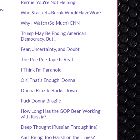
Bernie, You're Not Helping
ost
Who Started #BernieWouldHaveWon?
Why I Watch (So Much) CNN
Trump May Be Ending American
Democracy, But...
Fear, Uncertainty, and Doubt
The Pee Pee Tape Is Real
I Think I'm Paranoid
OK, That's Enough, Donna
Donna Brazile Backs Down
Fuck Donna Brazile
How Long Has the GOP Been Working
with Russia?
Deep Thought (Russian Throughline)
Am I Being Too Harsh on the Times?