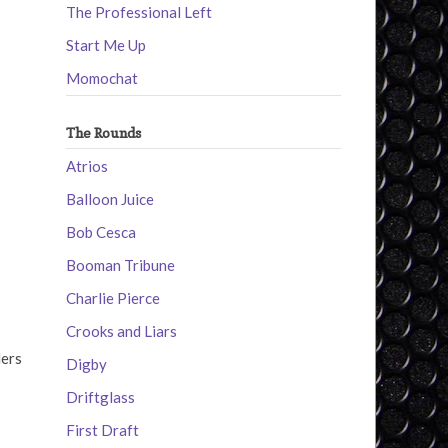
The Professional Left
Start Me Up
Momochat
The Rounds
Atrios
Balloon Juice
Bob Cesca
Booman Tribune
Charlie Pierce
Crooks and Liars
ders
Digby
Driftglass
First Draft