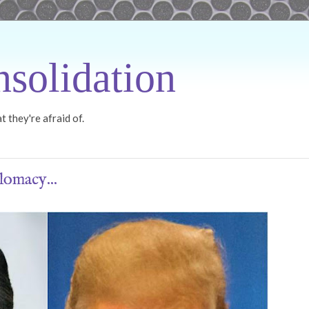
solidation
 they're afraid of.
lomacy...