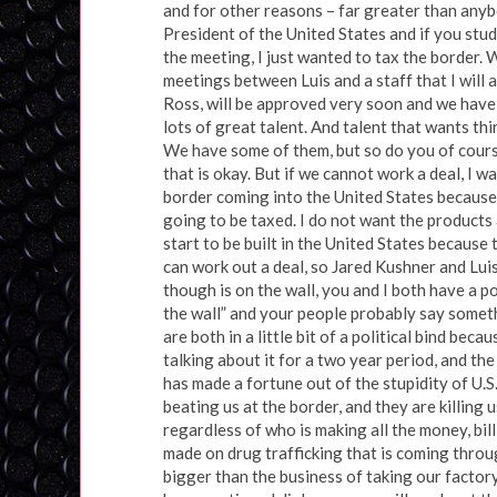
and for other reasons – far greater than any
President of the United States and if you stud
the meeting, I just wanted to tax the border. W
meetings between Luis and a staff that I will
Ross, will be approved very soon and we have
lots of great talent. And talent that wants th
We have some of them, but so do you of course.
that is okay. But if we cannot work a deal, I w
border coming into the United States because,
going to be taxed. I do not want the products a
start to be built in the United States because 
can work out a deal, so Jared Kushner and Luis
though is on the wall, you and I both have a p
the wall” and your people probably say somethi
are both in a little bit of a political bind bec
talking about it for a two year period, and th
has made a fortune out of the stupidity of U.S
beating us at the border, and they are killing
regardless of who is making all the money, bill
made on drug trafficking that is coming throu
bigger than the business of taking our factory