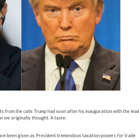
s from the calls Trump had soon after his inauguration with the lea
n we originally thought. A taste:
have been given as President tremendous taxation powers for trade