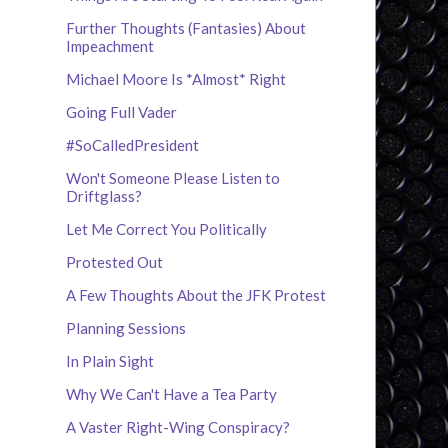
Further Thoughts (Fantasies) About
Impeachment
Michael Moore Is *Almost* Right
Going Full Vader
#SoCalledPresident
Won't Someone Please Listen to
Driftglass?
Let Me Correct You Politically
Protested Out
A Few Thoughts About the JFK Protest
Planning Sessions
In Plain Sight
Why We Can't Have a Tea Party
A Vaster Right-Wing Conspiracy?