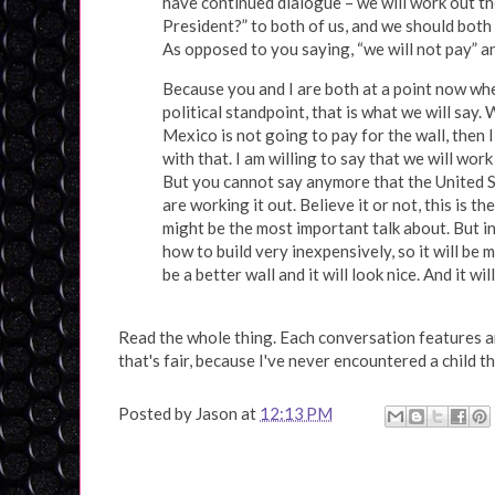
have continued dialogue – we will work out the
President?” to both of us, and we should both s
As opposed to you saying, “we will not pay” an
Because you and I are both at a point now whe
political standpoint, that is what we will say
Mexico is not going to pay for the wall, then
with that. I am willing to say that we will work
But you cannot say anymore that the United Sta
are working it out. Believe it or not, this is t
might be the most important talk about. But in 
how to build very inexpensively, so it will be
be a better wall and it will look nice. And it wil
Read the whole thing. Each conversation features an 
that's fair, because I've never encountered a child t
Posted by
Jason
at
12:13 PM