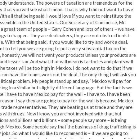
body understands. The powers of taxation are tremendous for the
y that you will see what I mean. That is why I did not want to have
ith all that being said, I would love if you want to reinstitute the
 assemble in the United States. Our Secretary of Commerce, Mr.
 a great team of people – Gary Cohen and lots of others – we have
ings to happen. They are dealmakers, they are not obstructionist.
 With that being said, if you would like to try and work a deal,
ant to tell you we are going to put a very substantial tax on the
 honestly, we will not want your products unless your products are
nd lesser tax. And what that will mean is factories and plants will
the taxes will be too high in Mexico. I do not want to do that if we
 can have the teams work out the deal. The only thing I will ask you
olitical problem. My people stand up and say, “Mexico will pay for
ng in a similar but slightly different language. But the fact is we
ause I have to have Mexico pay for the wall – I have to. I have been
e reason I say they are going to pay for the wall is because Mexico
. trade representatives. They are beating us at trade and they are
 us with drugs. Now I know you are not involved with that, but
ions and billions and billions – some people say more – is being
gh Mexico. Some people say that the business of drug trafficking is
 jobs. So what I would like to recommend is – if we are going to