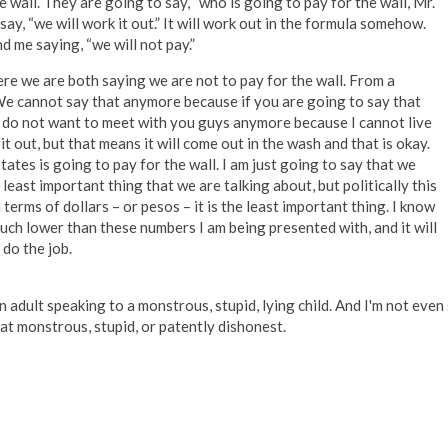
 wall. They are going to say, “who is going to pay for the wall, Mr.
ay, “we will work it out.” It will work out in the formula somehow.
d me saying, “we will not pay.”
re we are both saying we are not to pay for the wall. From a
. We cannot say that anymore because if you are going to say that
 I do not want to meet with you guys anymore because I cannot live
 it out, but that means it will come out in the wash and that is okay.
tes is going to pay for the wall. I am just going to say that we
he least important thing that we are talking about, but politically this
terms of dollars – or pesos – it is the least important thing. I know
 much lower than these numbers I am being presented with, and it will
l do the job.
adult speaking to a monstrous, stupid, lying child. And I'm not even
hat monstrous, stupid, or patently dishonest.