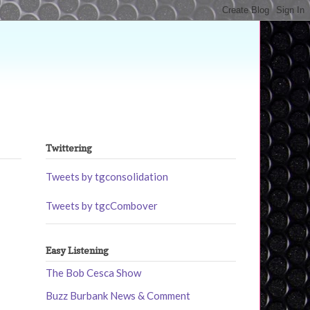
Twittering
Tweets by tgconsolidation
Tweets by tgcCombover
Easy Listening
The Bob Cesca Show
Buzz Burbank News & Comment