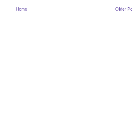
Home
Older P