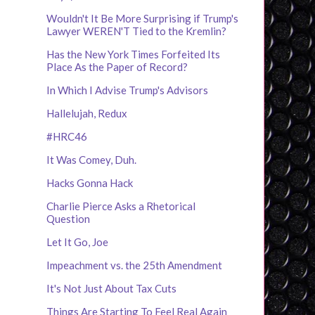
Wouldn't It Be More Surprising if Trump's
Lawyer WEREN'T Tied to the Kremlin?
Has the New York Times Forfeited Its
Place As the Paper of Record?
In Which I Advise Trump's Advisors
Hallelujah, Redux
#HRC46
It Was Comey, Duh.
Hacks Gonna Hack
Charlie Pierce Asks a Rhetorical
Question
Let It Go, Joe
Impeachment vs. the 25th Amendment
It's Not Just About Tax Cuts
Things Are Starting To Feel Real Again