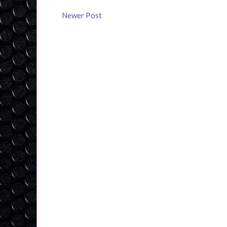
Newer Post