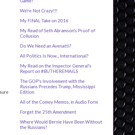
Game?
We're Not Crazy!!!
My FINAL Take on 2016
My Read of Seth Abramson's Proof of
Collusion
Do We Need an Avenatti?
All Politics Is Now... International?
My Read on the Inspector General's
Report on #BUTHEREMAILS
The GOP's Involvement with the
Russians Precedes Trump, Mississippi
 sure
Edition
All of the Comey Memos, in Audio Form
Forget the 25th Amendment
Where Would Bernie Have Been Without
the Russians?