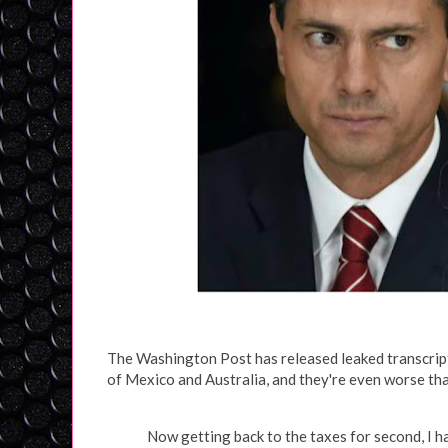
The Washington Post has released leaked transcript
of Mexico and Australia, and they're even worse tha
Now getting back to the taxes for second, I 