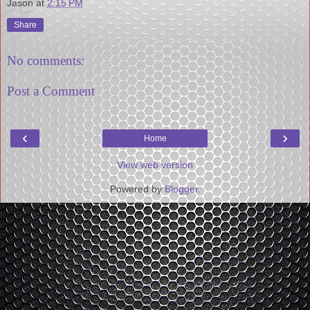
Jason
at
2:15 PM
Share
No comments:
Post a Comment
‹
›
Home
View web version
Powered by
Blogger
.