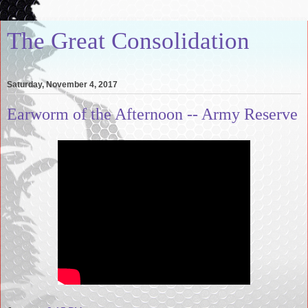
The Great Consolidation
Saturday, November 4, 2017
Earworm of the Afternoon -- Army Reserve