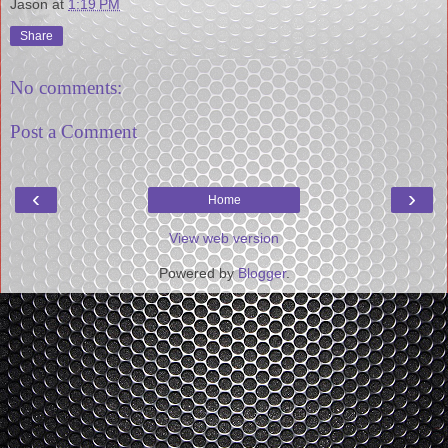
Jason
at
1:19 PM
Share
No comments:
Post a Comment
‹
›
Home
View web version
Powered by
Blogger
.