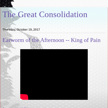
The Great Consolidation
Thursday, October 19, 2017
Earworm of the Afternoon -- King of Pain