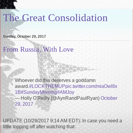
The Great Consolidation
Sunday, October 29, 2017
From Russia, With Love
Whoever did this deserves a goddamn
award.
#LOCKTHEMUP
pic.twitter.com/miaOwl8x
1B
#SundayMorning
#AMJoy
— Holly O'Reilly (@AynRandPaulRyan)
October
29, 2017
UPDATE (10/29/2017 9:14 AM EDT): In case you need a
little topping off after watching that: