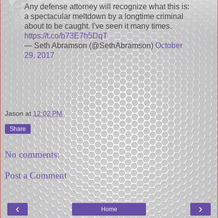
Any defense attorney will recognize what this is:
a spectacular meltdown by a longtime criminal
about to be caught. I've seen it many times.
https://t.co/b73E7h5DqT
— Seth Abramson (@SethAbramson)
October
29, 2017
Jason
at
12:02 PM
Share
No comments:
Post a Comment
‹
›
Home