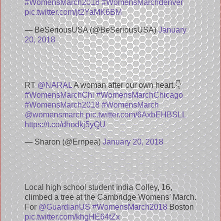
#WomensMarch2018
#WomensMarchdenver
pic.twitter.com/jt2YaMK6BM
— BeSeriousUSA (@BeSeriousUSA)
January
20, 2018
RT
@NARAL
A woman after our own heart.👇
#WomensMarchChi
#WomensMarchChicago
#WomensMarch2018
#WomensMarch
@womensmarch
pic.twitter.com/6AxbEHBSLL
https://t.co/dhodkj5yQU
— Sharon (@Ernpea)
January 20, 2018
Local high school student India Colley, 16,
climbed a tree at the Cambridge Womens’ March.
For
@GuardianUS
#WomensMarch2018
Boston
pic.twitter.com/khgHE64tZx