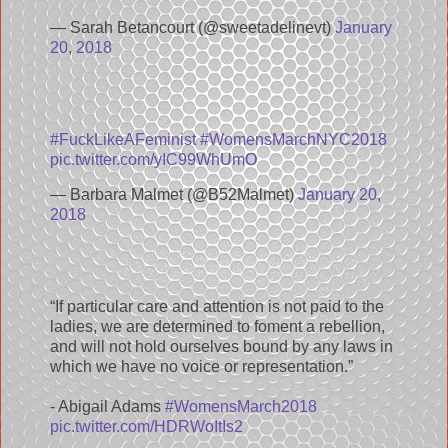
— Sarah Betancourt (@sweetadelinevt)
January
20, 2018
#FuckLikeAFeminist
#WomensMarchNYC2018
pic.twitter.com/yIC99WhUmO
— Barbara Malmet (@B52Malmet)
January 20,
2018
“If particular care and attention is not paid to the
ladies, we are determined to foment a rebellion,
and will not hold ourselves bound by any laws in
which we have no voice or representation.”
- Abigail Adams
#WomensMarch2018
pic.twitter.com/HDRWoItIs2