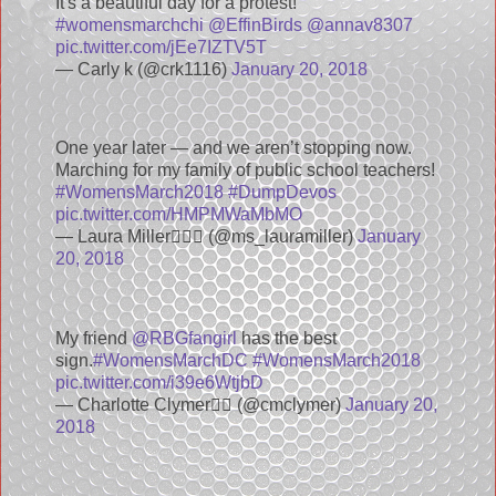
It's a beautiful day for a protest!
#womensmarchchi
@EffinBirds
@annav8307
pic.twitter.com/jEe7IZTV5T
— Carly k (@crk1116)
January 20, 2018
One year later — and we aren’t stopping now.
Marching for my family of public school teachers!
#WomensMarch2018
#DumpDevos
pic.twitter.com/HMPMWaMbMO
— Laura Miller💁🏼‍♀️ (@ms_lauramiller)
January
20, 2018
My friend
@RBGfangirl
has the best
sign.
#WomensMarchDC
#WomensMarch2018
pic.twitter.com/i39e6WtjbD
— Charlotte Clymer🏳️‍🌈 (@cmclymer)
January 20,
2018