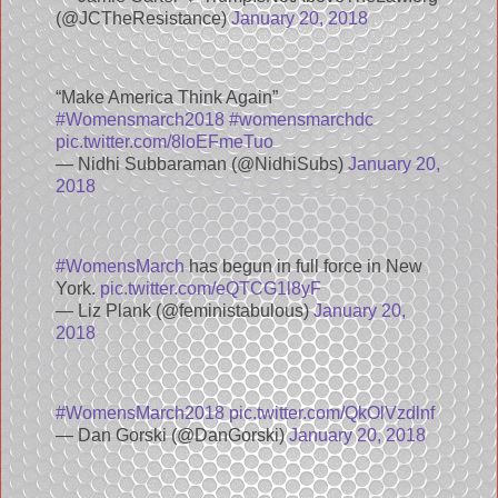
(@JCTheResistance)
January 20, 2018
“Make America Think Again”
#Womensmarch2018
#womensmarchdc
pic.twitter.com/8loEFmeTuo
— Nidhi Subbaraman (@NidhiSubs)
January 20,
2018
#WomensMarch
has begun in full force in New
York.
pic.twitter.com/eQTCG1l8yF
— Liz Plank (@feministabulous)
January 20,
2018
#WomensMarch2018
pic.twitter.com/QkOlVzdlnf
— Dan Gorski (@DanGorski)
January 20, 2018