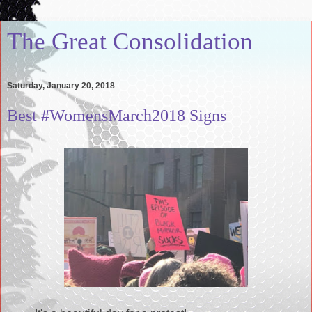
The Great Consolidation
Saturday, January 20, 2018
Best #WomensMarch2018 Signs