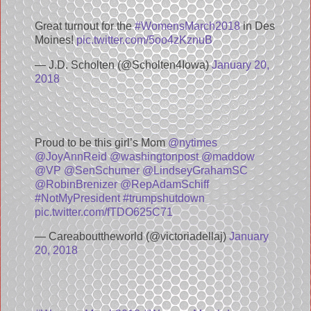
Great turnout for the
#WomensMarch2018
in Des
Moines!
pic.twitter.com/5oo4zKznuB
— J.D. Scholten (@Scholten4Iowa)
January 20,
2018
Proud to be this girl’s Mom
@nytimes
@JoyAnnReid
@washingtonpost
@maddow
@VP
@SenSchumer
@LindseyGrahamSC
@RobinBrenizer
@RepAdamSchiff
#NotMyPresident
#trumpshutdown
pic.twitter.com/fTDO625C71
— Careabouttheworld (@victoriadellaj)
January
20, 2018