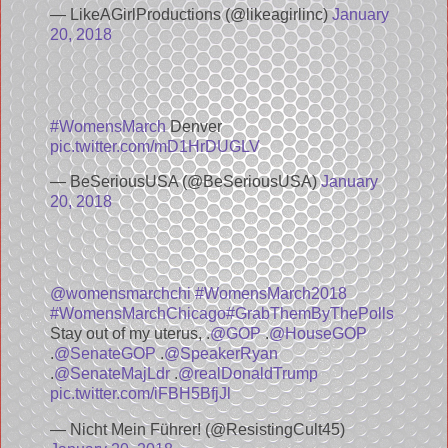
— LikeAGirlProductions (@likeagirlinc)
January
20, 2018
#WomensMarch
Denver
pic.twitter.com/mD1HrDUGLV
— BeSeriousUSA (@BeSeriousUSA)
January
20, 2018
@womensmarchchi
#WomensMarch2018
#WomensMarchChicago
#GrabThemByThePolls
Stay out of my uterus, .
@GOP
.
@HouseGOP
.
@SenateGOP
.
@SpeakerRyan
.
@SenateMajLdr
.
@realDonaldTrump
pic.twitter.com/iFBH5BfjJl
— Nicht Mein Führer! (@ResistingCult45)