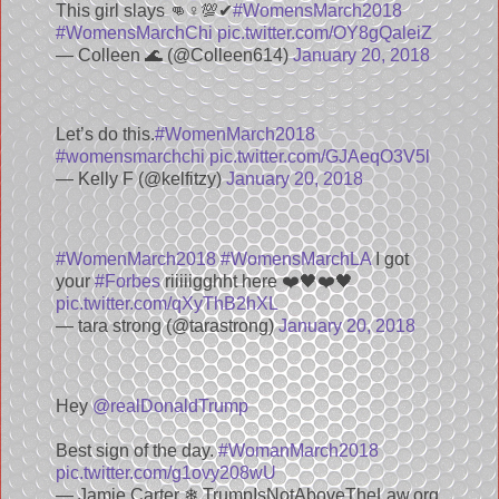
This girl slays 👊♀️💯✔
#WomensMarch2018
#WomensMarchChi
pic.twitter.com/OY8gQaleiZ
— Colleen 🌊 (@Colleen614)
January 20, 2018
Let’s do this.
#WomenMarch2018
#womensmarchchi
pic.twitter.com/GJAeqO3V5l
— Kelly F (@kelfitzy)
January 20, 2018
#WomenMarch2018
#WomensMarchLA
I got
your
#Forbes
riiiiigghht here ❤️🖤❤️🖤
pic.twitter.com/qXyThB2hXL
— tara strong (@tarastrong)
January 20, 2018
Hey
@realDonaldTrump
Best sign of the day.
#WomanMarch2018
pic.twitter.com/g1ovy208wU
— Jamie Carter ❄ TrumpIsNotAboveTheLaw.org