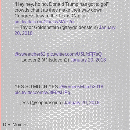
“Hey hey, ho ho, Donald Trump has got to go!”
crowds chant as they make their way down
Congress toward the Texas Capitol.
pic.twitter.com/15qcwMAE2o
— Taylor Goldenstein (@taygoldenstein)
January
20, 2018
@sweetcher62
pic.twitter.com/U5LfxFj7sQ
— Itsdeven2 (@itsdeven2)
January 20, 2018
YES SO MUCH YES
#WomensMarch2018
pic.twitter.com/w3tF6tsHPq
— jess (@sophiasgina)
January 20, 2018
Des Moines