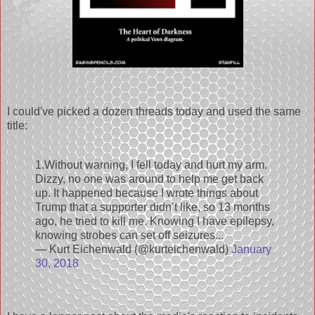
I could've picked a dozen threads today and used the same
title:
1.Without warning, I fell today and hurt my arm.
Dizzy, no one was around to help me get back
up. It happened because I wrote things about
Trump that a supporter didn’t like, so 13 months
ago, he tried to kill me. Knowing I have epilepsy,
knowing strobes can set off seizures...
— Kurt Eichenwald (@kurteichenwald)
January
30, 2018