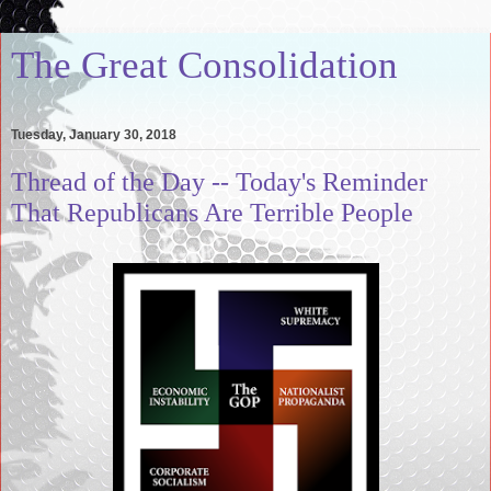
The Great Consolidation
Tuesday, January 30, 2018
Thread of the Day -- Today's Reminder
That Republicans Are Terrible People