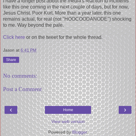
I have a longer post about the media's reaction to incidents
like this one coming in the next couple of days, but for now,
Jesus Christ. Poor Kurt. More than a year later, this one
remains actual, for real (not "HOOCOODANODE") shocking
to me. Way beyond the pale.
Click here
or on the tweet for the whole thread.
Jason
at
6:41 PM
Share
No comments:
Post a Comment
‹
›
Home
View web version
Powered by
Blogger
.