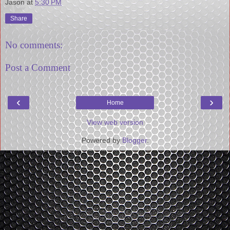
Jason
at
5:30 PM
Share
No comments:
Post a Comment
‹
›
Home
View web version
Powered by
Blogger
.