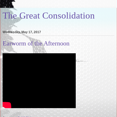
The Great Consolidation
Wednesday, May 17, 2017
Earworm of the Afternoon