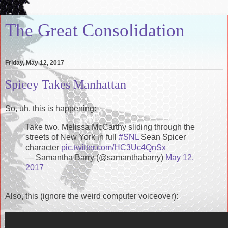
The Great Consolidation
Friday, May 12, 2017
Spicey Takes Manhattan
So, uh, this is happening:
Take two. Melissa McCarthy sliding through the
streets of New York in full
#SNL
Sean Spicer
character
pic.twitter.com/HC3Uc4QnSx
— Samantha Barry (@samanthabarry)
May 12,
2017
Also, this (ignore the weird computer voiceover):