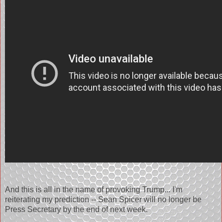
And this is all in the name of provoking Trump... I'm
reiterating my prediction -- Sean Spicer will no longer be
Press Secretary by the end of next week.