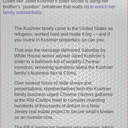
Looks like Jared Kushner's sister Nicole is using her
brother's "position" (whatever that really is)
to enrich her
family substantially
:
The Kushner family came to the United States as
refugees, worked hard and made it big — and if
you invest in Kushner properties, so can you.
That was the message delivered Saturday by
White House senior adviser Jared Kushner’s
sister to a ballroom full of wealthy Chinese
investors, renewing questions about the Kushner
family’s business ties to China.
Over several hours of slide shows and
presentations, representatives from the Kushner
family business urged Chinese citizens gathered
at the Ritz-Carlton hotel to consider investing
hundreds of thousands of dollars in a New
Jersey real estate project to secure what’s known
as an investor visa.
The EB-5 immigrant investor visa program, which