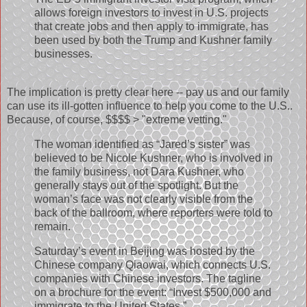
allows foreign investors to invest in U.S. projects
that create jobs and then apply to immigrate, has
been used by both the Trump and Kushner family
businesses.
The implication is pretty clear here -- pay us and our family
can use its ill-gotten influence to help you come to the U.S..
Because, of course, $$$$ > "extreme vetting."
The woman identified as “Jared’s sister” was
believed to be Nicole Kushner, who is involved in
the family business, not Dara Kushner, who
generally stays out of the spotlight. But the
woman’s face was not clearly visible from the
back of the ballroom, where reporters were told to
remain.
Saturday’s event in Beijing was hosted by the
Chinese company Qiaowai, which connects U.S.
companies with Chinese investors. The tagline
on a brochure for the event: “Invest $500,000 and
immigrate to the United States.”