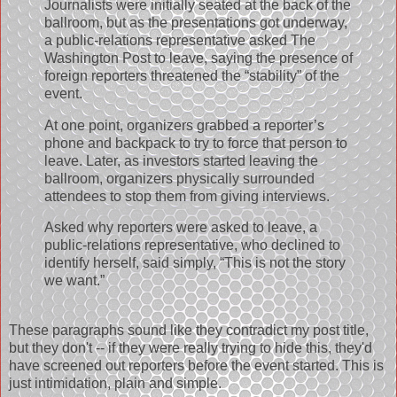
Journalists were initially seated at the back of the
ballroom, but as the presentations got underway,
a public-relations representative asked The
Washington Post to leave, saying the presence of
foreign reporters threatened the “stability” of the
event.
At one point, organizers grabbed a reporter’s
phone and backpack to try to force that person to
leave. Later, as investors started leaving the
ballroom, organizers physically surrounded
attendees to stop them from giving interviews.
Asked why reporters were asked to leave, a
public-relations representative, who declined to
identify herself, said simply, “This is not the story
we want.”
These paragraphs sound like they contradict my post title,
but they don't -- if they were really trying to hide this, they'd
have screened out reporters before the event started. This is
just intimidation, plain and simple.