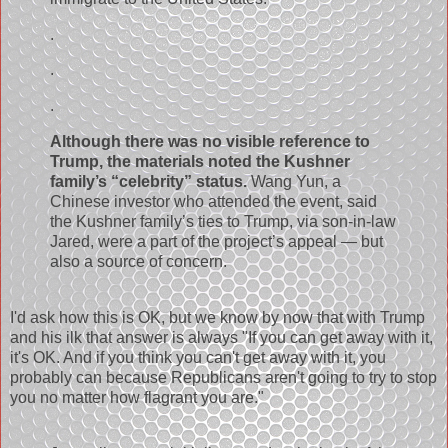
.
.
.
Although there was no visible reference to
Trump, the materials noted the Kushner
family’s “celebrity” status.
Wang Yun, a
Chinese investor who attended the event, said
the Kushner family’s ties to Trump, via son-in-law
Jared, were a part of the project’s appeal — but
also a source of concern.
I'd ask how this is OK, but we know by now that with Trump
and his ilk that answer is always "If you can get away with it,
it's OK. And if you think you can't get away with it, you
probably can because Republicans aren't going to try to stop
you no matter how flagrant you are."