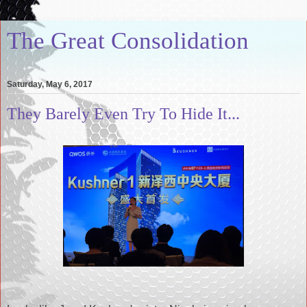
The Great Consolidation
Saturday, May 6, 2017
They Barely Even Try To Hide It...