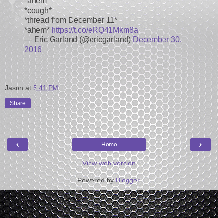
*ahem*
*cough*
*thread from December 11*
*ahem*
https://t.co/eRQ41Mkm8a
— Eric Garland (@ericgarland)
December 30,
2016
Jason
at
5:41 PM
Share
‹
›
Home
View web version
Powered by
Blogger
.