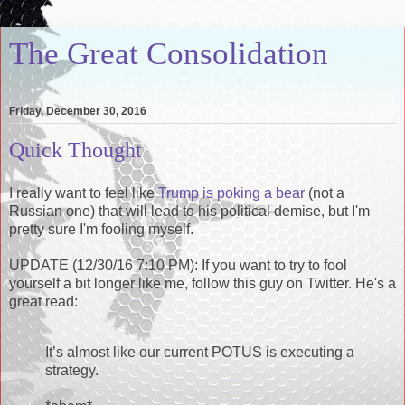
The Great Consolidation
Friday, December 30, 2016
Quick Thought
I really want to feel like
Trump is poking a bear
(not a
Russian one) that will lead to his political demise, but I'm
pretty sure I'm fooling myself.
UPDATE (12/30/16 7:10 PM): If you want to try to fool
yourself a bit longer like me, follow this guy on Twitter. He's a
great read:
It’s almost like our current POTUS is executing a
strategy.