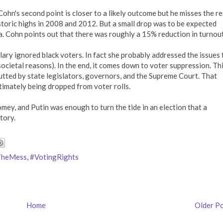
Cohn's second point is closer to a likely outcome but he misses the r
storic highs in 2008 and 2012. But a small drop was to be expected
. Cohn points out that there was roughly a 15% reduction in turnout
llary ignored black voters. In fact she probably addressed the issues 
ocietal reasons). In the end, it comes down to voter suppression. Th
utted by state legislators, governors, and the Supreme Court. That
timately being dropped from voter rolls.
mey, and Putin was enough to turn the tide in an election that a
tory.
TheMess
,
#VotingRights
Home
Older P