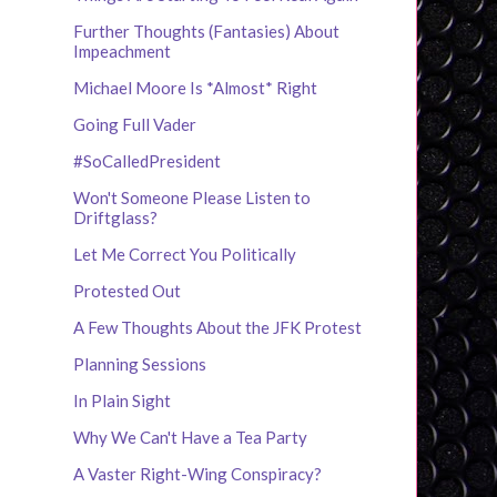
Further Thoughts (Fantasies) About
Impeachment
Michael Moore Is *Almost* Right
Going Full Vader
#SoCalledPresident
Won't Someone Please Listen to
Driftglass?
Let Me Correct You Politically
Protested Out
A Few Thoughts About the JFK Protest
Planning Sessions
In Plain Sight
Why We Can't Have a Tea Party
A Vaster Right-Wing Conspiracy?