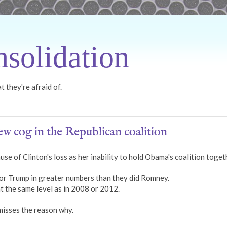
solidation
 they're afraid of.
w cog in the Republican coalition
use of Clinton's loss as her inability to hold Obama's coalition toget
or Trump in greater numbers than they did Romney.
at the same level as in 2008 or 2012.
misses the reason why.