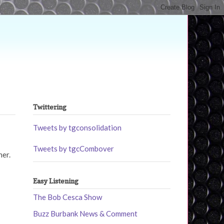
Twittering
Tweets by tgconsolidation
Tweets by tgcCombover
her.
Easy Listening
The Bob Cesca Show
Buzz Burbank News & Comment