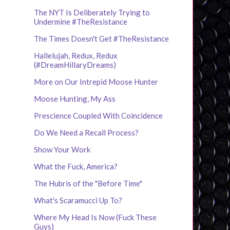
The NYT Is Deliberately Trying to
Undermine #TheResistance
The Times Doesn't Get #TheResistance
Hallelujah, Redux, Redux
(#DreamHillaryDreams)
More on Our Intrepid Moose Hunter
Moose Hunting, My Ass
Prescience Coupled With Coincidence
Do We Need a Recall Process?
Show Your Work
What the Fuck, America?
The Hubris of the "Before Time"
What's Scaramucci Up To?
Where My Head Is Now (Fuck These
Guys)