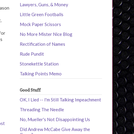
Lawyers, Guns, & Money
eason
Little Green Footballs
.
Mock Paper Scissors
for
No More Mister Nice Blog
is
Rectification of Names
Rude Pundit
Stonekettle Station
Talking Points Memo
Good Stuff
OK, I Lied -- I'm Still Talking Impeachment
Threading The Needle
No, Mueller's Not Disappointing Us
ost
Did Andrew McCabe Give Away the