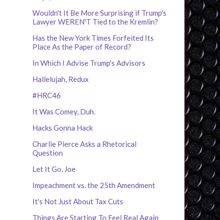
Wouldn't It Be More Surprising if Trump's
Lawyer WEREN'T Tied to the Kremlin?
Has the New York Times Forfeited Its
Place As the Paper of Record?
In Which I Advise Trump's Advisors
Hallelujah, Redux
#HRC46
It Was Comey, Duh.
Hacks Gonna Hack
Charlie Pierce Asks a Rhetorical
Question
Let It Go, Joe
Impeachment vs. the 25th Amendment
It's Not Just About Tax Cuts
Things Are Starting To Feel Real Again