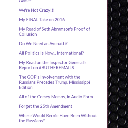
Game?
We're Not Crazy!!!
My FINAL Take on 2016
My Read of Seth Abramson's Proof of
Collusion
Do We Need an Avenatti?
All Politics Is Now... International?
My Read on the Inspector General's
Report on #BUTHEREMAILS
The GOP's Involvement with the
Russians Precedes Trump, Mississippi
Edition
All of the Comey Memos, in Audio Form
Forget the 25th Amendment
Where Would Bernie Have Been Without
the Russians?