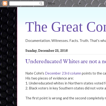
The Great Con
Documentation. Witnesses. Facts. Truth. That's what
Sunday, December 25, 2016
Undereducated Whites are not a ne
Nate Cohn's
December 23rd column
points to the ca
His two pieces of evidence are:
1. Undereducated whites in Northern states voted f
2. Black voters in key Southern states did not vote 
The first point is wrong and the second completely 