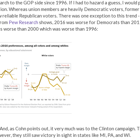
ch to the GOP side since 1996. If I had to hazard a guess, I would 
zation. Whereas union members are heavily Democratic voters, former
w reliable Republican voters. There was one exception to this trend -
 from
Pew Research
shows, 2016 was worse for Democrats than 201
s worse than 2000 which was worse than 1996:
 And, as Cohn points out, it very much was to the Clinton campaign. 
ver, they still saw victory in sight in states like MI, PA, and WI.