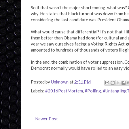
So if that wasn't the major shortcoming, what was? 
why. He states that black turnout was down from hi
considering the last candidate was President Obama
What would cause that differential? It's not that Hi
them better than Obama had done (for cultural and s
year we saw ourselves facing a Voting Rights Act g
amounted to hundreds of thousands of voters illegi
In the end, the combination of voter suppression, Co
Democrat normally would have rolled to an easy vic
Posted by
Unknown
at
2:31 PM
Labels:
#2016PostMortem
,
#Polling
,
#Untangling
Newer Post