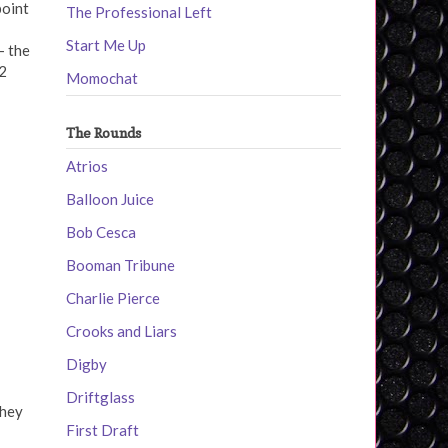
point
The Professional Left
Start Me Up
- the
2
Momochat
The Rounds
Atrios
Balloon Juice
Bob Cesca
Booman Tribune
Charlie Pierce
Crooks and Liars
Digby
Driftglass
They
First Draft