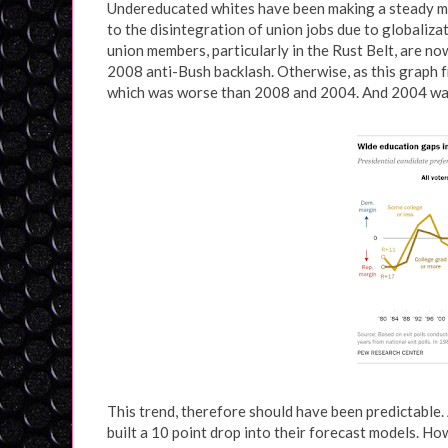
Undereducated whites have been making a steady mar
to the disintegration of union jobs due to globali
union members, particularly in the Rust Belt, are no
2008 anti-Bush backlash. Otherwise, as this graph
which was worse than 2008 and 2004. And 2004 wa
This trend, therefore should have been predictable.
built a 10 point drop into their forecast models. Howe