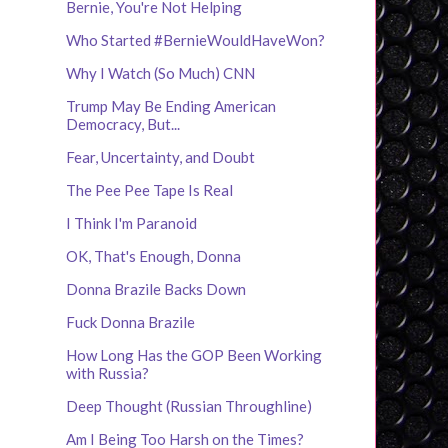
Bernie, You're Not Helping
Who Started #BernieWouldHaveWon?
Why I Watch (So Much) CNN
Trump May Be Ending American
Democracy, But...
Fear, Uncertainty, and Doubt
The Pee Pee Tape Is Real
I Think I'm Paranoid
OK, That's Enough, Donna
Donna Brazile Backs Down
Fuck Donna Brazile
How Long Has the GOP Been Working
with Russia?
Deep Thought (Russian Throughline)
Am I Being Too Harsh on the Times?