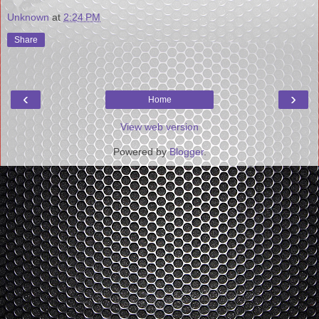
Unknown
at
2:24 PM
Share
‹
›
Home
View web version
Powered by
Blogger
.