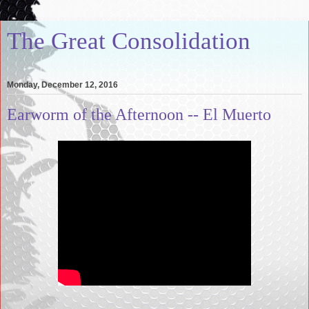
The Great Consolidation
Monday, December 12, 2016
Earworm of the Afternoon -- El Muerto