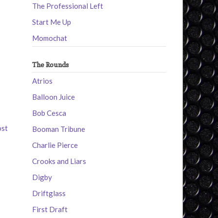
The Professional Left
Start Me Up
Momochat
The Rounds
Atrios
Balloon Juice
Bob Cesca
ost
Booman Tribune
Charlie Pierce
Crooks and Liars
Digby
Driftglass
First Draft