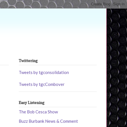
Twittering
Tweets by tgconsolidation
Tweets by tgcCombover
Easy Listening
The Bob Cesca Show
Buzz Burbank News & Comment