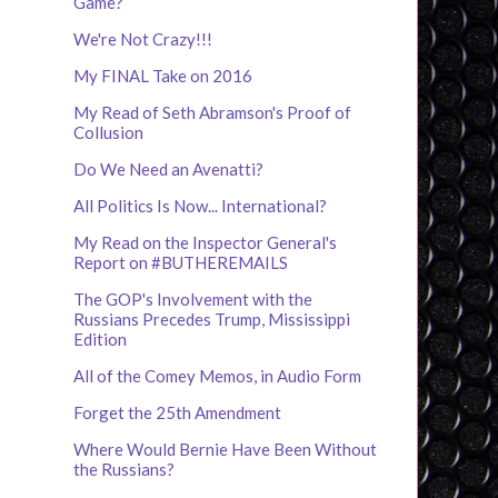
Game?
We're Not Crazy!!!
My FINAL Take on 2016
My Read of Seth Abramson's Proof of
Collusion
Do We Need an Avenatti?
All Politics Is Now... International?
My Read on the Inspector General's
Report on #BUTHEREMAILS
The GOP's Involvement with the
Russians Precedes Trump, Mississippi
Edition
All of the Comey Memos, in Audio Form
Forget the 25th Amendment
Where Would Bernie Have Been Without
the Russians?