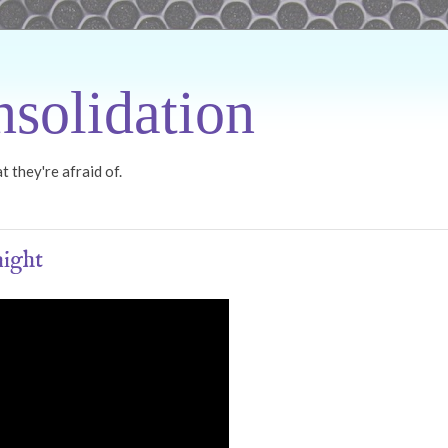
solidation
 they're afraid of.
night