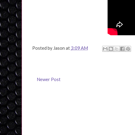
Posted by
Jason
at
3:09 AM
Newer Post