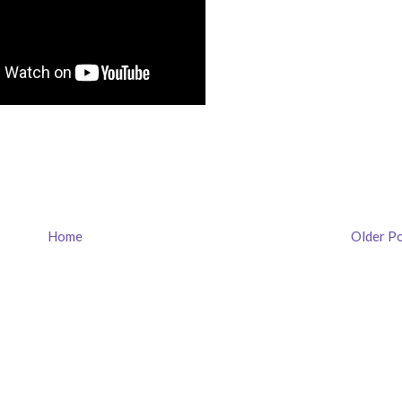
Home
Older P