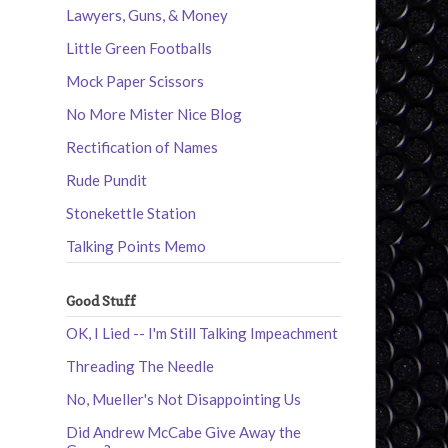
Lawyers, Guns, & Money
Little Green Footballs
Mock Paper Scissors
No More Mister Nice Blog
Rectification of Names
Rude Pundit
Stonekettle Station
Talking Points Memo
Good Stuff
OK, I Lied -- I'm Still Talking Impeachment
Threading The Needle
No, Mueller's Not Disappointing Us
Did Andrew McCabe Give Away the