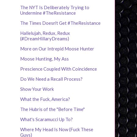
The NYT Is Deliberately Trying to
Undermine #TheResistance
The Times Doesn't Get #TheResistance
Hallelujah, Redux, Redux
(#DreamHillaryDreams)
More on Our Intrepid Moose Hunter
Moose Hunting, My Ass
Prescience Coupled With Coincidence
Do We Need a Recall Process?
Show Your Work
What the Fuck, America?
The Hubris of the "Before Time"
What's Scaramucci Up To?
Where My Head Is Now (Fuck These
Guys)