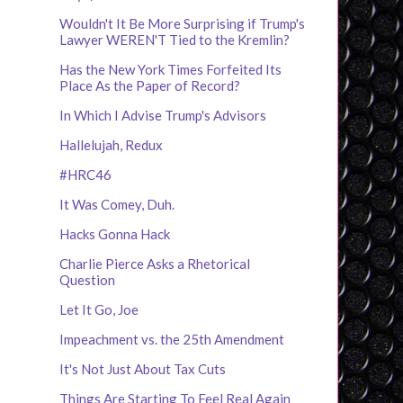
Wouldn't It Be More Surprising if Trump's
Lawyer WEREN'T Tied to the Kremlin?
Has the New York Times Forfeited Its
Place As the Paper of Record?
In Which I Advise Trump's Advisors
Hallelujah, Redux
#HRC46
It Was Comey, Duh.
Hacks Gonna Hack
Charlie Pierce Asks a Rhetorical
Question
Let It Go, Joe
Impeachment vs. the 25th Amendment
It's Not Just About Tax Cuts
Things Are Starting To Feel Real Again