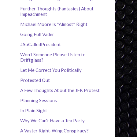
Further Thoughts (Fantasies) About
Impeachment
Michael Moore Is *Almost* Right
Going Full Vader
#SoCalledPresident
Won't Someone Please Listen to
Driftglass?
Let Me Correct You Politically
Protested Out
A Few Thoughts About the JFK Protest
Planning Sessions
In Plain Sight
Why We Can't Have a Tea Party
A Vaster Right-Wing Conspiracy?