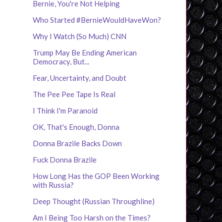
Bernie, You're Not Helping
Who Started #BernieWouldHaveWon?
Why I Watch (So Much) CNN
Trump May Be Ending American
Democracy, But...
Fear, Uncertainty, and Doubt
The Pee Pee Tape Is Real
I Think I'm Paranoid
OK, That's Enough, Donna
Donna Brazile Backs Down
Fuck Donna Brazile
How Long Has the GOP Been Working
with Russia?
Deep Thought (Russian Throughline)
Am I Being Too Harsh on the Times?