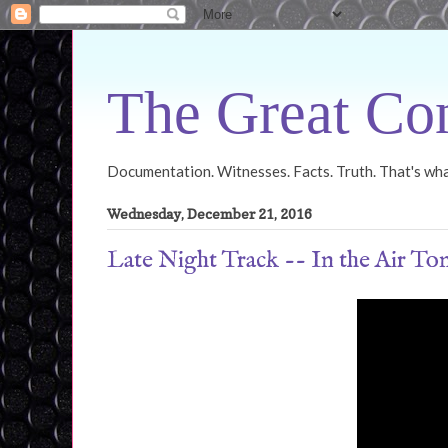
The Great Con
Documentation. Witnesses. Facts. Truth. That's what
Wednesday, December 21, 2016
Late Night Track -- In the Air To