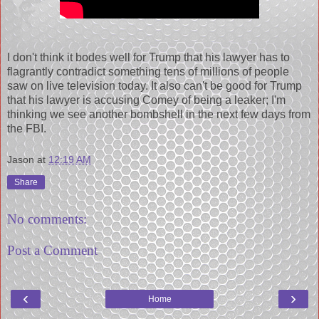
I don't think it bodes well for Trump that his lawyer has to
flagrantly contradict something tens of millions of people
saw on live television today. It also can't be good for Trump
that his lawyer is accusing Comey of being a leaker; I'm
thinking we see another bombshell in the next few days from
the FBI.
Jason
at
12:19 AM
Share
No comments:
Post a Comment
‹
›
Home