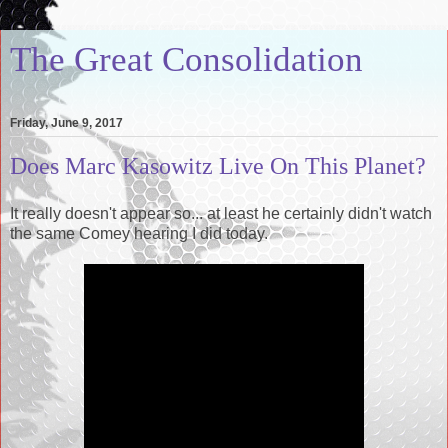
The Great Consolidation
Friday, June 9, 2017
Does Marc Kasowitz Live On This Planet?
It really doesn't appear so... at least he certainly didn't watch
the same Comey hearing I did today.