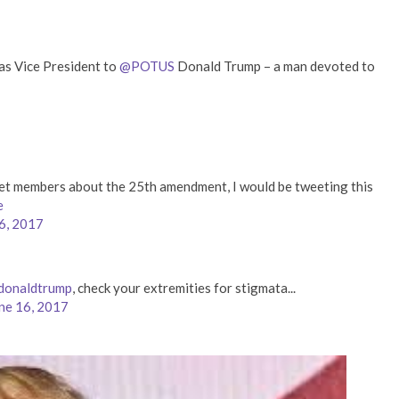
e as Vice President to
@POTUS
Donald Trump – a man devoted to
inet members about the 25th amendment, I would be tweeting this
e
6, 2017
donaldtrump
, check your extremities for stigmata...
ne 16, 2017