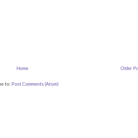
Home
Older P
be to:
Post Comments (Atom)