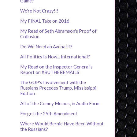
Game?
We're Not Crazy!!!
My FINAL Take on 2016
My Read of Seth Abramson's Proof of
Collusion
Do We Need an Avenatti?
All Politics Is Now... International?
My Read on the Inspector General's
Report on #BUTHEREMAILS
The GOP's Involvement with the
Russians Precedes Trump, Mississippi
Edition
All of the Comey Memos, in Audio Form
Forget the 25th Amendment
Where Would Bernie Have Been Without
the Russians?