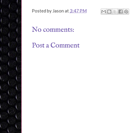
Posted by
Jason
at
3:47 PM
No comments:
Post a Comment