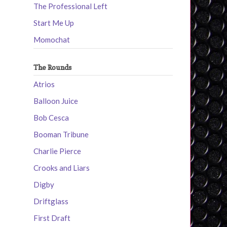
The Professional Left
Start Me Up
Momochat
The Rounds
Atrios
Balloon Juice
Bob Cesca
Booman Tribune
Charlie Pierce
Crooks and Liars
Digby
Driftglass
First Draft