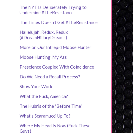
The NYT Is Deliberately Trying to
Undermine #TheResistance
The Times Doesn't Get #TheResistance
Hallelujah, Redux, Redux
(#DreamHillaryDreams)
More on Our Intrepid Moose Hunter
Moose Hunting, My Ass
Prescience Coupled With Coincidence
Do We Need a Recall Process?
Show Your Work
What the Fuck, America?
The Hubris of the "Before Time"
What's Scaramucci Up To?
Where My Head Is Now (Fuck These
Guys)