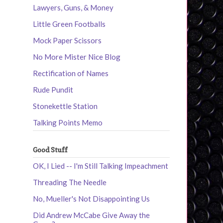
Lawyers, Guns, & Money
Little Green Footballs
Mock Paper Scissors
No More Mister Nice Blog
Rectification of Names
Rude Pundit
Stonekettle Station
Talking Points Memo
Good Stuff
OK, I Lied -- I'm Still Talking Impeachment
Threading The Needle
No, Mueller's Not Disappointing Us
Did Andrew McCabe Give Away the