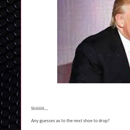
Shiiiiiit....
Any guesses as to the next shoe to drop?