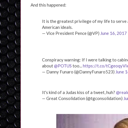
And this happened:
It is the greatest privilege of my life to serv
American ideals.
— Vice President Pence (@VP)
June 16, 2017
Conspiracy warning: If I were talking to cab
about
@POTUS
too...
https://t.co/tCgeoqyVI
— Danny Funaro (@DannyFunaro523)
June 1
It's kind of a Judas kiss of a tweet, huh?
@real
— Great Consolidation (@tgconsolidation)
Ju