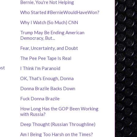
Bernie, You're Not Helping
Who Started #BernieWouldHaveWon?
Why I Watch (So Much) CNN
Trump May Be Ending American
Democracy, But...
Fear, Uncertainty, and Doubt
The Pee Pee Tape Is Real
ost
I Think I'm Paranoid
OK, That's Enough, Donna
Donna Brazile Backs Down
Fuck Donna Brazile
How Long Has the GOP Been Working
with Russia?
Deep Thought (Russian Throughline)
Am I Being Too Harsh on the Times?