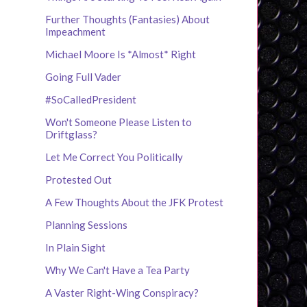
Further Thoughts (Fantasies) About
Impeachment
Michael Moore Is *Almost* Right
Going Full Vader
#SoCalledPresident
Won't Someone Please Listen to
Driftglass?
Let Me Correct You Politically
Protested Out
A Few Thoughts About the JFK Protest
Planning Sessions
In Plain Sight
Why We Can't Have a Tea Party
A Vaster Right-Wing Conspiracy?