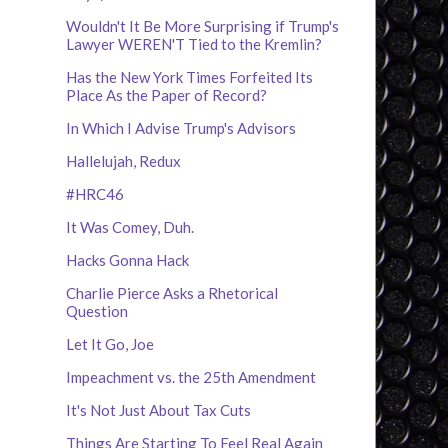
Wouldn't It Be More Surprising if Trump's
Lawyer WEREN'T Tied to the Kremlin?
Has the New York Times Forfeited Its
Place As the Paper of Record?
In Which I Advise Trump's Advisors
Hallelujah, Redux
#HRC46
It Was Comey, Duh.
Hacks Gonna Hack
Charlie Pierce Asks a Rhetorical
Question
Let It Go, Joe
Impeachment vs. the 25th Amendment
It's Not Just About Tax Cuts
Things Are Starting To Feel Real Again