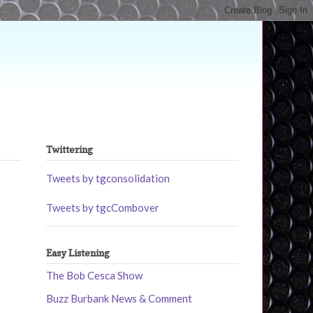
Twittering
Tweets by tgconsolidation
Tweets by tgcCombover
Easy Listening
The Bob Cesca Show
Buzz Burbank News & Comment