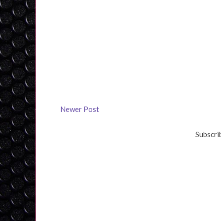
Newer Post
Subscri