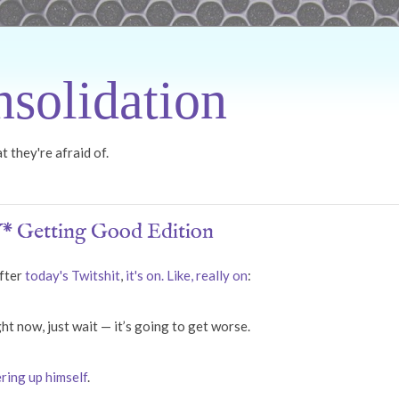
solidation
 they're afraid of.
* Getting Good Edition
after
today's Twitshit
,
it's on. Like, really on
:
ht now, just wait — it’s going to get worse.
ring up himself
.