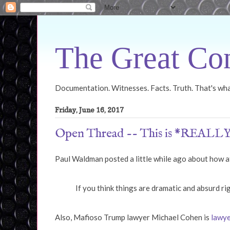
The Great Con
Documentation. Witnesses. Facts. Truth. That's what
Friday, June 16, 2017
Open Thread -- This is *REALLY
Paul Waldman posted a little while ago about how 
If you think things are dramatic and absurd rig
Also, Mafioso Trump lawyer Michael Cohen is
lawye