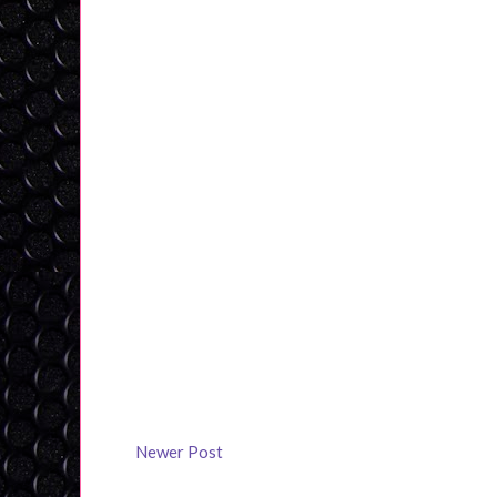
Newer Post