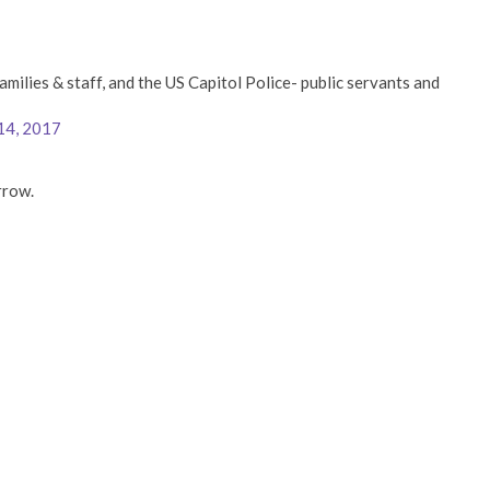
amilies & staff, and the US Capitol Police- public servants and
14, 2017
rrow.