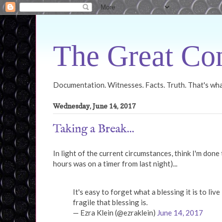
The Great Con
Documentation. Witnesses. Facts. Truth. That's what
Wednesday, June 14, 2017
Taking a Break...
In light of the current circumstances, think I'm done
hours was on a timer from last night)...
It's easy to forget what a blessing it is to liv
fragile that blessing is.
— Ezra Klein (@ezraklein)
June 14, 2017