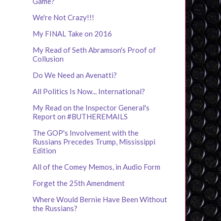
Game?
We're Not Crazy!!!
My FINAL Take on 2016
My Read of Seth Abramson's Proof of
Collusion
Do We Need an Avenatti?
All Politics Is Now... International?
My Read on the Inspector General's
Report on #BUTHEREMAILS
The GOP's Involvement with the
Russians Precedes Trump, Mississippi
Edition
All of the Comey Memos, in Audio Form
Forget the 25th Amendment
Where Would Bernie Have Been Without
the Russians?