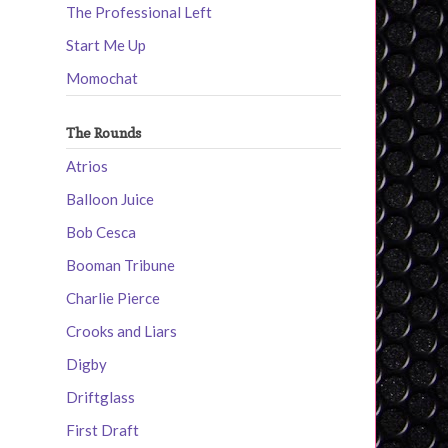
The Professional Left
Start Me Up
Momochat
The Rounds
Atrios
Balloon Juice
Bob Cesca
Booman Tribune
Charlie Pierce
Crooks and Liars
Digby
Driftglass
First Draft