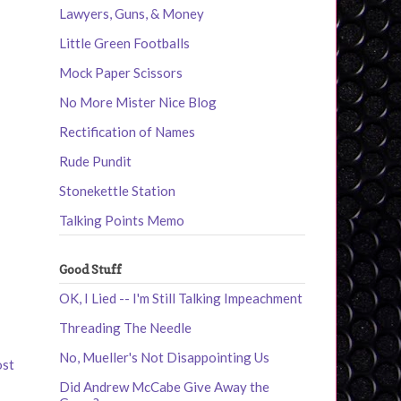
Lawyers, Guns, & Money
Little Green Footballs
Mock Paper Scissors
No More Mister Nice Blog
Rectification of Names
Rude Pundit
Stonekettle Station
Talking Points Memo
Good Stuff
OK, I Lied -- I'm Still Talking Impeachment
Threading The Needle
No, Mueller's Not Disappointing Us
ost
Did Andrew McCabe Give Away the