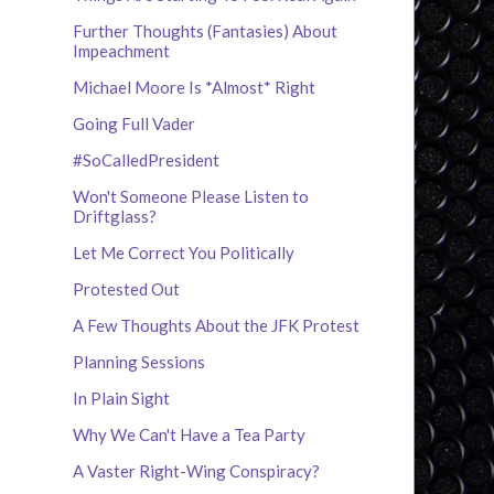
Further Thoughts (Fantasies) About
Impeachment
Michael Moore Is *Almost* Right
Going Full Vader
#SoCalledPresident
Won't Someone Please Listen to
Driftglass?
Let Me Correct You Politically
Protested Out
A Few Thoughts About the JFK Protest
Planning Sessions
In Plain Sight
Why We Can't Have a Tea Party
A Vaster Right-Wing Conspiracy?