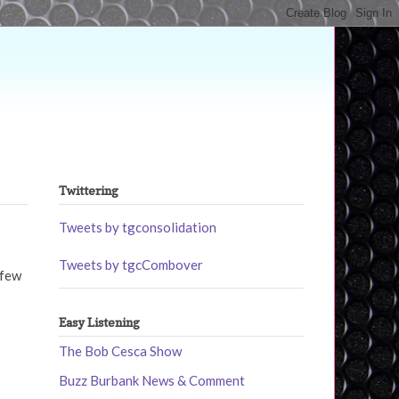
Twittering
Tweets by tgconsolidation
Tweets by tgcCombover
 few
Easy Listening
The Bob Cesca Show
Buzz Burbank News & Comment