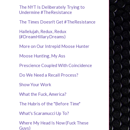
The NYT Is Deliberately Trying to
Undermine #TheResistance
The Times Doesn't Get #TheResistance
Hallelujah, Redux, Redux
(#DreamHillaryDreams)
More on Our Intrepid Moose Hunter
Moose Hunting, My Ass
Prescience Coupled With Coincidence
Do We Need a Recall Process?
Show Your Work
What the Fuck, America?
The Hubris of the "Before Time"
What's Scaramucci Up To?
Where My Head Is Now (Fuck These
Guys)