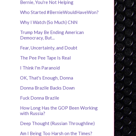
Bernie, You're Not Helping
Who Started #BernieWouldHaveWon?
Why I Watch (So Much) CNN
Trump May Be Ending American
Democracy, But...
Fear, Uncertainty, and Doubt
The Pee Pee Tape Is Real
I Think I'm Paranoid
OK, That's Enough, Donna
Donna Brazile Backs Down
Fuck Donna Brazile
How Long Has the GOP Been Working
with Russia?
Deep Thought (Russian Throughline)
Am I Being Too Harsh on the Times?