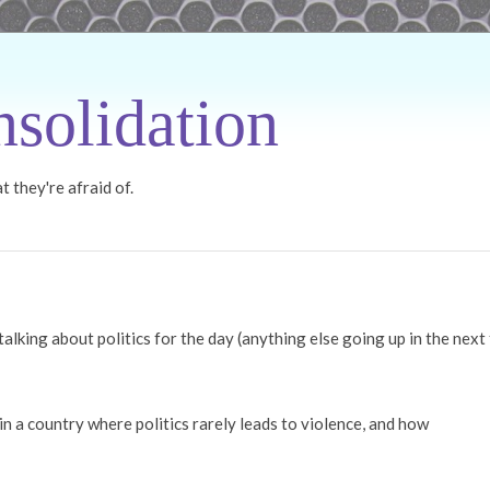
solidation
 they're afraid of.
 talking about politics for the day (anything else going up in the next
e in a country where politics rarely leads to violence, and how