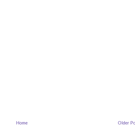
Home
Older P