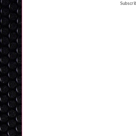
Subscri