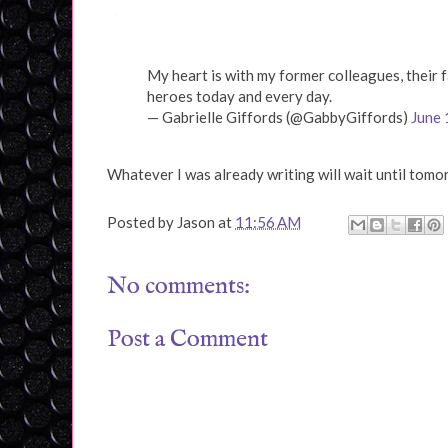
My heart is with my former colleagues, their f
heroes today and every day.
— Gabrielle Giffords (@GabbyGiffords)
June 
Whatever I was already writing will wait until tomo
Posted by
Jason
at
11:56 AM
No comments:
Post a Comment