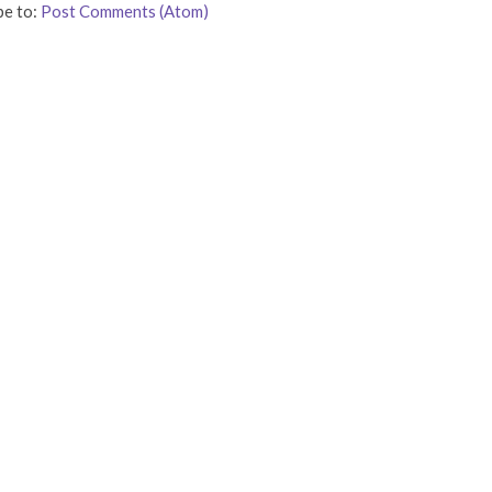
be to:
Post Comments (Atom)