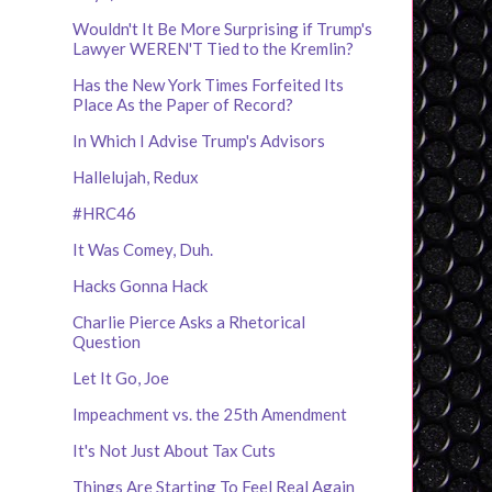
Wouldn't It Be More Surprising if Trump's
Lawyer WEREN'T Tied to the Kremlin?
Has the New York Times Forfeited Its
Place As the Paper of Record?
In Which I Advise Trump's Advisors
Hallelujah, Redux
#HRC46
It Was Comey, Duh.
Hacks Gonna Hack
Charlie Pierce Asks a Rhetorical
Question
Let It Go, Joe
Impeachment vs. the 25th Amendment
It's Not Just About Tax Cuts
Things Are Starting To Feel Real Again