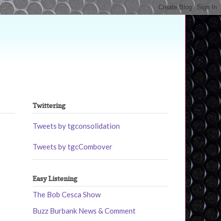
Twittering
Tweets by tgconsolidation
Tweets by tgcCombover
Easy Listening
The Bob Cesca Show
Buzz Burbank News & Comment