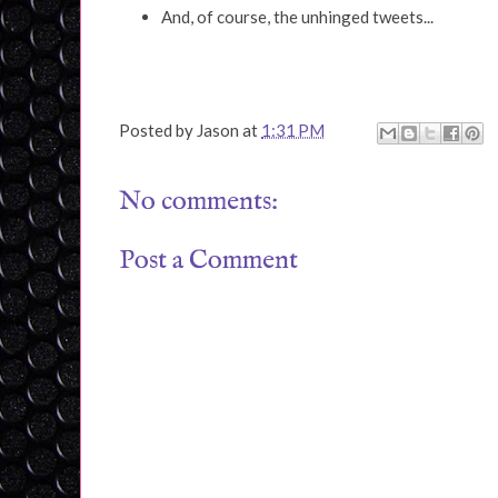
And, of course, the unhinged tweets...
Posted by
Jason
at
1:31 PM
No comments:
Post a Comment