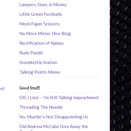
Lawyers, Guns, & Money
Little Green Footballs
Mock Paper Scissors
No More Mister Nice Blog
Rectification of Names
Rude Pundit
Stonekettle Station
Talking Points Memo
Good Stuff
ost
OK, I Lied -- I'm Still Talking Impeachment
Threading The Needle
No, Mueller's Not Disappointing Us
Did Andrew McCabe Give Away the