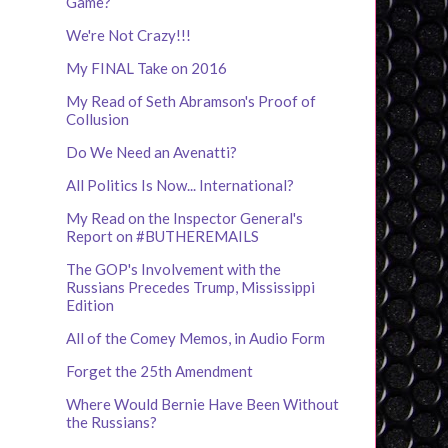
Game?
We're Not Crazy!!!
My FINAL Take on 2016
My Read of Seth Abramson's Proof of
Collusion
Do We Need an Avenatti?
All Politics Is Now... International?
My Read on the Inspector General's
Report on #BUTHEREMAILS
The GOP's Involvement with the
Russians Precedes Trump, Mississippi
Edition
All of the Comey Memos, in Audio Form
Forget the 25th Amendment
Where Would Bernie Have Been Without
the Russians?