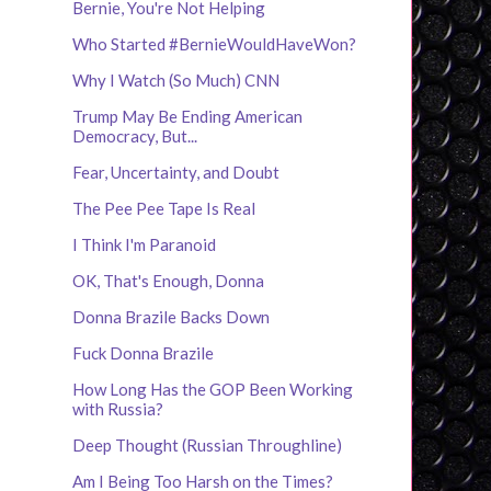
Bernie, You're Not Helping
Who Started #BernieWouldHaveWon?
Why I Watch (So Much) CNN
Trump May Be Ending American
Democracy, But...
Fear, Uncertainty, and Doubt
The Pee Pee Tape Is Real
I Think I'm Paranoid
OK, That's Enough, Donna
Donna Brazile Backs Down
Fuck Donna Brazile
How Long Has the GOP Been Working
with Russia?
Deep Thought (Russian Throughline)
Am I Being Too Harsh on the Times?