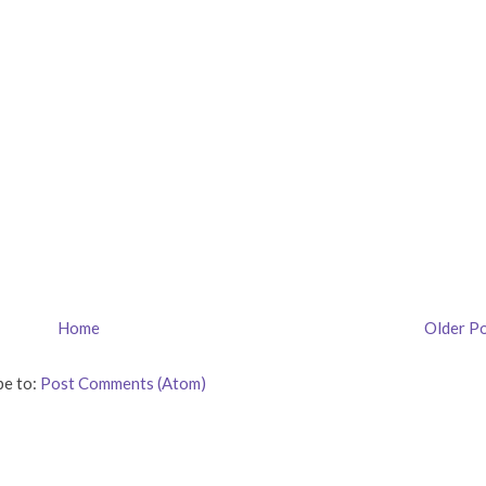
Home
Older P
be to:
Post Comments (Atom)