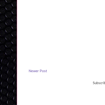
Newer Post
Subscri