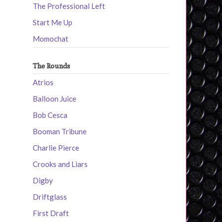
The Professional Left
Start Me Up
Momochat
The Rounds
Atrios
Balloon Juice
Bob Cesca
Booman Tribune
Charlie Pierce
Crooks and Liars
Digby
Driftglass
First Draft