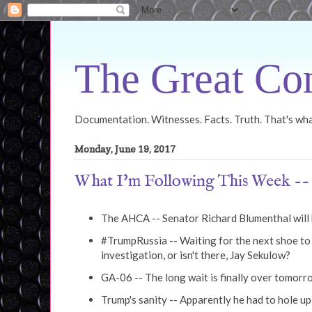
The Great Con
Documentation. Witnesses. Facts. Truth. That's what
Monday, June 19, 2017
What I'm Following This Week -- 
The AHCA -- Senator Richard Blumenthal will b
#TrumpRussia -- Waiting for the next shoe to d
investigation, or isn't there, Jay Sekulow?
GA-06 -- The long wait is finally over tomor
Trump's sanity -- Apparently he had to hole u