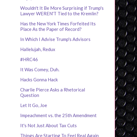
Wouldn't It Be More Surprising if Trump's
Lawyer WEREN'T Tied to the Kremlin?
Has the New York Times Forfeited Its
Place As the Paper of Record?
In Which I Advise Trump's Advisors
Hallelujah, Redux
#HRC46
It Was Comey, Duh.
Hacks Gonna Hack
Charlie Pierce Asks a Rhetorical
Question
Let It Go, Joe
Impeachment vs. the 25th Amendment
It's Not Just About Tax Cuts
Things Are Starting To Feel Real Again