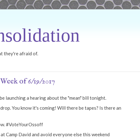
solidation
 they're afraid of.
Week of 6/19/2017
e launching a hearing about the "mean" bill tonight.
rop. You know it's coming! Will there be tapes? Is there an
row. #VoteYourOssoff
p at Camp David and avoid everyone else this weekend