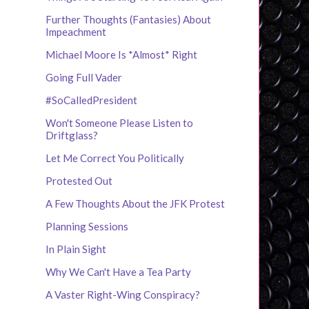
Further Thoughts (Fantasies) About
Impeachment
Michael Moore Is *Almost* Right
Going Full Vader
#SoCalledPresident
Won't Someone Please Listen to
Driftglass?
Let Me Correct You Politically
Protested Out
A Few Thoughts About the JFK Protest
Planning Sessions
In Plain Sight
Why We Can't Have a Tea Party
A Vaster Right-Wing Conspiracy?