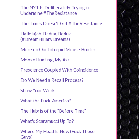
The NYT Is Deliberately Trying to
Undermine #TheResistance
The Times Doesn't Get #TheResistance
Hallelujah, Redux, Redux
(#DreamHillaryDreams)
More on Our Intrepid Moose Hunter
Moose Hunting, My Ass
Prescience Coupled With Coincidence
Do We Need a Recall Process?
Show Your Work
What the Fuck, America?
The Hubris of the "Before Time"
What's Scaramucci Up To?
Where My Head Is Now (Fuck These
Guys)