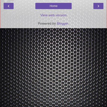
‹
›
Home
View web version
Powered by
Blogger
.