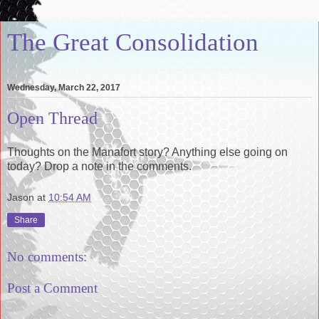
The Great Consolidation
Wednesday, March 22, 2017
Open Thread
Thoughts on the Manafort story? Anything else going on
today? Drop a note in the comments.
Jason
at
10:54 AM
Share
No comments:
Post a Comment