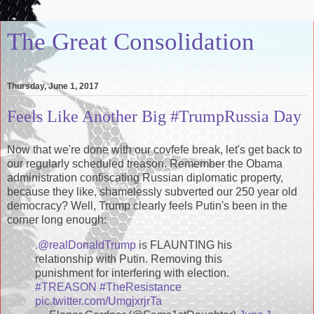
The Great Consolidation
Thursday, June 1, 2017
Feels Like Another Big #TrumpRussia Day
Now that we're done with our covfefe break, let's get back to
our regularly scheduled treason. Remember the Obama
administration confiscating Russian diplomatic property,
because they like, shamelessly subverted our 250 year old
democracy? Well, Trump clearly feels Putin's been in the
corner long enough:
.
@realDonaldTrump
is FLAUNTING his
relationship with Putin. Removing this
punishment for interfering with election.
#TREASON
#TheResistance
pic.twitter.com/UmgjxrjrTa