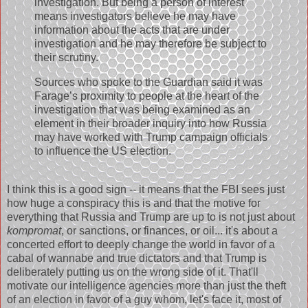
investigation. But being a person of interest
means investigators believe he may have
information about the acts that are under
investigation and he may therefore be subject to
their scrutiny.
Sources who spoke to the Guardian said it was
Farage’s proximity to people at the heart of the
investigation that was being examined as an
element in their broader inquiry into how Russia
may have worked with Trump campaign officials
to influence the US election.
I think this is a good sign -- it means that the FBI sees just
how huge a conspiracy this is and that the motive for
everything that Russia and Trump are up to is not just about
kompromat
, or sanctions, or finances, or oil... it's about a
concerted effort to deeply change the world in favor of a
cabal of wannabe and true dictators and that Trump is
deliberately putting us on the wrong side of it. That'll
motivate our intelligence agencies more than just the theft
of an election in favor of a guy whom, let's face it, most of