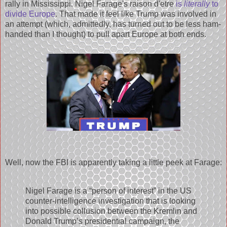
rally in Mississippi. Nigel Farage's raison d'etre
is
literally
to
divide Europe
. That made it feel like Trump was involved in
an attempt (which, admittedly, has turned out to be less ham-
handed than I thought) to pull apart Europe at both ends.
Well, now the FBI is apparently taking a little peek at Farage:
Nigel Farage is a “person of interest” in the US
counter-intelligence investigation that is looking
into possible collusion between the Kremlin and
Donald Trump’s presidential campaign, the