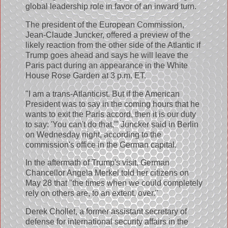
global leadership role in favor of an inward turn.
The president of the European Commission,
Jean-Claude Juncker, offered a preview of the
likely reaction from the other side of the Atlantic if
Trump goes ahead and says he will leave the
Paris pact during an appearance in the White
House Rose Garden at 3 p.m. ET.
"I am a trans-Atlanticist. But if the American
President was to say in the coming hours that he
wants to exit the Paris accord, then it is our duty
to say: 'You can't do that,'" Juncker said in Berlin
on Wednesday night, according to the
commission's office in the German capital.
In the aftermath of Trump's visit, German
Chancellor Angela Merkel told her citizens on
May 28 that "the times when we could completely
rely on others are, to an extent, over."
Derek Chollet, a former assistant secretary of
defense for international security affairs in the