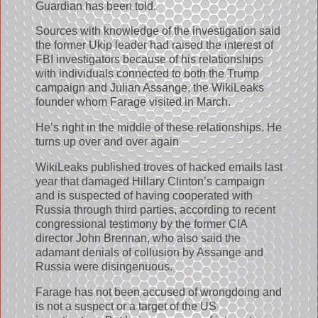
Guardian has been told.
Sources with knowledge of the investigation said
the former Ukip leader had raised the interest of
FBI investigators because of his relationships
with individuals connected to both the Trump
campaign and Julian Assange, the WikiLeaks
founder whom Farage visited in March.
He’s right in the middle of these relationships. He
turns up over and over again
WikiLeaks published troves of hacked emails last
year that damaged Hillary Clinton’s campaign
and is suspected of having cooperated with
Russia through third parties, according to recent
congressional testimony by the former CIA
director John Brennan, who also said the
adamant denials of collusion by Assange and
Russia were disingenuous.
Farage has not been accused of wrongdoing and
is not a suspect or a target of the US