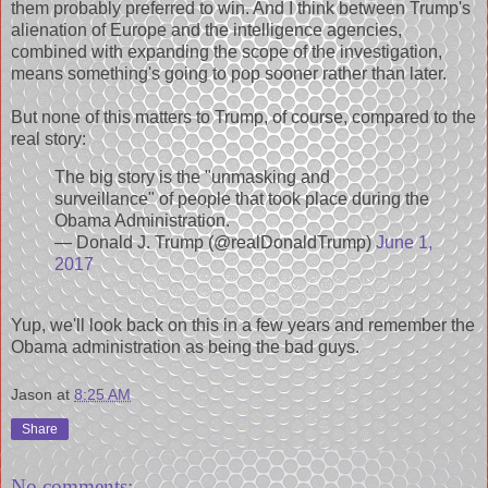
them probably preferred to win. And I think between Trump's
alienation of Europe and the intelligence agencies,
combined with expanding the scope of the investigation,
means something's going to pop sooner rather than later.
But none of this matters to Trump, of course, compared to the
real story:
The big story is the "unmasking and
surveillance" of people that took place during the
Obama Administration.
— Donald J. Trump (@realDonaldTrump)
June 1,
2017
Yup, we'll look back on this in a few years and remember the
Obama administration as being the bad guys.
Jason
at
8:25 AM
Share
No comments: