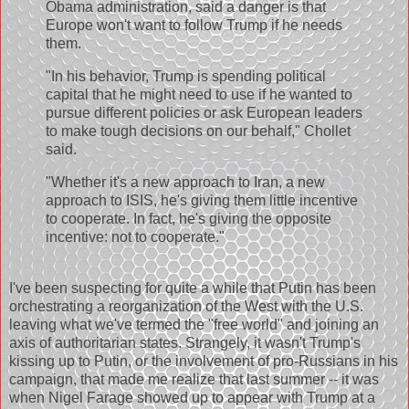
Obama administration, said a danger is that
Europe won't want to follow Trump if he needs
them.
"In his behavior, Trump is spending political
capital that he might need to use if he wanted to
pursue different policies or ask European leaders
to make tough decisions on our behalf," Chollet
said.
"Whether it's a new approach to Iran, a new
approach to ISIS, he's giving them little incentive
to cooperate. In fact, he's giving the opposite
incentive: not to cooperate."
I've been suspecting for quite a while that Putin has been
orchestrating a reorganization of the West with the U.S.
leaving what we've termed the "free world" and joining an
axis of authoritarian states. Strangely, it wasn't Trump's
kissing up to Putin, or the involvement of pro-Russians in his
campaign, that made me realize that last summer -- it was
when Nigel Farage showed up to appear with Trump at a