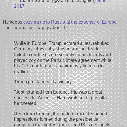
— Elanor Gardner (@Sams1stDaughter)
June 1,
2017
He keeps
cozying up to Russia at the expense of Europe
,
and Europe isn't happy about it:
While in Europe, Trump lectured allies, rebuked
Germany, physically shoved another leader,
failed to endorse core security commitments and
played coy on the Paris climate agreement while
his G-7 counterparts unanimously lined up to
reaffirm it.
Trump proclaimed it a victory.
"Just returned from Europe. Trip was a great
success for America. Hard work but big results!"
he tweeted.
Seen from Europe, the performance deepened
impressions formed during the presidential
campaign that under Trump, the US is ceding its