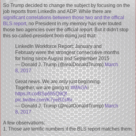
So Trump decided to change the subject by focusing on the
job reports from LinkedIn and ADP. While there are
significant correlations between those two and the offical
BLS report
, no President in my memory has ever touted
those two agencies over the official report. But it didn't stop
this so-called-president from doing just that:
LinkedIn Workforce Report: January and
February were the strongest consecutive months
for hiring since August and September 2015
— Donald J. Trump (@realDonaldTrump)
March
8, 2017
Great news. We are only just beginning.
Together, we are going to
#MAGA
!
https://t.co/BSp685Q9Qf
pic.twitter.com/K7yeBZsf6r
— Donald J. Trump (@realDonaldTrump)
March
8, 2017
A few observations:
1. Those are terrific numbers if the BLS report matches them.