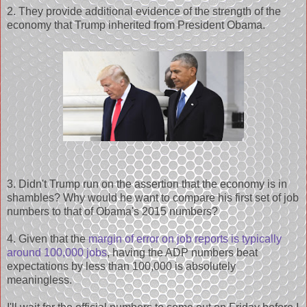
2. They provide additional evidence of the strength of the
economy that Trump inherited from President Obama.
3. Didn't Trump run on the assertion that the economy is in
shambles? Why would he want to compare his first set of job
numbers to that of Obama's 2015 numbers?
4. Given that the
margin of error on job reports is typically
around 100,000 jobs
, having the ADP numbers beat
expectations by less than 100,000 is absolutely
meaningless.