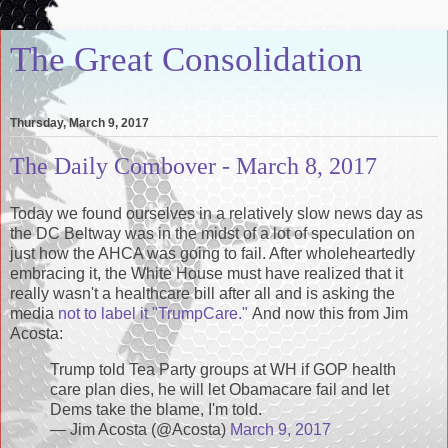
The Great Consolidation
Thursday, March 9, 2017
The Daily Combover - March 8, 2017
Today we found ourselves in a relatively slow news day as
the DC Beltway was in the midst of a lot of speculation on
just how the AHCA was going to fail. After wholeheartedly
embracing it, the White House must have realized that it
really wasn't a healthcare bill after all and is asking the
media
not to label it "TrumpCare."
And now this from Jim
Acosta:
Trump told Tea Party groups at WH if GOP health
care plan dies, he will let Obamacare fail and let
Dems take the blame, I'm told.
— Jim Acosta (@Acosta)
March 9, 2017