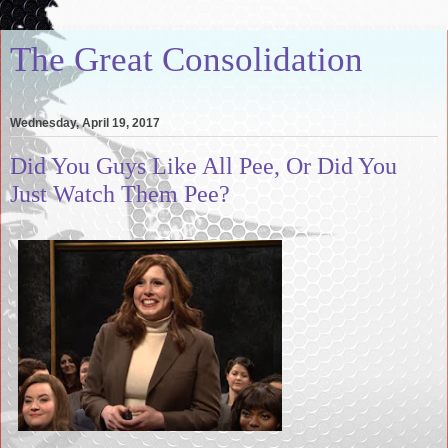
The Great Consolidation
Wednesday, April 19, 2017
Did You Guys Like All Pee, Or Did You
Just Watch Them Pee?