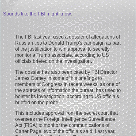
Sounds like the FBI might know
:
The FBI last year used a dossier of allegations of
Russian ties to Donald Trump's campaign as part
of the justification to win approval to secretly
monitor a Trump associate, according to US
officials briefed on the investigation.
The dossier has also been cited by FBI Director
James Comey in some of his briefings to
members of Congress in recent weeks, as one of
the sources of information the bureau has used to
bolster its investigation, according to US officials
briefed on the probe.
This includes approval from the secret court that
oversees the Foreign Intelligence Surveillance
Act (FISA) to monitor the communications of
Carter Page, two of the officials said. Last year,