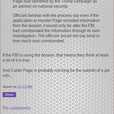
Page was identified by the Trump campaign as
an adviser on national security.
Officials familiar with the process say even if the
application to monitor Page included information
from the dossier, it would only be after the FBI
had corroborated the information through its own
investigation. The officials would not say what or
how much was corroborated.
If the FBI is using the dossier, that means they think at least
a lot of it is true.
And Carter Page is probably not long for the outside of a jail
cell...
Jason
at
11:12 AM
Share
No comments: