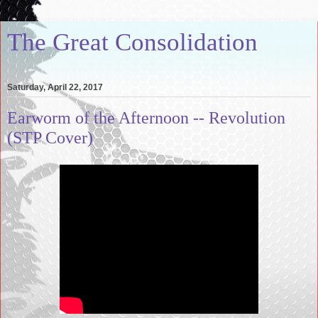
The Great Consolidation
Saturday, April 22, 2017
Earworm of the Afternoon -- Revolution
(STP Cover)