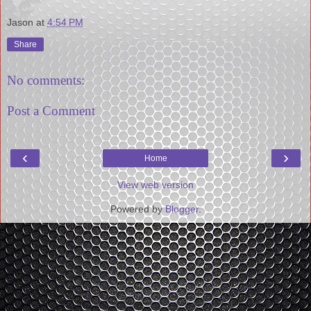
Jason
at
4:54 PM
Share
No comments:
Post a Comment
‹
›
Home
View web version
Powered by
Blogger
.