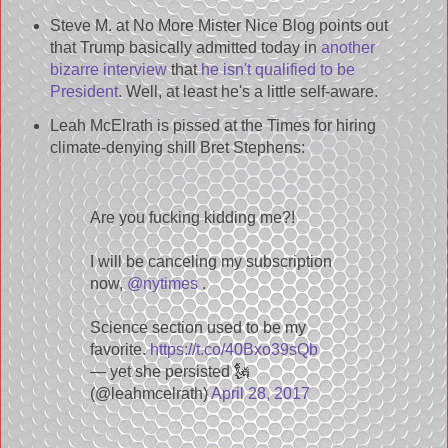
Steve M. at No More Mister Nice Blog points out
that Trump basically admitted today in
another
bizarre interview
that
he isn't qualified to be
President
. Well, at least he's a little self-aware.
Leah McElrath is pissed at the Times for hiring
climate-denying shill Bret Stephens:
Are you fucking kidding me?!
I will be canceling my subscription
now,
@nytimes
.
Science section used to be my
favorite.
https://t.co/40Bxo39sQb
— yet she persisted 🗽
(@leahmcelrath)
April 28, 2017