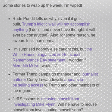
Some stories to wrap up the week. I'm wiped!
Rude Pundit tells us why, even if it gets
built,
Trump's idiotic wall will not accomplish
anything
(I don't, and never have thought, it will
ever be constructed). Also, for some reason, he
swears less than normal.
I'm surprised nobody else caught this, but
the
White House plagiarized its Holocaust
Remembrance Day statement
. I wonder if
Meredith McIver
wrote it?
Former Trump campaign manager and
journalist
batterer
Corey Lewandowski
appears to
be selling access
to Trump and other members of
the regime
Jeff Sessions is
recusing himself from
investigating Mike Flynn
. Will he have to recuse
himself from investigating himself soon?