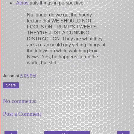
Atrios
puts things in perspective:
No longer do we get the hourly
lecture that WE SHOULD NOT
FOCUS ON TRUMP'S TWEETS
THEY'RE JUST A CUNNING
DISTRACTION. They are what they
are: a cranky old guy yelling things at
the television while watching Fox
News. Yes, he happens to run the
world, but still.
Jason
at
6:05 PM
Share
No comments:
Post a Comment