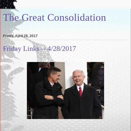
The Great Consolidation
Friday, April 28, 2017
Friday Links -- 4/28/2017