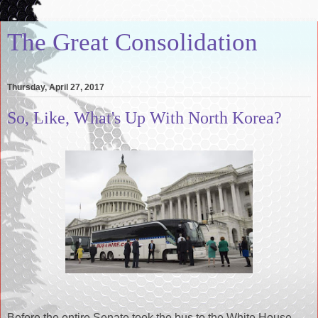
The Great Consolidation
Thursday, April 27, 2017
So, Like, What's Up With North Korea?
Before the entire Senate took the bus to the White House,