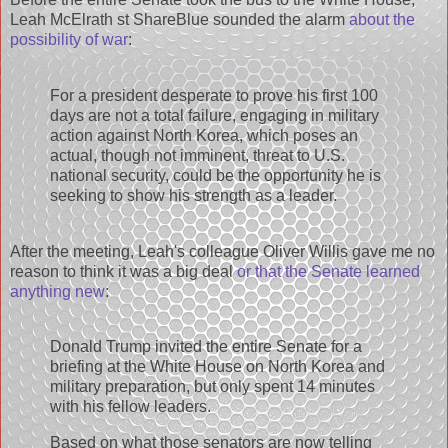
Leah McElrath st ShareBlue sounded the alarm
about the
possibility of war
:
For a president desperate to prove his first 100
days are not a total failure, engaging in military
action against North Korea, which poses an
actual, though not imminent, threat to U.S.
national security, could be the opportunity he is
seeking to show his strength as a leader.
After the meeting, Leah's colleague Oliver Willis gave me no
reason to think it was a big deal
or that the Senate learned
anything new
:
Donald Trump invited the entire Senate for a
briefing at the White House on North Korea and
military preparation, but only spent 14 minutes
with his fellow leaders.
Based on what those senators are now telling