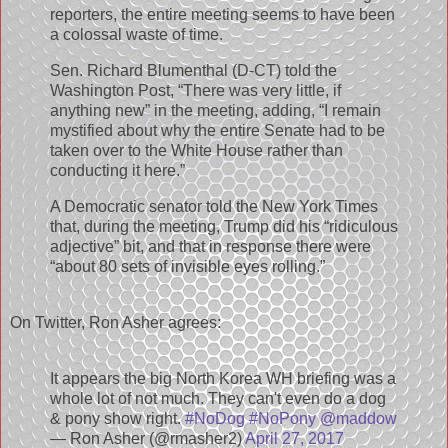
reporters, the entire meeting seems to have been
a colossal waste of time.
Sen. Richard Blumenthal (D-CT) told the
Washington Post, “There was very little, if
anything new” in the meeting, adding, “I remain
mystified about why the entire Senate had to be
taken over to the White House rather than
conducting it here.”
A Democratic senator told the New York Times
that, during the meeting, Trump did his “ridiculous
adjective” bit, and that in response there were
“about 80 sets of invisible eyes rolling.”
On Twitter, Ron Asher agrees:
It appears the big North Korea WH briefing was a
whole lot of not much. They can't even do a dog
& pony show right.
#NoDog
#NoPony
@maddow
— Ron Asher (@rmasher2)
April 27, 2017