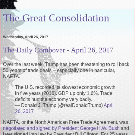
The Great Consolidation
Wednesday, April 26, 2017
The Daily Combover - April 26, 2017
Over the last week, Trump has been threatening to roll back
50 years of trade deals -- especially one in particular,
NAFTA.
The U.S. recorded its slowest economic growth
in five years (2016). GDP up only 1.6%. Trade
deficits hurt the economy very badly.
— Donald J. Trump (@realDonaldTrump)
April
26, 2017
NAFTA, or the North American Free Trade Agreement, was
negotiated and signed by President George H.W. Bush
and
later signed into law by President Bill Clinton. For 25 years,