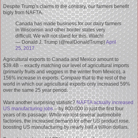
Despite Trump's claims to the contrary, our farmers benefit
bigly from NAFTA.
Canada has made business for our dairy farmers
in Wisconsin and other border states very
difficult. We will not stand for this. Watch!
— Donald J. Trump (@realDonaldTrump)
April
25, 2017
Agricultural exports to Canada and Mexico amount to
$39.4B -- exactly matching our level of agricultural imports
(primarily fruits and veggies in the winter from Mexico), a
156% increase in exports. Compare that to the rest of the
world in which our agricultural exports only increased 59%
over the same 25 year period.
Want another surprising statistic?
NAFTA actually increased
US manufacturing jobs
-- by 800,000 in just the first four
years of its passage. While we lost several automobile
factories, the increased demand for other US product rose,
boosting US manufacturing by nearly half a trillion dollars.