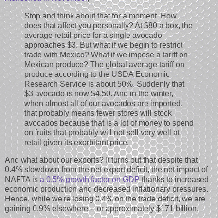
Stop and think about that for a moment. How
does that affect you personally? At $80 a box, the
average retail price for a single avocado
approaches $3. But what if we begin to restrict
trade with Mexico? What if we impose a tariff on
Mexican produce? The global average tariff on
produce according to the USDA Economic
Research Service is about 50%. Suddenly that
$3 avocado is now $4.50. And in the winter,
when almost all of our avocados are imported,
that probably means fewer stores will stock
avocados because that is a lot of money to spend
on fruits that probably will not sell very well at
retail given its exorbitant price.
And what about our exports? It turns out that despite that
0.4% slowdown from the net export deficit, the net impact of
NAFTA is
a 0.5% growth factor on GDP
thanks to increased
economic production and decreased inflationary pressures.
Hence, while we're losing 0.4% on the trade deficit, we are
gaining 0.9% elsewhere -- or approximately $171 billion.