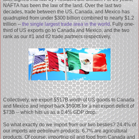
NAFTA has been the law of the land. Over the last two
decades, trade between the US, Canada, and Mexico has
quadrupled from under $300 billion combined to nearly $1.2
trillion --
the single largest trade area in the world
. Fully one-
third of US exports go to Canada and Mexico, and the two
rank as our #1 and #2 trade partners respectively.
Collectively, we export $517B worth of US goods to Canada
and Mexico and import back $590B for a net export deficit of
$73B -- which hits us as a 0.4% GDP drop.
So what exactly do we import from our two besties? 24.4% of
our imports are petroleum products. 6.7% are agricultural
products. Of course, importing oil and food from Canada and