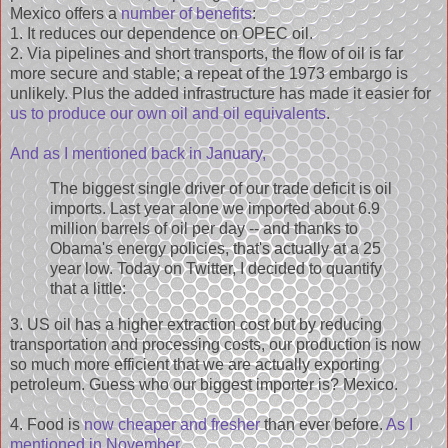
Mexico offers a
number of benefits
:
1. It reduces our dependence on OPEC oil.
2. Via pipelines and short transports, the flow of oil is far
more secure and stable; a repeat of the 1973 embargo is
unlikely. Plus the added infrastructure has made it easier for
us to produce our own oil and oil equivalents
.
And as I mentioned back in January,
The biggest single driver of our trade deficit is oil
imports. Last year alone we imported about 6.9
million barrels of oil per day -- and thanks to
Obama's energy policies, that's actually at a 25
year low. Today on Twitter, I decided to quantify
that a little:
3. US oil has a higher extraction cost but by reducing
transportation and processing costs, our production is now
so much more efficient that we are actually exporting
petroleum. Guess who our biggest importer is? Mexico.
4. Food is
now cheaper and fresher
than ever before.
As I
mentioned in November
,