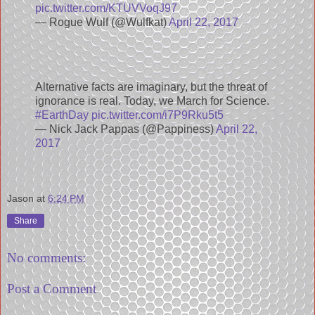
pic.twitter.com/KTUVVoqJ97
— Rogue Wulf (@Wulfkat)
April 22, 2017
Alternative facts are imaginary, but the threat of
ignorance is real. Today, we March for Science.
#EarthDay
pic.twitter.com/i7P9Rku5t5
— Nick Jack Pappas (@Pappiness)
April 22,
2017
Jason
at
6:24 PM
Share
No comments:
Post a Comment