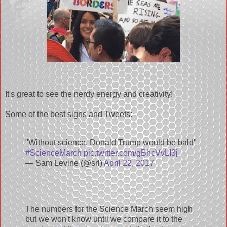
It's great to see the nerdy energy and creativity!
Some of the best signs and Tweets:
"Without science, Donald Trump would be bald"
#ScienceMarch
pic.twitter.com/gBhcVvLI3j
— Sam Levine (@srl)
April 22, 2017
The numbers for the Science March seem high
but we won't know until we compare it to the