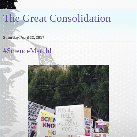
The Great Consolidation
Saturday, April 22, 2017
#ScienceMarch!