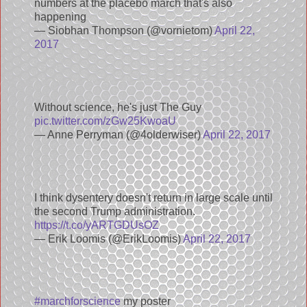
numbers at the placebo march that's also
happening
— Siobhan Thompson (@vornietom)
April 22,
2017
Without science, he's just The Guy
pic.twitter.com/zGw25KwoaU
— Anne Perryman (@4olderwiser)
April 22, 2017
I think dysentery doesn't return in large scale until
the second Trump administration.
https://t.co/yARTGDUsOZ
— Erik Loomis (@ErikLoomis)
April 22, 2017
#marchforscience
my poster