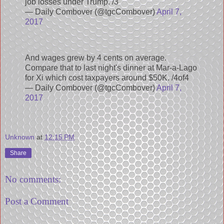
job losses under Trump. /3
— Daily Combover (@tgcCombover)
April 7,
2017
And wages grew by 4 cents on average.
Compare that to last night's dinner at Mar-a-Lago
for Xi which cost taxpayers around $50K. /4of4
— Daily Combover (@tgcCombover)
April 7,
2017
Unknown
at
12:15 PM
Share
No comments:
Post a Comment