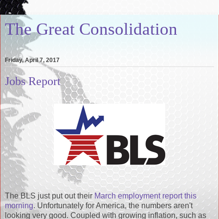
The Great Consolidation
Friday, April 7, 2017
Jobs Report
The BLS just put out their
March employment report this
morning
. Unfortunately for America, the numbers aren't
looking very good. Coupled with growing inflation, such as