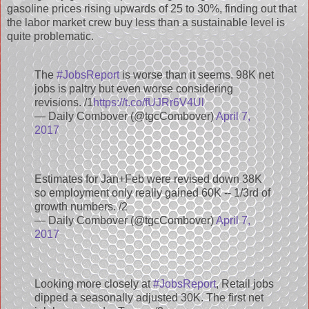
gasoline prices rising upwards of 25 to 30%, finding out that
the labor market crew buy less than a sustainable level is
quite problematic.
The
#JobsReport
is worse than it seems. 98K net
jobs is paltry but even worse considering
revisions. /1
https://t.co/fUJRr6V4Ul
— Daily Combover (@tgcCombover)
April 7,
2017
Estimates for Jan+Feb were revised down 38K
so employment only really gained 60K -- 1/3rd of
growth numbers. /2
— Daily Combover (@tgcCombover)
April 7,
2017
Looking more closely at
#JobsReport
, Retail jobs
dipped a seasonally adjusted 30K. The first net