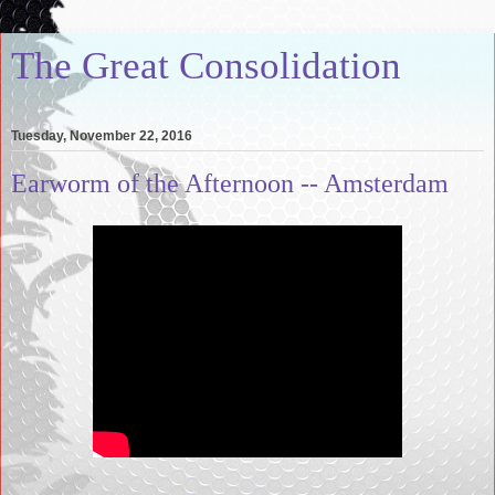
The Great Consolidation
Tuesday, November 22, 2016
Earworm of the Afternoon -- Amsterdam