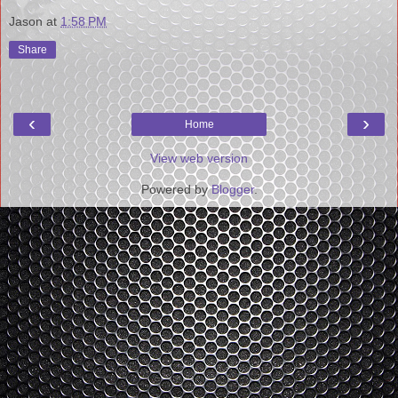
Jason
at
1:58 PM
Share
‹
›
Home
View web version
Powered by
Blogger
.