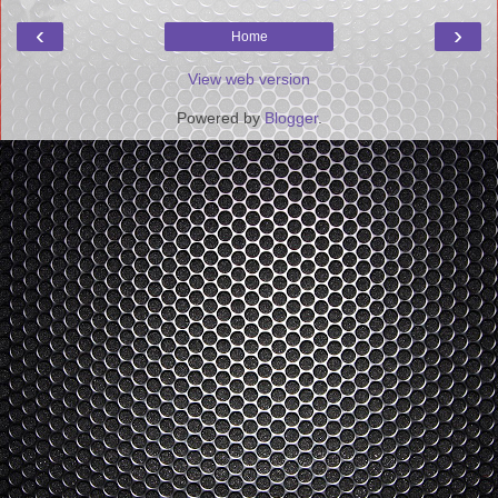
‹
›
Home
View web version
Powered by
Blogger
.