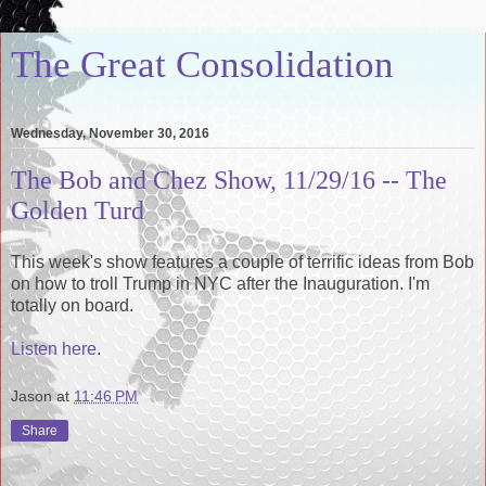
The Great Consolidation
Wednesday, November 30, 2016
The Bob and Chez Show, 11/29/16 -- The
Golden Turd
This week's show features a couple of terrific ideas from Bob
on how to troll Trump in NYC after the Inauguration. I'm
totally on board.
Listen here
.
Jason
at
11:46 PM
Share