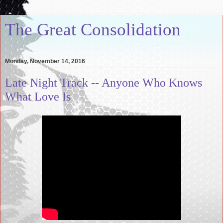
The Great Consolidation
Monday, November 14, 2016
Late Night Track -- Anyone Who Knows
What Love Is