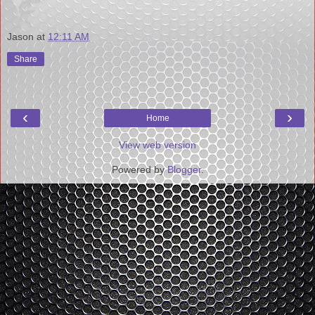
Jason
at
12:11 AM
Share
‹
›
Home
View web version
Powered by
Blogger
.