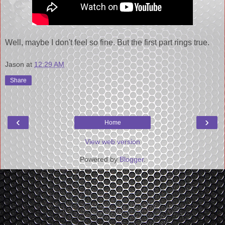
Well, maybe I don't feel so fine. But the first part rings true.
Jason
at
12:29 AM
Share
‹
›
Home
View web version
Powered by
Blogger
.