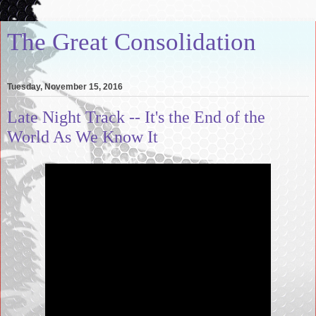
The Great Consolidation
Tuesday, November 15, 2016
Late Night Track -- It's the End of the
World As We Know It