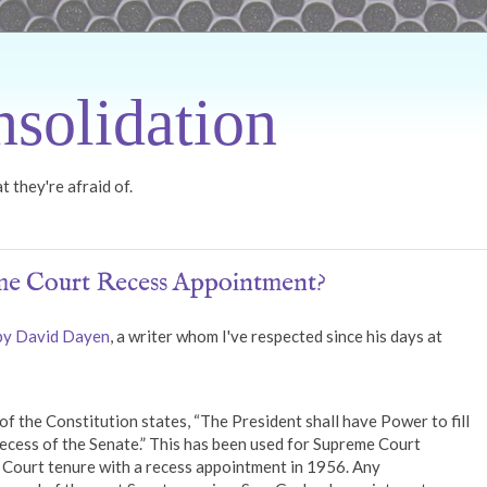
solidation
 they're afraid of.
e Court Recess Appointment?
 by David Dayen
, a writer whom I've respected since his days at
 of the Constitution states, “The President shall have Power to fill
ecess of the Senate.” This has been used for Supreme Court
Court tenure with a recess appointment in 1956. Any