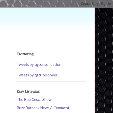
Twittering
Tweets by tgconsolidation
Tweets by tgcCombover
Easy Listening
The Bob Cesca Show
Buzz Burbank News & Comment