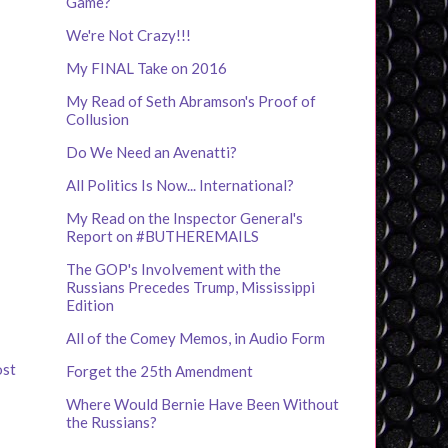
Game?
We're Not Crazy!!!
My FINAL Take on 2016
My Read of Seth Abramson's Proof of
Collusion
Do We Need an Avenatti?
All Politics Is Now... International?
My Read on the Inspector General's
Report on #BUTHEREMAILS
The GOP's Involvement with the
Russians Precedes Trump, Mississippi
Edition
All of the Comey Memos, in Audio Form
ost
Forget the 25th Amendment
Where Would Bernie Have Been Without
the Russians?