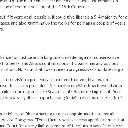
he end of the next Senate session. So a Garland appointment on
 end of the first session of the 115th Congress.
ut if it were at all possible, it could give liberals a 5-4 majority for a
cases, and also gumming up the works for perhaps a couple of years,
s.
liance for Justice and a longtime crusader against conservative
nst Roberts' and Alito's confirmations) if Obama has any options
, in short: No – but that doesn't mean progressives should let it go.
"can't envision a procedural maneuver that would allow the
use there is no precedent, it's hard to envision how it would work,
hambers one day and take Scalia's seat? But more important, Aron
 as I know, very little support among individuals from either side of
possibility of Obama making a recess appointment – to install
ions of Congress. "The difficulty with a recess appointment is that
me Court for a very limited amount of time," Aron says. "He'd be on