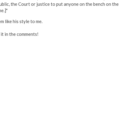
public, the Court or justice to put anyone on the bench on the
e.]"
m like his style to me.
p it in the comments!