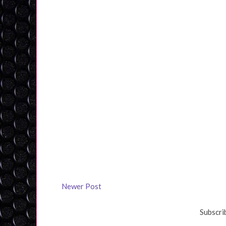
Newer Post
Subscri