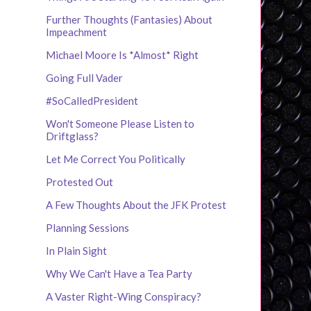
Further Thoughts (Fantasies) About
Impeachment
Michael Moore Is *Almost* Right
Going Full Vader
#SoCalledPresident
Won't Someone Please Listen to
Driftglass?
Let Me Correct You Politically
Protested Out
A Few Thoughts About the JFK Protest
Planning Sessions
In Plain Sight
Why We Can't Have a Tea Party
A Vaster Right-Wing Conspiracy?