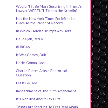
Wouldn't It Be More Surprising if Trump's
Lawyer WEREN'T Tied to the Kremlin?
Has the New York Times Forfeited Its
Place As the Paper of Record?
In Which I Advise Trump's Advisors
Hallelujah, Redux
#HRC46
It Was Comey, Duh.
Hacks Gonna Hack
Charlie Pierce Asks a Rhetorical
Question
Let It Go, Joe
Impeachment vs. the 25th Amendment
It's Not Just About Tax Cuts
Things Are Starting To Feel Real Again