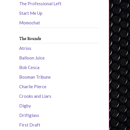
The Professional Left
Start Me Up
Momochat
The Rounds
Atrios
Balloon Juice
Bob Cesca
Booman Tribune
Charlie Pierce
Crooks and Liars
Digby
Driftglass
First Draft