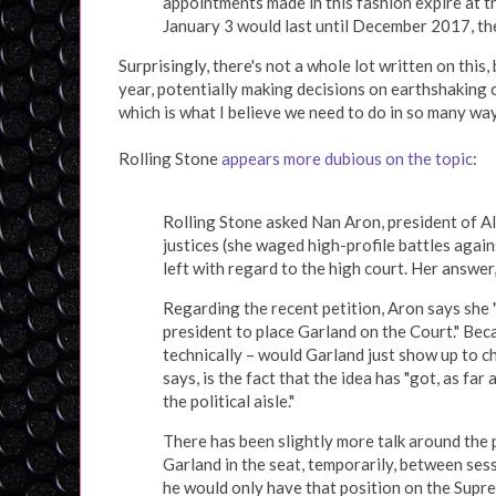
appointments made in this fashion expire at t
January 3 would last until December 2017, the
Surprisingly, there's not a whole lot written on this, b
year, potentially making decisions on earthshaking 
which is what I believe we need to do in so many way
Rolling Stone
appears more dubious on the topic
:
Rolling Stone asked Nan Aron, president of Al
justices (she waged high-profile battles agai
left with regard to the high court. Her answer
Regarding the recent petition, Aron says she 
president to place Garland on the Court." Beca
technically – would Garland just show up to c
says, is the fact that the idea has "got, as far
the political aisle."
There has been slightly more talk around the 
Garland in the seat, temporarily, between sess
he would only have that position on the Supre