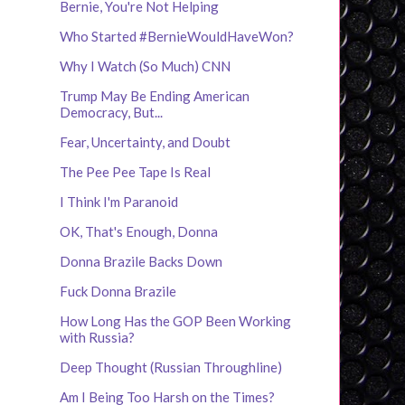
Bernie, You're Not Helping
Who Started #BernieWouldHaveWon?
Why I Watch (So Much) CNN
Trump May Be Ending American
Democracy, But...
Fear, Uncertainty, and Doubt
The Pee Pee Tape Is Real
I Think I'm Paranoid
OK, That's Enough, Donna
Donna Brazile Backs Down
Fuck Donna Brazile
How Long Has the GOP Been Working
with Russia?
Deep Thought (Russian Throughline)
Am I Being Too Harsh on the Times?