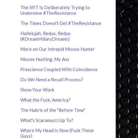
The NYT Is Deliberately Trying to
Undermine #TheResistance
The Times Doesn't Get #TheResistance
Hallelujah, Redux, Redux
(#DreamHillaryDreams)
More on Our Intrepid Moose Hunter
Moose Hunting, My Ass
Prescience Coupled With Coincidence
Do We Need a Recall Process?
Show Your Work
What the Fuck, America?
The Hubris of the "Before Time"
What's Scaramucci Up To?
Where My Head Is Now (Fuck These
Guys)