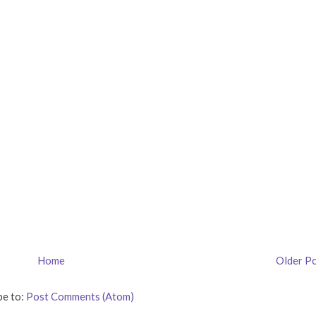
Home
Older P
be to:
Post Comments (Atom)