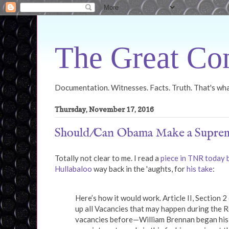
The Great Con
Documentation. Witnesses. Facts. Truth. That's what
Thursday, November 17, 2016
Should/Can Obama Make a Suprem
Totally not clear to me. I read a
piece in TNR today
Hullabaloo
way back in the 'aughts, for
his take
:
Here’s how it would work. Article II, Section 2
up all Vacancies that may happen during the R
vacancies before—William Brennan began his 