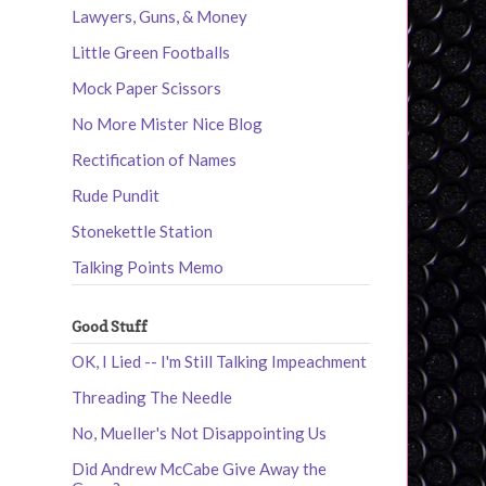
Lawyers, Guns, & Money
Little Green Footballs
Mock Paper Scissors
No More Mister Nice Blog
Rectification of Names
Rude Pundit
Stonekettle Station
Talking Points Memo
Good Stuff
OK, I Lied -- I'm Still Talking Impeachment
Threading The Needle
No, Mueller's Not Disappointing Us
Did Andrew McCabe Give Away the