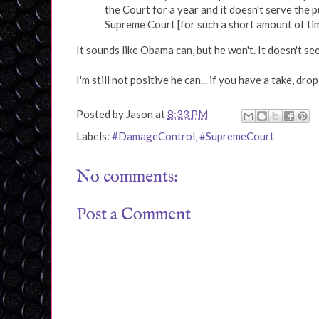
the Court for a year and it doesn't serve the 
Supreme Court [for such a short amount of tim
It sounds like Obama can, but he won't. It doesn't see
I'm still not positive he can... if you have a take, dro
Posted by
Jason
at
8:33 PM
Labels:
#DamageControl
,
#SupremeCourt
No comments:
Post a Comment