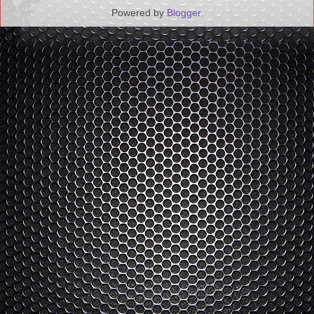
Powered by
Blogger
.