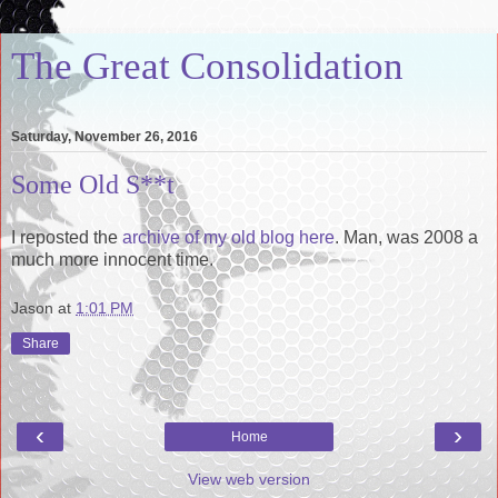
The Great Consolidation
Saturday, November 26, 2016
Some Old S**t
I reposted the
archive of my old blog here
. Man, was 2008 a
much more innocent time.
Jason
at
1:01 PM
Share
‹
›
Home
View web version