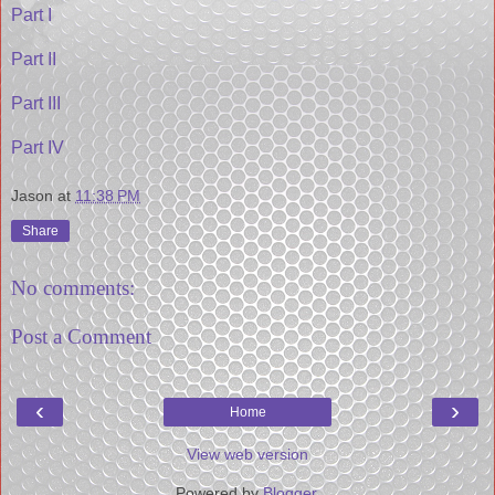
Part I
Part II
Part III
Part IV
Jason
at
11:38 PM
Share
No comments:
Post a Comment
‹
›
Home
View web version
Powered by
Blogger
.