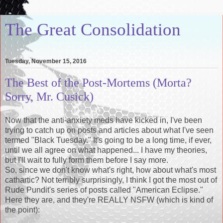
The Great Consolidation
Tuesday, November 15, 2016
The Best of the Post-Mortems (Morta?
Sorry, Mr. Cusick)
Now that the anti-anxiety meds have kicked in, I've been
trying to catch up on posts and articles about what I've seen
termed "Black Tuesday." It's going to be a long time, if ever,
until we all agree on what happened... I have my theories,
but I'll wait to fully form them before I say more.
So, since we don't know what's right, how about what's most
cathartic? Not terribly surprisingly, I think I got the most out of
Rude Pundit's series of posts called "American Eclipse."
Here they are, and they're REALLY NSFW (which is kind of
the point):