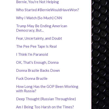
Bernie, You're Not Helping
Who Started #BernieWouldHaveWon?
Why I Watch (So Much) CNN
Trump May Be Ending American
Democracy, But...
Fear, Uncertainty, and Doubt
The Pee Pee Tape Is Real
I Think I'm Paranoid
OK, That's Enough, Donna
Donna Brazile Backs Down
Fuck Donna Brazile
How Long Has the GOP Been Working
with Russia?
Deep Thought (Russian Throughline)
Am I Being Too Harsh on the Times?