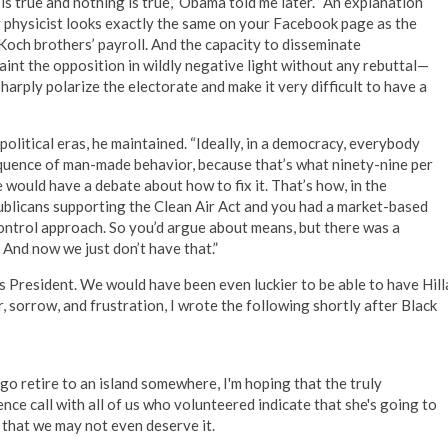
 true and nothing is true,” Obama told me later. “An explanation
 physicist looks exactly the same on your Facebook page as the
och brothers’ payroll. And the capacity to disseminate
aint the opposition in wildly negative light without any rebuttal—
arply polarize the electorate and make it very difficult to have a
olitical eras, he maintained. “Ideally, in a democracy, everybody
quence of man-made behavior, because that’s what ninety-nine per
we would have a debate about how to fix it. That’s how, in the
publicans supporting the Clean Air Act and you had a market-based
ontrol approach. So you’d argue about means, but there was a
. And now we just don’t have that.”
as President. We would have been even luckier to be able to have Hill
 sorrow, and frustration, I wrote the following shortly after Black
 go retire to an island somewhere, I'm hoping that the truly
ence call with all of us who volunteered indicate that she's going to
t that we may not even deserve it.