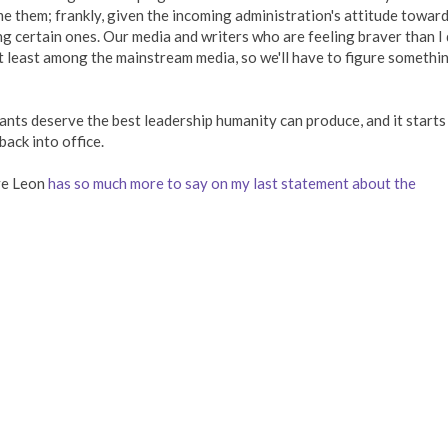
ame them; frankly, given the incoming administration's attitude towar
ng certain ones. Our media and writers who are feeling braver than I
 at least among the mainstream media, so we'll have to figure somethi
tants deserve the best leadership humanity can produce, and it starts
ack into office.
ve Leon
has so much more to say on my last statement about the