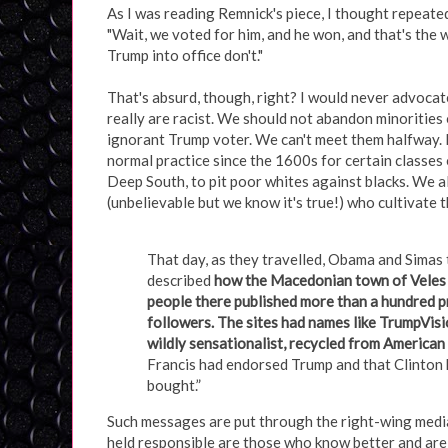
As I was reading Remnick's piece, I thought repeate
"Wait, we voted for him, and he won, and that's the
Trump into office don't."
That's absurd, though, right? I would never advocat
really are racist. We should not abandon minorities
ignorant Trump voter. We can't meet them halfway. 
normal practice since the 1600s for certain classes 
Deep South, to pit poor whites against blacks. We al
(unbelievable but we know it's true!) who cultivate 
That day, as they travelled, Obama and Simas 
described
how the Macedonian town of Veles h
people there published more than a hundred 
followers. The sites had names like TrumpVis
wildly sensationalist, recycled from American a
Francis had endorsed Trump and that Clinton 
bought.”
Such messages are put through the right-wing media 
held responsible are those who know better and are 