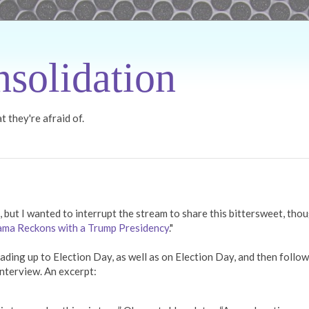
solidation
 they're afraid of.
, but I wanted to interrupt the stream to share this bittersweet, tho
ma Reckons with a Trump Presidency
."
ding up to Election Day, as well as on Election Day, and then follo
nterview. An excerpt: