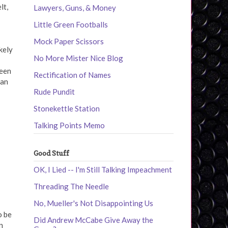
lt,
Lawyers, Guns, & Money
Little Green Footballs
Mock Paper Scissors
kely
No More Mister Nice Blog
been
Rectification of Names
can
Rude Pundit
Stonekettle Station
Talking Points Memo
Good Stuff
OK, I Lied -- I'm Still Talking Impeachment
Threading The Needle
No, Mueller's Not Disappointing Us
o be
Did Andrew McCabe Give Away the
n