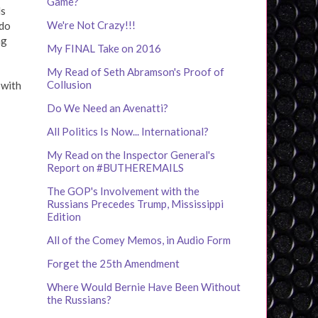
Game?
ds
We're Not Crazy!!!
 do
ng
My FINAL Take on 2016
My Read of Seth Abramson's Proof of
Collusion
 with
Do We Need an Avenatti?
All Politics Is Now... International?
My Read on the Inspector General's
Report on #BUTHEREMAILS
The GOP's Involvement with the
Russians Precedes Trump, Mississippi
Edition
All of the Comey Memos, in Audio Form
Forget the 25th Amendment
Where Would Bernie Have Been Without
the Russians?