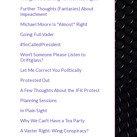
Further Thoughts (Fantasies) About
Impeachment
Michael Moore Is *Almost* Right
Going Full Vader
#SoCalledPresident
Won't Someone Please Listen to
Driftglass?
Let Me Correct You Politically
Protested Out
A Few Thoughts About the JFK Protest
Planning Sessions
In Plain Sight
Why We Can't Have a Tea Party
A Vaster Right-Wing Conspiracy?