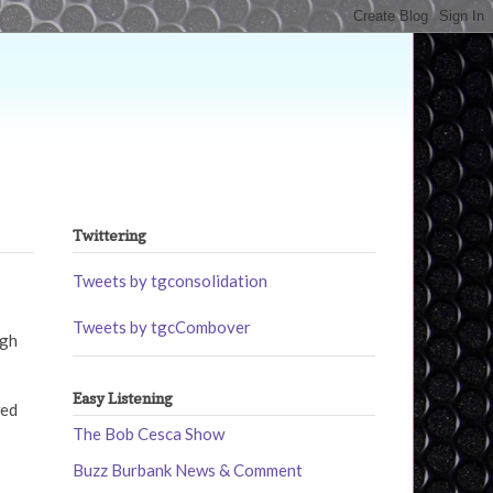
Twittering
Tweets by tgconsolidation
Tweets by tgcCombover
ugh
Easy Listening
wed
The Bob Cesca Show
Buzz Burbank News & Comment