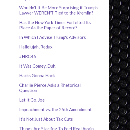
Wouldn't It Be More Surprising if Trump's
Lawyer WEREN'T Tied to the Kremlin?
Has the New York Times Forfeited Its
Place As the Paper of Record?
In Which I Advise Trump's Advisors
Hallelujah, Redux
#HRC46
It Was Comey, Duh.
Hacks Gonna Hack
Charlie Pierce Asks a Rhetorical
Question
Let It Go, Joe
Impeachment vs. the 25th Amendment
It's Not Just About Tax Cuts
Things Are Starting To Feel Real Again