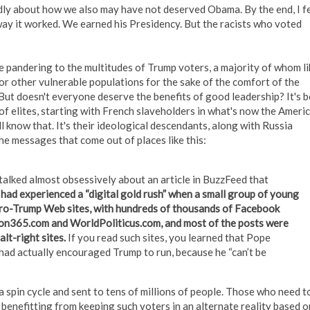
dly about how we also may have not deserved Obama. By the end, I fe
 way it worked. We earned his Presidency. But the racists who voted
e pandering to the multitudes of Trump voters, a majority of whom li
 or other vulnerable populations for the sake of the comfort of the
But doesn't everyone deserve the benefits of good leadership? It's 
of elites, starting with French slaveholders in what's now the Ameri
l know that. It's their ideological descendants, along with Russia
the messages that come out of places like this:
talked almost obsessively about an article in BuzzFeed that
ad experienced a “digital gold rush” when a small group of young
pro-Trump Web sites, with hundreds of thousands of Facebook
ion365.com and WorldPoliticus.com, and most of the posts were
lt-right sites.
If you read such sites, you learned that Pope
had actually encouraged Trump to run, because he “can’t be
spin cycle and sent to tens of millions of people. Those who need t
benefitting from keeping such voters in an alternate reality based o