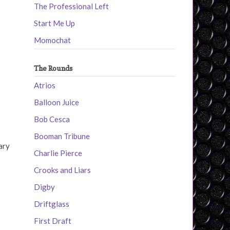
The Professional Left
Start Me Up
Momochat
The Rounds
Atrios
Balloon Juice
Bob Cesca
Booman Tribune
ary
Charlie Pierce
Crooks and Liars
Digby
Driftglass
First Draft