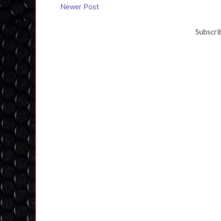
Newer Post
Subscri