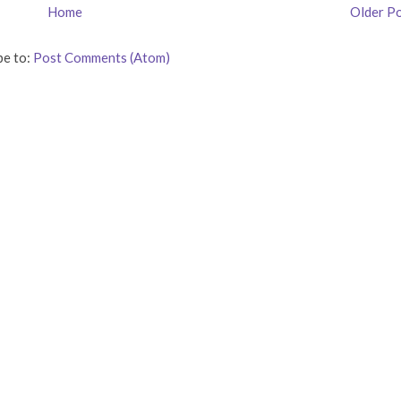
Home
Older P
be to:
Post Comments (Atom)