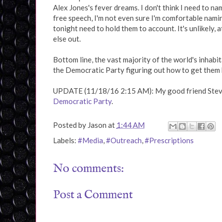
Alex Jones's fever dreams. I don't think I need to n
free speech, I'm not even sure I'm comfortable nami
tonight need to hold them to account. It's unlikely,
else out.
Bottom line, the vast majority of the world's inhabi
the Democratic Party figuring out how to get them b
UPDATE (11/18/16 2:15 AM): My good friend Ste
Democratic Party
.
Posted by
Jason
at
1:44 AM
Labels:
#Media
,
#Outreach
,
#Prescriptions
No comments:
Post a Comment