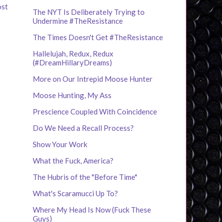
ost
The NYT Is Deliberately Trying to
Undermine #TheResistance
The Times Doesn't Get #TheResistance
Hallelujah, Redux, Redux
(#DreamHillaryDreams)
More on Our Intrepid Moose Hunter
Moose Hunting, My Ass
Prescience Coupled With Coincidence
Do We Need a Recall Process?
Show Your Work
What the Fuck, America?
The Hubris of the "Before Time"
What's Scaramucci Up To?
Where My Head Is Now (Fuck These
Guys)