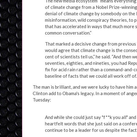
The new media ecosystem “means everything is
of climate change from a Nobel Prize-winning
denial of climate change by somebody on the K
misinformation, wild conspiracy theories, to p
that has accelerated in ways that much more sh
common conversation.”
That marked a decisive change from previous p
would agree that climate change is the conse
cent of scientists tell us,” he said. “And then 
seventies, eighties, and nineties, you had Re
fix for acid rain rather than a command-and-c
baseline of facts that we could all work off of
The man is brilliant, and we were lucky to have him 
Clinton add to Obama's legacy. In a moment of anger,
Tuesday:
And while she could just say "f**k you all" and
heartfelt words that she just said on a confer
continue to be a leader for us despite the fac