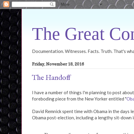
The Great Con
Documentation. Witnesses. Facts. Truth. That's what
Friday, November 18, 2016
The Handoff
I have a number of things I'm planning to post about
foreboding piece from the New Yorker entitled "
Oba
David Remnick spent time with Obama in the days lea
Obama post-election, including a lengthy sit-down i