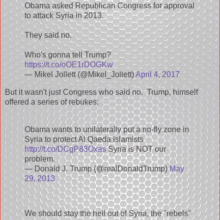
Obama asked Republican Congress for approval
to attack Syria in 2013.
They said no.
Who's gonna tell Trump?
https://t.co/oOE1rDOGKw
— Mikel Jollett (@Mikel_Jollett)
April 4, 2017
But it wasn't just Congress who said no. Trump, himself
offered a series of rebukes:
Obama wants to unilaterally put a no-fly zone in
Syria to protect Al Qaeda Islamists
http://t.co/DCgP83Oxas
Syria is NOT our
problem.
— Donald J. Trump (@realDonaldTrump)
May
29, 2013
We should stay the hell out of Syria, the "rebels"