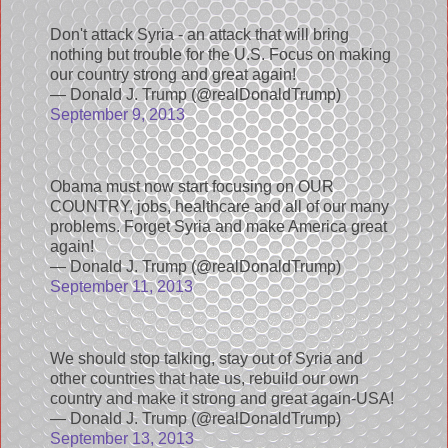
Don't attack Syria - an attack that will bring
nothing but trouble for the U.S. Focus on making
our country strong and great again!
— Donald J. Trump (@realDonaldTrump)
September 9, 2013
Obama must now start focusing on OUR
COUNTRY, jobs, healthcare and all of our many
problems. Forget Syria and make America great
again!
— Donald J. Trump (@realDonaldTrump)
September 11, 2013
We should stop talking, stay out of Syria and
other countries that hate us, rebuild our own
country and make it strong and great again-USA!
— Donald J. Trump (@realDonaldTrump)
September 13, 2013