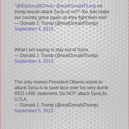
"
@BigSexyBDAvis
:
@realDonaldTrump
mr
trump would attack Syria or no?" No, lets make
our country great again as they fight their war!
— Donald J. Trump (@realDonaldTrump)
September 4, 2013
What I am saying is stay out of Syria.
— Donald J. Trump (@realDonaldTrump)
September 4, 2013
The only reason President Obama wants to
attack Syria is to save face over his very dumb
RED LINE statement. Do NOT attack Syria,fix
U.S.A.
— Donald J. Trump (@realDonaldTrump)
September 5, 2013