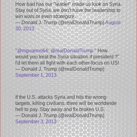
How bad has our "leader" made us look on Syria.
Stay out of Syria, we don't have the leadership to
win wars or even strategize.
— Donald J. Trump (@realDonaldTrump)
August
30, 2013
"
@mguarino64
:
@realDonaldTrump
" How
would you treat the Syria situation if president ?"
I'd let them all fight with each other-focus on US!
— Donald J. Trump (@realDonaldTrump)
September 1, 2013
If the U.S. attacks Syria and hits the wrong
targets, killing civilians, there will be worldwide
hell to pay. Stay away and fix broken U.S.
— Donald J. Trump (@realDonaldTrump)
September 3, 2013