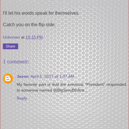
I'll let his words speak for themselves.
Catch you on the flip side.
Unknown
at
10:15 PM
Share
1 comment:
Jason
April 5, 2017 at 1:07 AM
My favorite part is that the eventual "President" responded
to someone named @BigSexyBDAris...
Reply