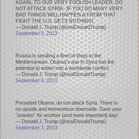
AGAIN, TO OUR VERY FOOLISH LEADER, DO
NOT ATTACK SYRIA - IF YOU DO MANY VERY
BAD THINGS WILL HAPPEN & FROM THAT
FIGHT THE U.S. GETS NOTHING!
— Donald J. Trump (@realDonaldTrump)
September 5, 2013
Russia is sending a fleet of ships to the
Mediterranean. Obama’s war in Syria has the
potential to widen into a worldwide conflict.
— Donald J. Trump (@realDonaldTrump)
September 5, 2013
President Obama, do not attack Syria. There is
no upside and tremendous downside. Save your
"powder" for another (and more important) day!
— Donald J. Trump (@realDonaldTrump)
September 7, 2013