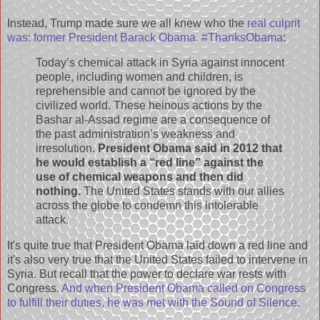
Instead, Trump made sure we all knew who the
real culprit
was: former President Barack Obama. #ThanksObama
:
Today’s chemical attack in Syria against innocent
people, including women and children, is
reprehensible and cannot be ignored by the
civilized world. These heinous actions by the
Bashar al-Assad regime are a consequence of
the past administration’s weakness and
irresolution.
President Obama said in 2012 that
he would establish a “red line” against the
use of chemical weapons and then did
nothing.
The United States stands with our allies
across the globe to condemn this intolerable
attack.
It's quite true that President Obama laid down a red line and
it's also very true that the United States failed to intervene in
Syria. But recall that the power to declare war rests with
Congress.
And when President Obama called on Congress
to fulfill their duties, he was met with the Sound of Silence
.