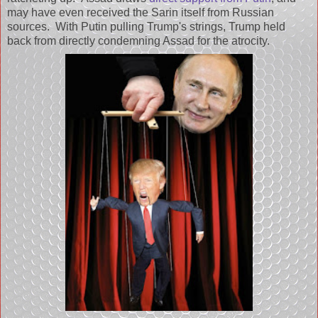
may have even received the Sarin itself from Russian
sources. With Putin pulling Trump's strings, Trump held
back from directly condemning Assad for the atrocity.