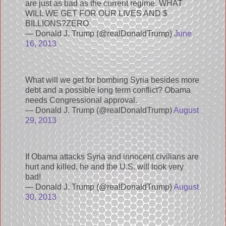
are just as bad as the current regime. WHAT
WILL WE GET FOR OUR LIVES AND $
BILLIONS?ZERO
— Donald J. Trump (@realDonaldTrump)
June
16, 2013
What will we get for bombing Syria besides more
debt and a possible long term conflict? Obama
needs Congressional approval.
— Donald J. Trump (@realDonaldTrump)
August
29, 2013
If Obama attacks Syria and innocent civilians are
hurt and killed, he and the U.S. will look very
bad!
— Donald J. Trump (@realDonaldTrump)
August
30, 2013