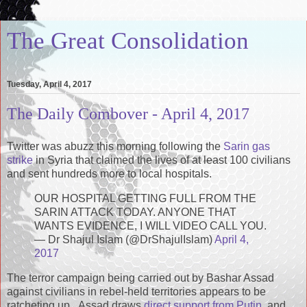
The Great Consolidation
Tuesday, April 4, 2017
The Daily Combover - April 4, 2017
Twitter was abuzz this morning following the
Sarin gas
strike
in Syria that claimed the lives of at least 100 civilians
and sent hundreds more to local hospitals.
OUR HOSPITAL GETTING FULL FROM THE
SARIN ATTACK TODAY. ANYONE THAT
WANTS EVIDENCE, I WILL VIDEO CALL YOU.
— Dr Shajul Islam (@DrShajulIslam)
April 4,
2017
The terror campaign being carried out by Bashar Assad
against civilians in rebel-held territories appears to be
ratcheting up. Assad draws
direct support from Putin
, and