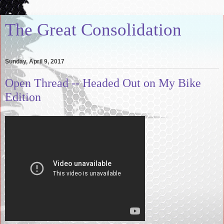
The Great Consolidation
Sunday, April 9, 2017
Open Thread -- Headed Out on My Bike
Edition