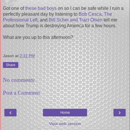
Got one of
these bad boys
on so I can be safe while I ruin a
perfectly pleasant day by listening to
Bob Cesca
,
The
Professional Left
, and
Bill Scher and Traci Olsen
tell me
about how Trump is destroying America for a few hours.
What are you up to this afternoon?
Jason
at
2:31 PM
Share
No comments:
Post a Comment
‹
›
Home
View web version